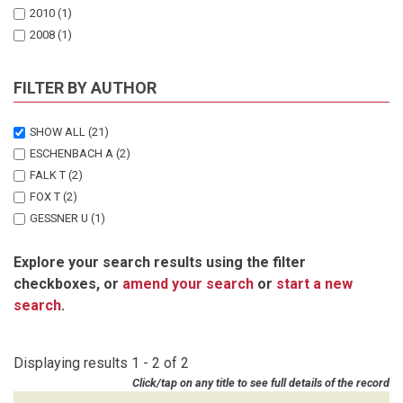
2010
(1)
2008
(1)
FILTER BY AUTHOR
SHOW ALL
(21)
ESCHENBACH A
(2)
FALK T
(2)
FOX T
(2)
GESSNER U
(1)
GRONGROFT A
(2)
Explore your search results using the filter
HECHT J
(1)
checkboxes, or
amend your search
or
start a new
HINZ M
(1)
search
.
HINZ MO
(1)
HUETTICH C
(1)
KANGOMBE F
(1)
Displaying results 1 - 2 of 2
KEIL M
(1)
Click/tap on any title to see full details of the record
NAMWOONDE E
(1)