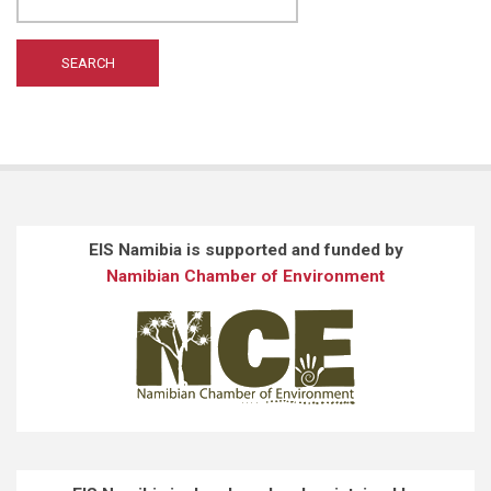
EIS Namibia is supported and funded by
Namibian Chamber of Environment