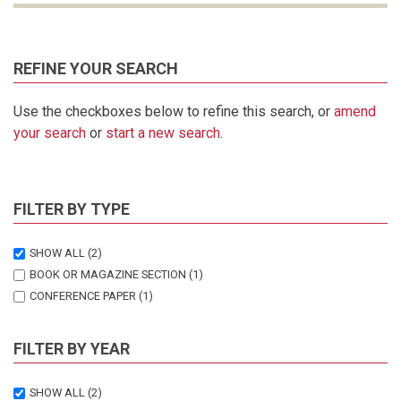
REFINE YOUR SEARCH
Use the checkboxes below to refine this search, or
amend
your search
or
start a new search
.
FILTER BY TYPE
SHOW ALL
(2)
BOOK OR MAGAZINE SECTION
(1)
CONFERENCE PAPER
(1)
FILTER BY YEAR
SHOW ALL
(2)