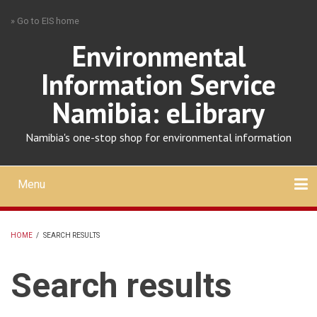
Skip
» Go to EIS home
to
main
Environmental
content
Information Service
Namibia: eLibrary
Namibia's one-stop shop for environmental information
Menu
Mobile
main
Search
Upload
About
Contact
menu
HOME
/
SEARCH RESULTS
BREADCRUMB
Search results