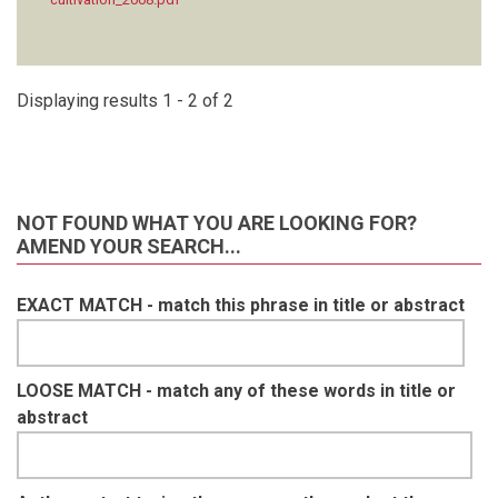
Displaying results 1 - 2 of 2
NOT FOUND WHAT YOU ARE LOOKING FOR?
AMEND YOUR SEARCH...
EXACT MATCH - match this phrase in title or abstract
LOOSE MATCH - match any of these words in title or
abstract