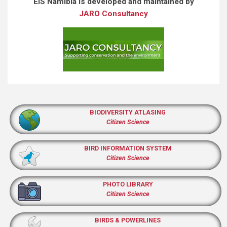
EIS Namibia is developed and maintained by
JARO Consultancy
BIODIVERSITY ATLASING
Citizen Science
BIRD INFORMATION SYSTEM
Citizen Science
PHOTO LIBRARY
Citizen Science
BIRDS & POWERLINES