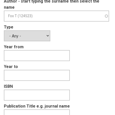
Author - start typing the surname then select the
name
Type
Year from
Year to
ISBN
Publication Title e.g. journal name