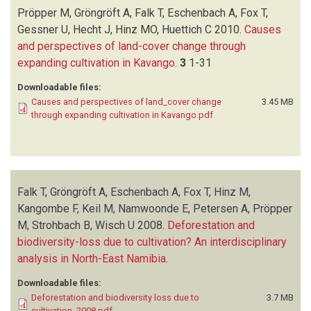
PETERSEN A
(1)
Pröpper M, Gröngröft A, Falk T, Eschenbach A, Fox T,
PROPPER M
(2)
Gessner U, Hecht J, Hinz MO, Huettich C
2010.
Causes
STROHBACH B
(1)
and perspectives of land-cover change through
WISCH U
(1)
expanding cultivation in Kavango
.
3
1-31
Downloadable files:
Causes and perspectives of land_cover change
3.45 MB
through expanding cultivation in Kavango.pdf
Falk T, Gröngröft A, Eschenbach A, Fox T, Hinz M,
Kangombe F, Keil M, Namwoonde E, Petersen A, Pröpper
M, Strohbach B, Wisch U
2008.
Deforestation and
biodiversity-loss due to cultivation? An interdisciplinary
analysis in North-East Namibia
.
Downloadable files:
Deforestation and biodiversity loss due to
3.7 MB
cultivation_2008.pdf