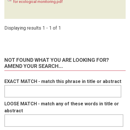
for ecological monitoring.pdf
KRUGER C
(1)
LAUDISOIT A
(1)
LYNAM A
(1)
MACDONALD SE
(1)
Displaying results 1 - 1 of 1
MATHAI J
(1)
MEIER A
(1)
METSIO SIENNE J
(1)
MILLS D
(1)
NOT FOUND WHAT YOU ARE LOOKING FOR?
MOHD- AZLAN J
(1)
AMEND YOUR SEARCH...
NAKASHIMA Y
(1)
NASH HC
(1)
EXACT MATCH - match this phrase in title or abstract
NGOPRASERT D
(1)
NGUYEN A
(1)
O'BRIEN T
(1)
OLSON D
(1)
LOOSE MATCH - match any of these words in title or
ORBELL C
(1)
abstract
POULSEN J
(1)
RAMESH T
(1)