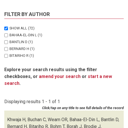
FILTER BY AUTHOR
SHOW ALL
(72)
BAHAA-EL-DIN L
(1)
BANTLIN D
(1)
BERNARD H
(1)
BITARIHO R
(1)
BOHM T
(1)
Explore your search results using the filter
BORAH J
(1)
checkboxes, or
amend your search
or
start a new
BRODIE J
(1)
search
.
BUCHAN C
(1)
CHALLENDER DWS
(1)
CHUTIPONG W
(1)
Displaying results 1 - 1 of 1
DU PREEZ B
(1)
Click/tap on any title to see full details of the record
EBANG-MBELE A
(1)
EDWARDS S
(1)
Khwaja H, Buchan C, Wearn OR, Bahaa-El-Din L, Bantlin D,
FAIRET E
(1)
Bernard H, Bitariho R, Bohm T, Borah J, Brodie J,