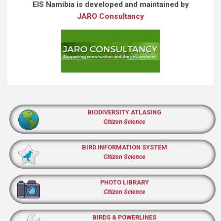
EIS Namibia is developed and maintained by
JARO Consultancy
BIODIVERSITY ATLASING
Citizen Science
BIRD INFORMATION SYSTEM
Citizen Science
PHOTO LIBRARY
Citizen Science
BIRDS & POWERLINES