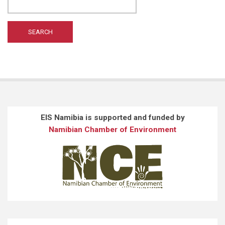
WILTING A
(1)
WONG ST
(1)
EIS Namibia is supported and funded by
Namibian Chamber of Environment