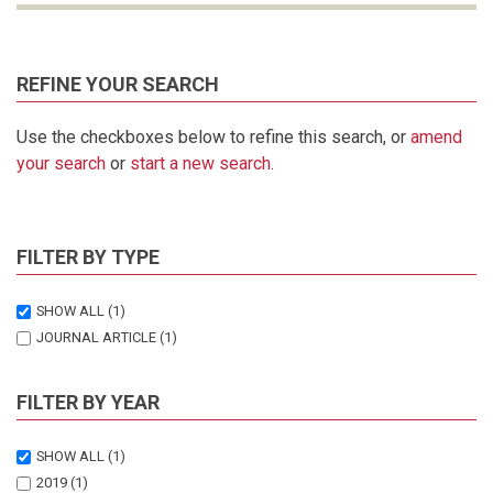
REFINE YOUR SEARCH
Use the checkboxes below to refine this search, or
amend
your search
or
start a new search
.
FILTER BY TYPE
SHOW ALL
(1)
JOURNAL ARTICLE
(1)
FILTER BY YEAR
SHOW ALL
(1)
2019
(1)