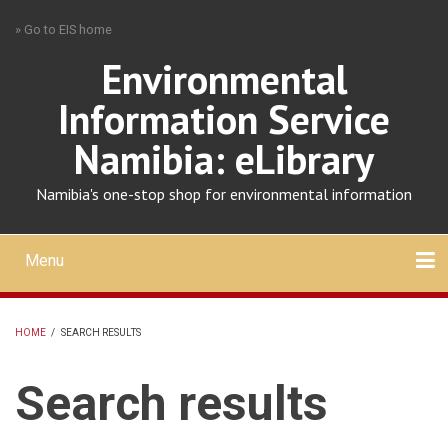
Skip
» Go to EIS home
to
main
Environmental
content
Information Service
Namibia: eLibrary
Namibia's one-stop shop for environmental information
Menu
Mobile
main
Search
Upload
About
Contact
menu
HOME
/
SEARCH RESULTS
BREADCRUMB
Search results