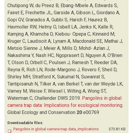
FRECHETTE JL
(1)
Chutipong W, du Preez B, Ebang-Mbele A, Edwards S,
GARSIDE A
(1)
Fairet E, Frechette JL, Garside A, Gibson L, Giordano A,
GIBSON L
(1)
Gopi GV, Granados A, Gubbi S, Harich F, Haurez B,
GIORDANO A
(1)
Havmoller RW, Helmy O, Isbell LA, Jenks K, Kalle R,
GOPI GV
(1)
Kamjing A, Khamcha D, Kiebou- Opepa C, Kinnaird M,
GRANADOS A
(1)
Kruger C, Laudisoit A, Lynam A, Macdonald SE, Mathai J,
GUBBI S
(1)
Metsio Sienne J, Meier A, Mills D, Mohd- Azlan J,
HARICH F
(1)
Nakashima Y, Nash HC, Ngoprasert D, Nguyen A, O'Brien
HAUREZ B
(1)
T, Olson D, Orbell C, Poulsen J, Ramesh T, Reeder DA,
HAVMOLLER RW
(1)
Reyna R, Rich LN, Rode-Margono J, Rovero F, Sheil D,
HELMY O
(1)
Shirley MH, Stratford K, Sukumal N, Suwanrat S,
ISBELL LA
(1)
Tantipisanuh N, Tilker A, van Berkel T, van der Weyde LK,
JENKS K
(1)
Varney M, Weise F, Wiesel I, Wilting A, Wong ST,
KALLE R
(1)
Waterman C, Challender DWS
2019.
Pangolins in global
KAMJING A
(1)
camera trap data: Implications for ecological monitoring
.
KHAMCHA D
(1)
Global Ecology and Conservation
20
e00769
KHWAJA H
(1)
Downloadable files:
KIEBOU- OPEPA C
(1)
Pangolins in global camera trap data_Implications
373.81 KB
KINNAIRD M
(1)