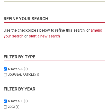
REFINE YOUR SEARCH
Use the checkboxes below to refine this search, or
amend
your search
or
start a new search
.
FILTER BY TYPE
SHOW ALL
(1)
JOURNAL ARTICLE
(1)
FILTER BY YEAR
SHOW ALL
(1)
2003
(1)