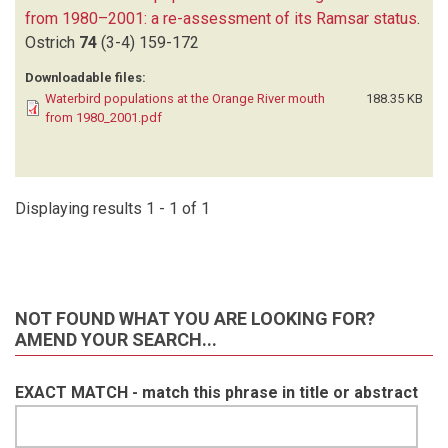
from 1980–2001: a re-assessment of its Ramsar status
.
Ostrich
74
(3-4)
159-172
Downloadable files:
Waterbird populations at the Orange River mouth
188.35 KB
from 1980_2001.pdf
Displaying results 1 - 1 of 1
NOT FOUND WHAT YOU ARE LOOKING FOR?
AMEND YOUR SEARCH...
EXACT MATCH - match this phrase in title or abstract