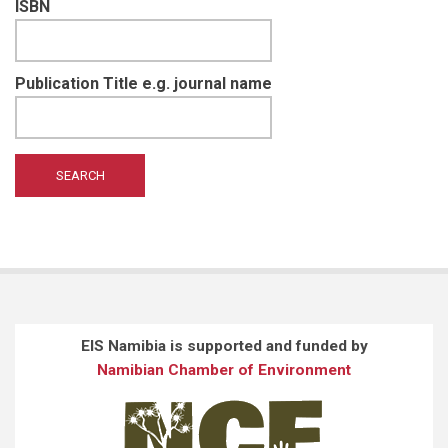
ISBN
Publication Title e.g. journal name
EIS Namibia is supported and funded by
Namibian Chamber of Environment