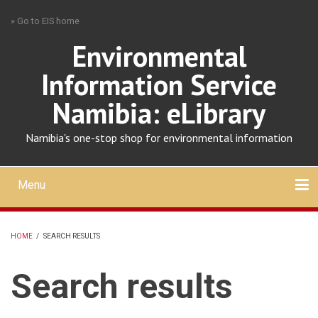
Skip
» Go to EIS home
to
main
Environmental
content
Information Service
Namibia: eLibrary
Namibia's one-stop shop for environmental information
Menu
Mobile
main
Search
Upload
About
Contact
menu
HOME
/
SEARCH RESULTS
BREADCRUMB
Search results