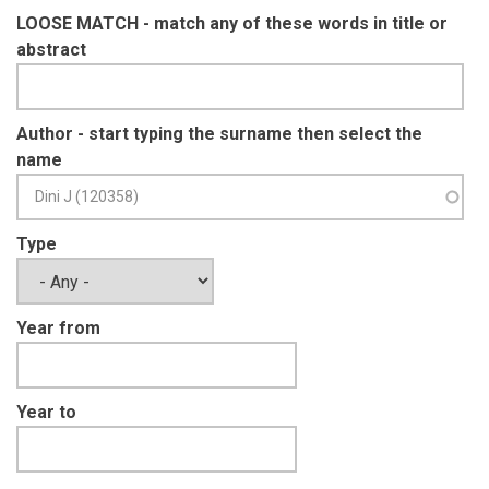
LOOSE MATCH - match any of these words in title or
abstract
Author - start typing the surname then select the
name
Type
Year from
Year to