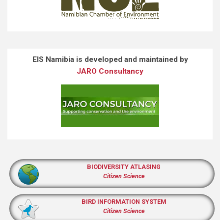
EIS Namibia is developed and maintained by
JARO Consultancy
BIODIVERSITY ATLASING
Citizen Science
BIRD INFORMATION SYSTEM
Citizen Science