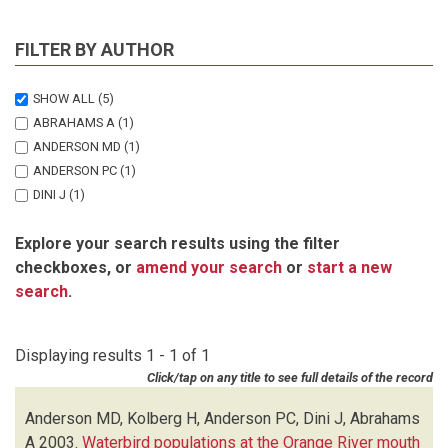
FILTER BY AUTHOR
SHOW ALL
(5)
ABRAHAMS A
(1)
ANDERSON MD
(1)
ANDERSON PC
(1)
DINI J
(1)
KOLBERG H
(1)
Explore your search results using the filter
checkboxes, or
amend your search
or
start a new
search
.
Displaying results 1 - 1 of 1
Click/tap on any title to see full details of the record
Anderson MD, Kolberg H, Anderson PC, Dini J, Abrahams
A
2003.
Waterbird populations at the Orange River mouth