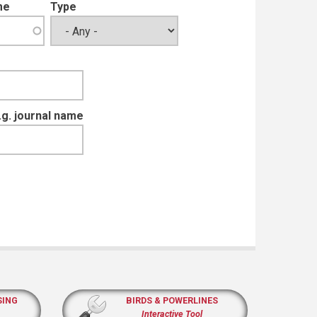
me
Type
e.g. journal name
SING
BIRDS & POWERLINES
Interactive Tool