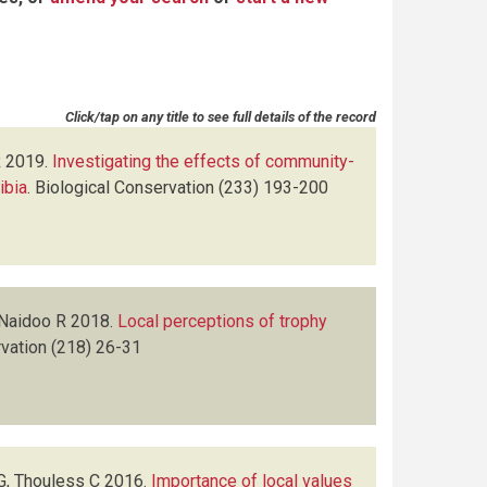
Click/tap on any title to see full details of the record
R
2019.
Investigating the effects of community-
ibia
.
Biological Conservation
(233)
193-200
 Naidoo R
2018.
Local perceptions of trophy
vation
(218)
26-31
G, Thouless C
2016.
Importance of local values