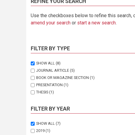
REFINE YOUR SEARCH
Use the checkboxes below to refine this search, 
amend your search
or
start a new search
.
FILTER BY TYPE
SHOW ALL
(8)
JOURNAL ARTICLE
(5)
BOOK OR MAGAZINE SECTION
(1)
PRESENTATION
(1)
THESIS
(1)
FILTER BY YEAR
SHOW ALL
(7)
2019
(1)