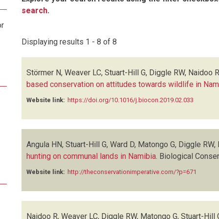
search
.
or
Displaying results 1 - 8 of 8
Störmer N, Weaver LC, Stuart-Hill G, Diggle RW, Naidoo 
based conservation on attitudes towards wildlife in Nam
Website link:
https://doi.org/10.1016/j.biocon.2019.02.033
Angula HN, Stuart-Hill G, Ward D, Matongo G, Diggle RW,
hunting on communal lands in Namibia
.
Biological Conser
Website link:
http://theconservationimperative.com/?p=671
Naidoo R, Weaver LC, Diggle RW, Matongo G, Stuart-Hill 