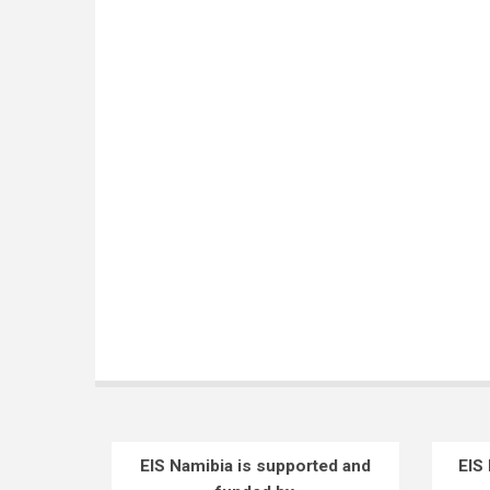
EIS Namibia is supported and
EIS