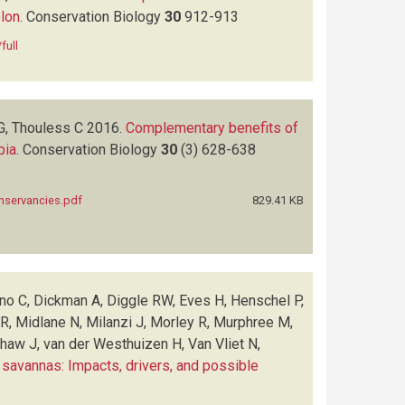
elon
.
Conservation Biology
30
912-913
full
G, Thouless C
2016.
Complementary benefits of
bia
.
Conservation Biology
30
(3)
628-638
nservancies.pdf
829.41 KB
no C, Dickman A, Diggle RW, Eves H, Henschel P,
, Midlane N, Milanzi J, Morley R, Murphree M,
haw J, van der Westhuizen H, Van Vliet N,
 savannas: Impacts, drivers, and possible