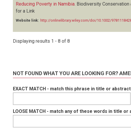
Reducing Poverty in Namibia
.
Biodiversity Conservation 
for a Link
Website link:
http://onlinelibrary.wiley.com/doi/10.1002/9781118
Displaying results 1 - 8 of 8
NOT FOUND WHAT YOU ARE LOOKING FOR? AME
EXACT MATCH - match this phrase in title or abstract
LOOSE MATCH - match any of these words in title or 