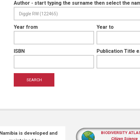
Author - start typing the surname then select the na
Year from
Year to
ISBN
Publication Title 
 Namibia is developed and
BIODIVERSITY ATLA
Citizen Science