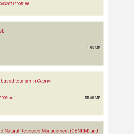
0006320712005186
el
.
1.83 MB
ased tourism in Caprivi
.
_2003.pdf
55.68 MB
d Natural Resource Management (CBNRM) and