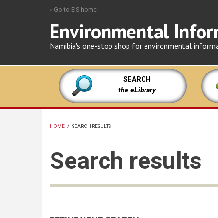
Skip
» Go to EIS home
to
Environmental Infor
main
content
Namibia's one-stop shop for environmental inform
SEARCH
the eLibrary
HOME
/
SEARCH RESULTS
BREADCRUMB
Search results