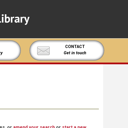
ibrary
CONTACT
ry
Get in touch
xes, or
amend your search
or
start a new