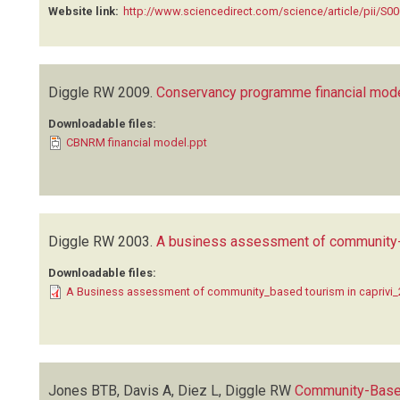
Website link:
http://www.sciencedirect.com/science/article/pii/S
Diggle RW
2009.
Conservancy programme financial mod
Downloadable files:
CBNRM financial model.ppt
Diggle RW
2003.
A business assessment of community-b
Downloadable files:
A Business assessment of community_based tourism in caprivi
Jones BTB, Davis A, Diez L, Diggle RW
Community-Base