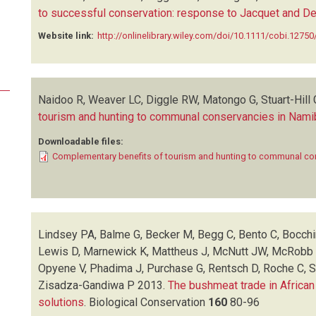
to successful conservation: response to Jacquet and D
Website link:
http://onlinelibrary.wiley.com/doi/10.1111/cobi.12750/
Naidoo R, Weaver LC, Diggle RW, Matongo G, Stuart-Hill 
tourism and hunting to communal conservancies in Nami
Downloadable files:
Complementary benefits of tourism and hunting to communal co
Lindsey PA, Balme G, Becker M, Begg C, Bento C, Bocchi
Lewis D, Marnewick K, Mattheus J, McNutt JW, McRobb R
Opyene V, Phadima J, Purchase G, Rentsch D, Roche C, S
Zisadza-Gandiwa P
2013.
The bushmeat trade in African
solutions
.
Biological Conservation
160
80-96