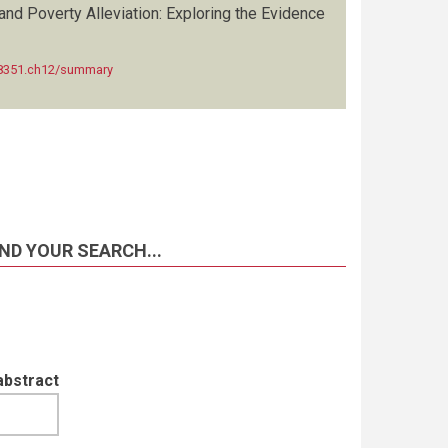
and Poverty Alleviation: Exploring the Evidence
428351.ch12/summary
ND YOUR SEARCH...
abstract