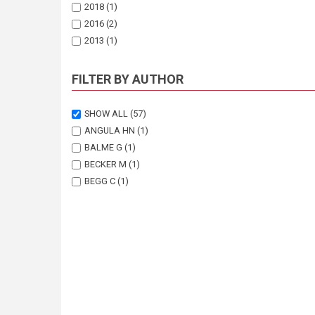
2018
(1)
2016
(2)
2013
(1)
2009
(1)
2003
(1)
FILTER BY AUTHOR
SHOW ALL
(57)
ANGULA HN
(1)
BALME G
(1)
BECKER M
(1)
BEGG C
(1)
BENTO C
(1)
BOCCHINO C
(1)
DAVIS A
(1)
DICKMAN A
(1)
DIEZ L
(1)
DIGGLE RW
(8)
EVES H
(1)