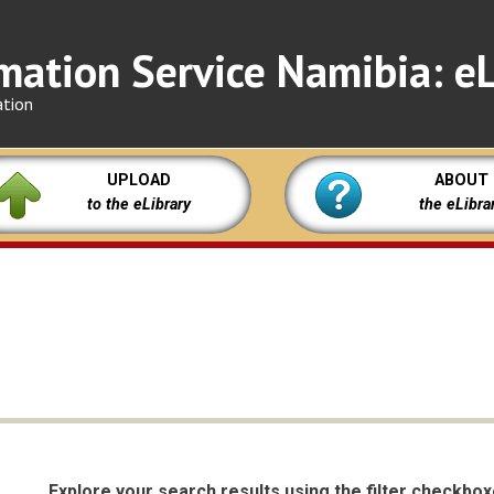
mation Service Namibia: eL
ation
UPLOAD
ABOUT
to the eLibrary
the eLibra
Explore your search results using the filter checkbo