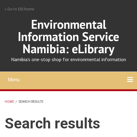
Skip
» Go to EIS home
to
main
Environmental
content
Information Service
Namibia: eLibrary
Namibia's one-stop shop for environmental information
Menu
Mobile
main
Search
Upload
About
Contact
menu
HOME
/
SEARCH RESULTS
BREADCRUMB
Search results