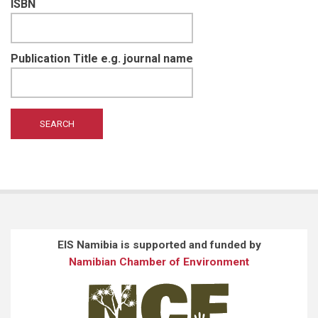
ISBN
Publication Title e.g. journal name
EIS Namibia is supported and funded by
Namibian Chamber of Environment