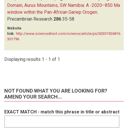
Domain, Aurus Mountains, SW Namibia: A -2020–850 Ma
window within the Pan-African Gariep Orogen
.
Precambrian Research
286
35-58
Website
link:
http://www.sciencedirect.com/science/article/pii/S0301926816
301796
Displaying results 1 - 1 of 1
NOT FOUND WHAT YOU ARE LOOKING FOR?
AMEND YOUR SEARCH...
EXACT MATCH - match this phrase in title or abstract