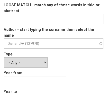
LOOSE MATCH - match any of these words in title or
abstract
Author - start typing the surname then select the
name
Type
Year from
Year to