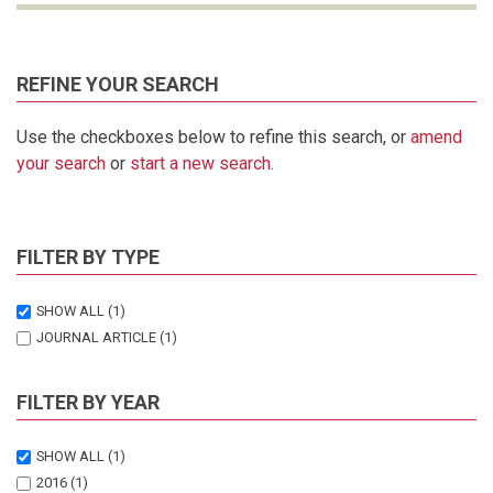
REFINE YOUR SEARCH
Use the checkboxes below to refine this search, or
amend
your search
or
start a new search
.
FILTER BY TYPE
SHOW ALL
(1)
JOURNAL ARTICLE
(1)
FILTER BY YEAR
SHOW ALL
(1)
2016
(1)