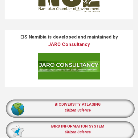
EIS Namibia is developed and maintained by
JARO Consultancy
BIODIVERSITY ATLASING
Citizen Science
BIRD INFORMATION SYSTEM
Citizen Science