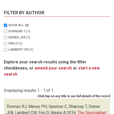
FILTER BY AUTHOR
SHOW ALL
(8)
DHANSAY T
(1)
DIENER JFA
(1)
FREI D
(1)
LAMBERT CW
(1)
MACEY PH
(1)
Explore your search results using the filter
NGUNO A
(1)
checkboxes, or
amend your search
or
start a new
SPENCER C
(1)
search
.
THOMAS RJ
(1)
Displaying results 1 - 1 of 1
Click/tap on any title to see full details of the record
Thomas RJ, Macey PH, Spencer C, Dhansay T, Diener
JFA, Lambert CW, Frei D, Nguno A
2016.
The Sperrgebiet