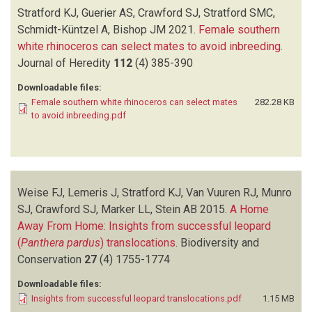
Stratford KJ, Guerier AS, Crawford SJ, Stratford SMC,
Schmidt-Küntzel A, Bishop JM
2021.
Female southern
white rhinoceros can select mates to avoid inbreeding
.
Journal of Heredity
112
(4)
385-390
Downloadable files:
Female southern white rhinoceros can select mates
282.28 KB
to avoid inbreeding.pdf
Weise FJ, Lemeris J, Stratford KJ, Van Vuuren RJ, Munro
SJ, Crawford SJ, Marker LL, Stein AB
2015.
A Home
Away From Home: Insights from successful leopard
(
Panthera pardus
) translocations
.
Biodiversity and
Conservation
27
(4)
1755-1774
Downloadable files:
Insights from successful leopard translocations.pdf
1.15 MB