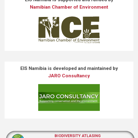
Namibian Chamber of Environment
EIS Namibia is developed and maintained by
JARO Consultancy
BIODIVERSITY ATLASING