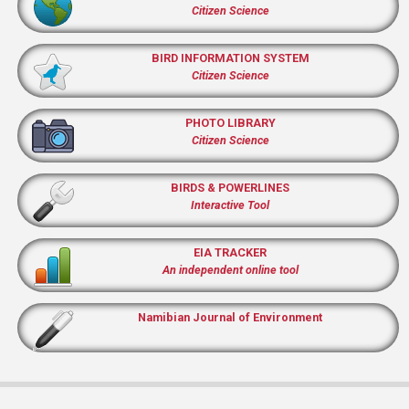
Citizen Science
BIRD INFORMATION SYSTEM
Citizen Science
PHOTO LIBRARY
Citizen Science
BIRDS & POWERLINES
Interactive Tool
EIA TRACKER
An independent online tool
Namibian Journal of Environment