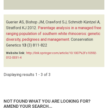
Guerier AS, Bishop JM, Crawford SJ, Schmidt-Küntzel A,
Stratford KJ
2012.
Parentage analysis in a managed free
ranging population of southern white rhinoceros: genetic
diversity, pedigrees and management
.
Conservation
Genetics
13
(3)
811-822
Website link:
http://link.springer.com/article/10.1007%2Fs10592-
012-0331-4
Displaying results 1 - 3 of 3
NOT FOUND WHAT YOU ARE LOOKING FOR?
AMEND YOUR SEARCH...