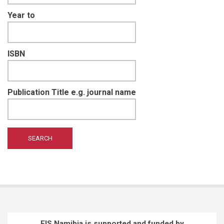
Year to
ISBN
Publication Title e.g. journal name
EIS Namibia is supported and funded by