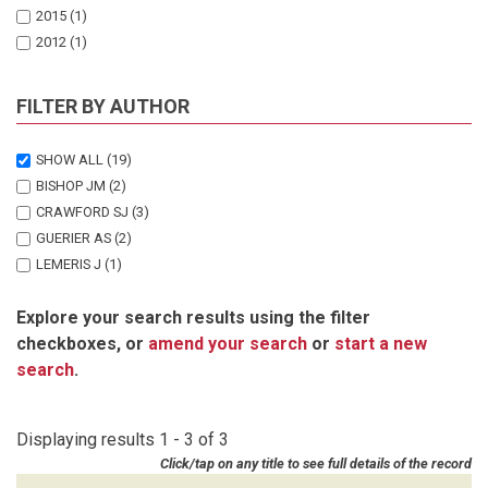
2015
(1)
2012
(1)
FILTER BY AUTHOR
SHOW ALL
(19)
BISHOP JM
(2)
CRAWFORD SJ
(3)
GUERIER AS
(2)
LEMERIS J
(1)
MARKER LL
(1)
Explore your search results using the filter
MUNRO SJ
(1)
checkboxes, or
amend your search
or
start a new
SCHMIDT-KUNTZEL A
(2)
search
.
STEIN AB
(1)
STRATFORD KJ
(3)
STRATFORD SMC
(1)
Displaying results 1 - 3 of 3
VAN VUUREN RJ
(1)
Click/tap on any title to see full details of the record
WEISE FJ
(1)