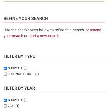
REFINE YOUR SEARCH
Use the checkboxes below to refine this search, or
amend
your search
or
start a new search
.
FILTER BY TYPE
SHOW ALL
(3)
JOURNAL ARTICLE
(3)
FILTER BY YEAR
SHOW ALL
(3)
2021
(1)