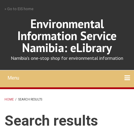
Skip
» Go to EIS home
to
main
Environmental
content
Information Service
Namibia: eLibrary
Namibia's one-stop shop for environmental information
Menu
Mobile
main
Search
Upload
About
Contact
menu
HOME
/
SEARCH RESULTS
BREADCRUMB
Search results