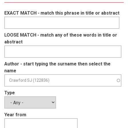
EXACT MATCH - match this phrase in title or abstract
LOOSE MATCH - match any of these words in title or
abstract
Author - start typing the surname then select the
name
Type
Year from