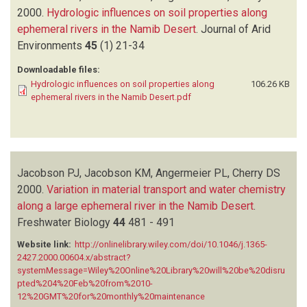
2000.
Hydrologic influences on soil properties along
ephemeral rivers in the Namib Desert
.
Journal of Arid
Environments
45
(1)
21-34
Downloadable files:
Hydrologic influences on soil properties along
106.26 KB
ephemeral rivers in the Namib Desert.pdf
Jacobson PJ, Jacobson KM, Angermeier PL, Cherry DS
2000.
Variation in material transport and water chemistry
along a large ephemeral river in the Namib Desert
.
Freshwater Biology
44
481 - 491
Website link:
http://onlinelibrary.wiley.com/doi/10.1046/j.1365-
2427.2000.00604.x/abstract?
systemMessage=Wiley%20Online%20Library%20will%20be%20disru
pted%204%20Feb%20from%2010-
12%20GMT%20for%20monthly%20maintenance