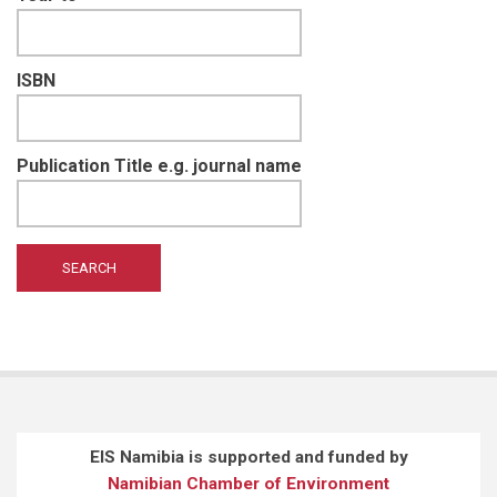
ISBN
Publication Title e.g. journal name
EIS Namibia is supported and funded by
Namibian Chamber of Environment