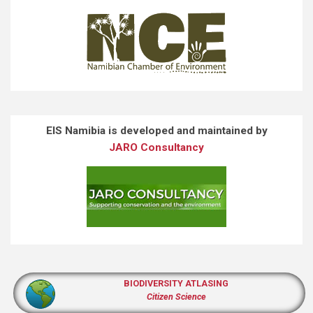
EIS Namibia is developed and maintained by
JARO Consultancy
BIODIVERSITY ATLASING
Citizen Science