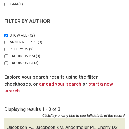
1999
(1)
FILTER BY AUTHOR
SHOW ALL
(12)
ANGERMEIER PL
(3)
CHERRY DS
(3)
JACOBSON KM
(3)
JACOBSON PJ
(3)
Explore your search results using the filter
checkboxes, or
amend your search
or
start a new
search
.
Displaying results 1 - 3 of 3
Click/tap on any title to see full details of the record
Jacobson PJ, Jacobson KM, Angermeier PL, Cherry DS