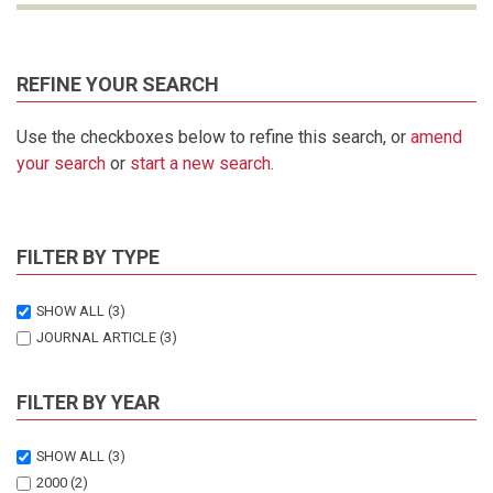
REFINE YOUR SEARCH
Use the checkboxes below to refine this search, or
amend
your search
or
start a new search
.
FILTER BY TYPE
SHOW ALL
(3)
JOURNAL ARTICLE
(3)
FILTER BY YEAR
SHOW ALL
(3)
2000
(2)