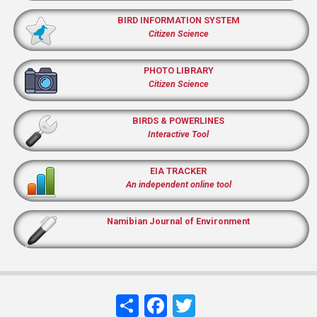
BIRD INFORMATION SYSTEM
Citizen Science
PHOTO LIBRARY
Citizen Science
BIRDS & POWERLINES
Interactive Tool
EIA TRACKER
An independent online tool
Namibian Journal of Environment
Share
Facebook
Twitter