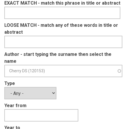
EXACT MATCH - match this phrase in title or abstract
LOOSE MATCH - match any of these words in title or
abstract
Author - start typing the surname then select the
name
Type
Year from
Year to