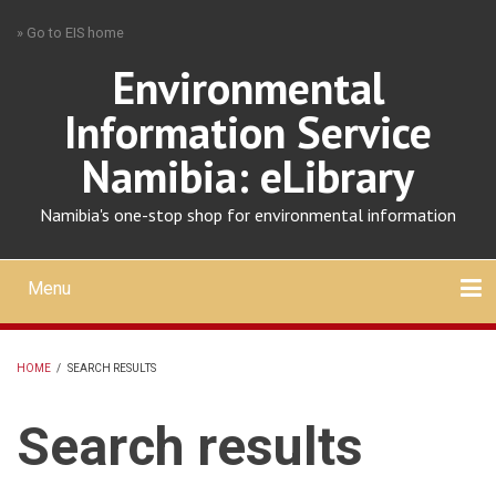
Skip
» Go to EIS home
to
main
Environmental
content
Information Service
Namibia: eLibrary
Namibia's one-stop shop for environmental information
Menu
Mobile
main
Search
Upload
About
Contact
menu
HOME
/
SEARCH RESULTS
BREADCRUMB
Search results