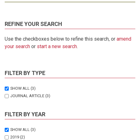
REFINE YOUR SEARCH
Use the checkboxes below to refine this search, or
amend
your search
or
start a new search
.
FILTER BY TYPE
SHOW ALL
(3)
JOURNAL ARTICLE
(3)
FILTER BY YEAR
SHOW ALL
(3)
2019
(2)