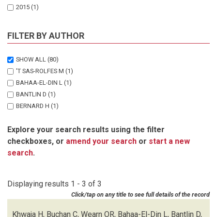
2015
(1)
FILTER BY AUTHOR
SHOW ALL
(80)
'T SAS-ROLFES M
(1)
BAHAA-EL-DIN L
(1)
BANTLIN D
(1)
BERNARD H
(1)
BITARIHO R
(1)
Explore your search results using the filter
BOHM T
(1)
checkboxes, or
amend your search
or
start a new
BORAH J
(1)
search
.
BRODIE J
(1)
BUCHAN C
(1)
CHALLENDER DWS
(3)
Displaying results 1 - 3 of 3
CHUTIPONG W
(1)
Click/tap on any title to see full details of the record
DU PREEZ B
(1)
EBANG-MBELE A
(1)
Khwaja H, Buchan C, Wearn OR, Bahaa-El-Din L, Bantlin D,