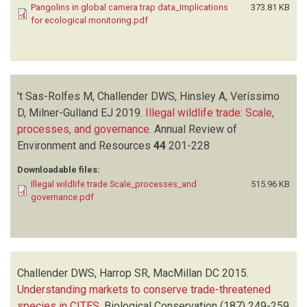
Pangolins in global camera trap data_Implications
373.81 KB
KHAMCHA D
(1)
for ecological monitoring.pdf
KHWAJA H
(1)
KIEBOU- OPEPA C
(1)
KINNAIRD M
(1)
KRUGER C
(1)
't Sas-Rolfes M, Challender DWS, Hinsley A, Veríssimo
LAUDISOIT A
(1)
D, Milner-Gulland EJ
LYNAM A
(1)
2019.
Illegal wildlife trade: Scale,
processes, and governance
MACDONALD SE
(1)
.
Annual Review of
Environment and Resources
MACMILLAN DC
(1)
44
201-228
MATHAI J
(1)
Downloadable files:
MEIER A
(1)
Illegal wildlife trade Scale_processes_and
515.96 KB
METSIO SIENNE J
(1)
governance.pdf
MILLS D
(1)
MILNER-GULLAND EJ
(1)
MOHD- AZLAN J
(1)
NAKASHIMA Y
(1)
Challender DWS, Harrop SR, MacMillan DC
2015.
NASH HC
(1)
Understanding markets to conserve trade-threatened
NGOPRASERT D
(1)
species in CITES
.
Biological Conservation
(187)
249-259