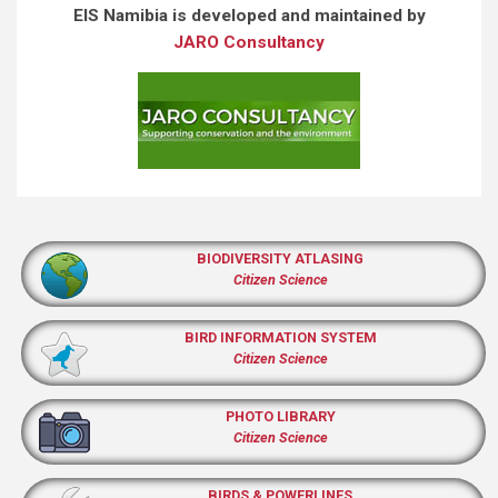
EIS Namibia is developed and maintained by
JARO Consultancy
BIODIVERSITY ATLASING
Citizen Science
BIRD INFORMATION SYSTEM
Citizen Science
PHOTO LIBRARY
Citizen Science
BIRDS & POWERLINES