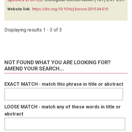
NGUYEN A
(1)
O'BRIEN T
(1)
Website link:
https://doi.org/10.1016/j.biocon.2015.04.015
OLSON D
(1)
ORBELL C
(1)
POULSEN J
(1)
Displaying results 1 - 3 of 3
RAMESH T
(1)
REEDER DA
(1)
REYNA R
(1)
RICH LN
(1)
NOT FOUND WHAT YOU ARE LOOKING FOR?
RODE-MARGONO J
(1)
AMEND YOUR SEARCH...
ROVERO F
(1)
SHEIL D
(1)
EXACT MATCH - match this phrase in title or abstract
SHIRLEY MH
(1)
STRATFORD K
(1)
SUKUMAL N
(1)
LOOSE MATCH - match any of these words in title or
SUWANRAT S
(1)
abstract
TANTIPISANUH N
(1)
TILKER A
(1)
VAN BERKEL T
(1)