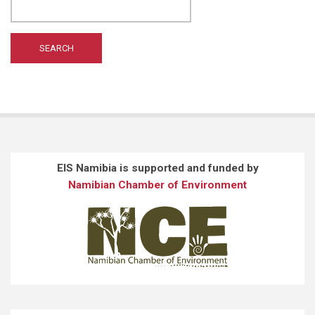
EIS Namibia is supported and funded by
Namibian Chamber of Environment