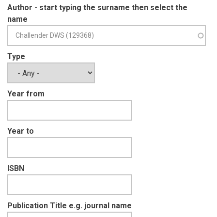
VAN DER WEYDE LK
(1)
Author - start typing the surname then select the
VARNEY M
(1)
name
VERISSIMO D
(1)
WATERMAN C
(1)
WEARN OR
(1)
Type
WEISE F
(1)
WIESEL I
(1)
WILTING A
(1)
Year from
WONG ST
(1)
Year to
ISBN
Publication Title e.g. journal name