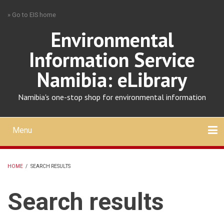
Skip
» Go to EIS home
to
main
Environmental
content
Information Service
Namibia: eLibrary
Namibia's one-stop shop for environmental information
Menu
Mobile
main
Search
Upload
About
Contact
menu
HOME
/
SEARCH RESULTS
BREADCRUMB
Search results