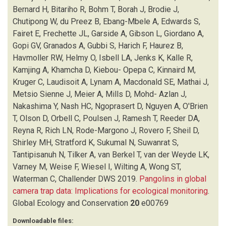
EDWARDS S
(1)
Bernard H, Bitariho R, Bohm T, Borah J, Brodie J,
FAIRET E
(1)
Chutipong W, du Preez B, Ebang-Mbele A, Edwards S,
FRECHETTE JL
(1)
Fairet E, Frechette JL, Garside A, Gibson L, Giordano A,
GARSIDE A
(1)
Gopi GV, Granados A, Gubbi S, Harich F, Haurez B,
GIBSON L
(1)
Havmoller RW, Helmy O, Isbell LA, Jenks K, Kalle R,
GIORDANO A
(1)
Kamjing A, Khamcha D, Kiebou- Opepa C, Kinnaird M,
GOPI GV
(1)
Kruger C, Laudisoit A, Lynam A, Macdonald SE, Mathai J,
GRANADOS A
(1)
Metsio Sienne J, Meier A, Mills D, Mohd- Azlan J,
GUBBI S
(1)
Nakashima Y, Nash HC, Ngoprasert D, Nguyen A, O'Brien
HARICH F
(1)
T, Olson D, Orbell C, Poulsen J, Ramesh T, Reeder DA,
HARROP SR
(1)
Reyna R, Rich LN, Rode-Margono J, Rovero F, Sheil D,
HAUREZ B
(1)
Shirley MH, Stratford K, Sukumal N, Suwanrat S,
HAVMOLLER RW
(1)
Tantipisanuh N, Tilker A, van Berkel T, van der Weyde LK,
HELMY O
(1)
Varney M, Weise F, Wiesel I, Wilting A, Wong ST,
HINSLEY A
(1)
Waterman C, Challender DWS
2019.
Pangolins in global
ISBELL LA
(1)
camera trap data: Implications for ecological monitoring
.
JENKS K
(1)
Global Ecology and Conservation
20
e00769
KALLE R
(1)
Downloadable files:
KAMJING A
(1)