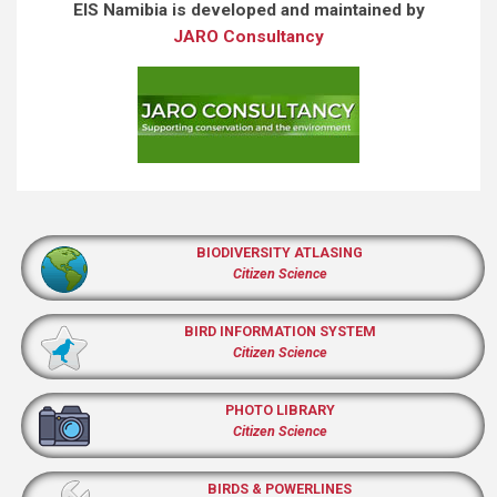
EIS Namibia is developed and maintained by
JARO Consultancy
BIODIVERSITY ATLASING
Citizen Science
BIRD INFORMATION SYSTEM
Citizen Science
PHOTO LIBRARY
Citizen Science
BIRDS & POWERLINES