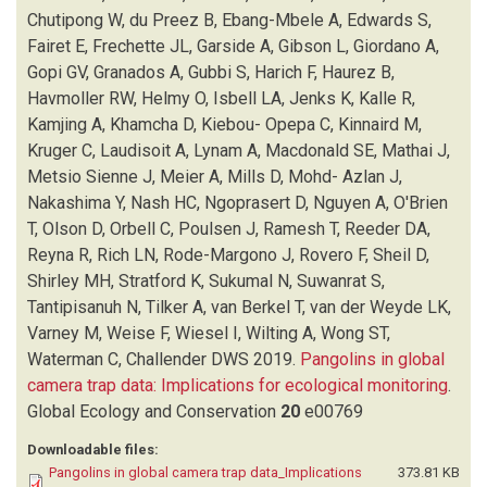
FRECHETTE JL
(1)
Chutipong W, du Preez B, Ebang-Mbele A, Edwards S,
GARSIDE A
(1)
Fairet E, Frechette JL, Garside A, Gibson L, Giordano A,
GIBSON L
(1)
Gopi GV, Granados A, Gubbi S, Harich F, Haurez B,
GIORDANO A
(1)
Havmoller RW, Helmy O, Isbell LA, Jenks K, Kalle R,
GOPI GV
(1)
Kamjing A, Khamcha D, Kiebou- Opepa C, Kinnaird M,
GRANADOS A
(1)
Kruger C, Laudisoit A, Lynam A, Macdonald SE, Mathai J,
GUBBI S
(1)
Metsio Sienne J, Meier A, Mills D, Mohd- Azlan J,
HARICH F
(1)
Nakashima Y, Nash HC, Ngoprasert D, Nguyen A, O'Brien
HAUREZ B
(1)
T, Olson D, Orbell C, Poulsen J, Ramesh T, Reeder DA,
HAVMOLLER RW
(1)
Reyna R, Rich LN, Rode-Margono J, Rovero F, Sheil D,
HELMY O
(1)
Shirley MH, Stratford K, Sukumal N, Suwanrat S,
ISBELL LA
(1)
Tantipisanuh N, Tilker A, van Berkel T, van der Weyde LK,
JENKS K
(1)
Varney M, Weise F, Wiesel I, Wilting A, Wong ST,
KALLE R
(1)
Waterman C, Challender DWS
2019.
Pangolins in global
KAMJING A
(1)
camera trap data: Implications for ecological monitoring
.
KHAMCHA D
(1)
Global Ecology and Conservation
20
e00769
KHWAJA H
(1)
Downloadable files:
KIEBOU- OPEPA C
(1)
Pangolins in global camera trap data_Implications
373.81 KB
KINNAIRD M
(1)