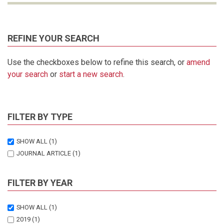
REFINE YOUR SEARCH
Use the checkboxes below to refine this search, or
amend
your search
or
start a new search
.
FILTER BY TYPE
SHOW ALL
(1)
JOURNAL ARTICLE
(1)
FILTER BY YEAR
SHOW ALL
(1)
2019
(1)