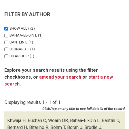
FILTER BY AUTHOR
SHOW ALL
(72)
BAHAA-EL-DIN L
(1)
BANTLIN D
(1)
BERNARD H
(1)
BITARIHO R
(1)
BOHM T
(1)
Explore your search results using the filter
BORAH J
(1)
checkboxes, or
amend your search
or
start a new
BRODIE J
(1)
search
.
BUCHAN C
(1)
CHALLENDER DWS
(1)
CHUTIPONG W
(1)
Displaying results 1 - 1 of 1
DU PREEZ B
(1)
Click/tap on any title to see full details of the record
EBANG-MBELE A
(1)
EDWARDS S
(1)
Khwaja H, Buchan C, Wearn OR, Bahaa-El-Din L, Bantlin D,
FAIRET E
(1)
Bernard H, Bitariho R, Bohm T, Borah J, Brodie J,