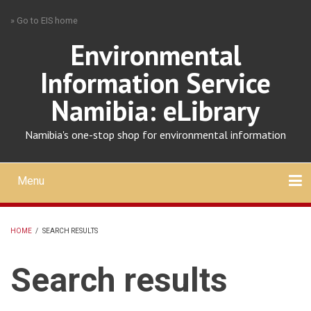
Skip
» Go to EIS home
to
main
Environmental
content
Information Service
Namibia: eLibrary
Namibia's one-stop shop for environmental information
Menu
Mobile
main
Search
Upload
About
Contact
menu
HOME
/
SEARCH RESULTS
BREADCRUMB
Search results