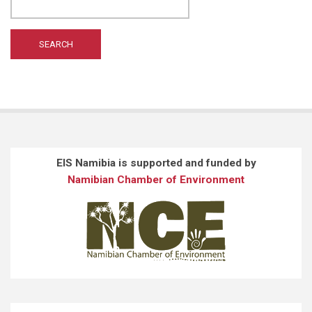
WILTING A
(1)
WONG ST
(1)
EIS Namibia is supported and funded by
Namibian Chamber of Environment