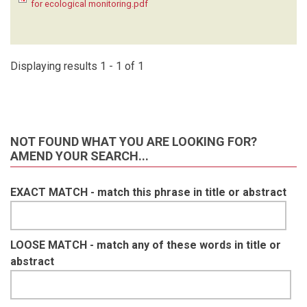
for ecological monitoring.pdf
KRUGER C
(1)
LAUDISOIT A
(1)
LYNAM A
(1)
MACDONALD SE
(1)
Displaying results 1 - 1 of 1
MATHAI J
(1)
MEIER A
(1)
METSIO SIENNE J
(1)
MILLS D
(1)
NOT FOUND WHAT YOU ARE LOOKING FOR?
MOHD- AZLAN J
(1)
AMEND YOUR SEARCH...
NAKASHIMA Y
(1)
NASH HC
(1)
EXACT MATCH - match this phrase in title or abstract
NGOPRASERT D
(1)
NGUYEN A
(1)
O'BRIEN T
(1)
OLSON D
(1)
LOOSE MATCH - match any of these words in title or
ORBELL C
(1)
abstract
POULSEN J
(1)
RAMESH T
(1)