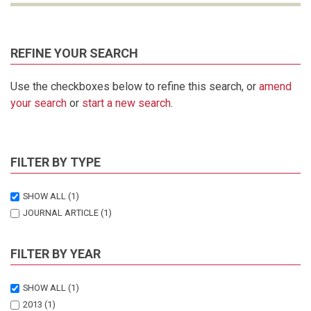
REFINE YOUR SEARCH
Use the checkboxes below to refine this search, or
amend
your search
or
start a new search
.
FILTER BY TYPE
SHOW ALL
(1)
JOURNAL ARTICLE
(1)
FILTER BY YEAR
SHOW ALL
(1)
2013
(1)