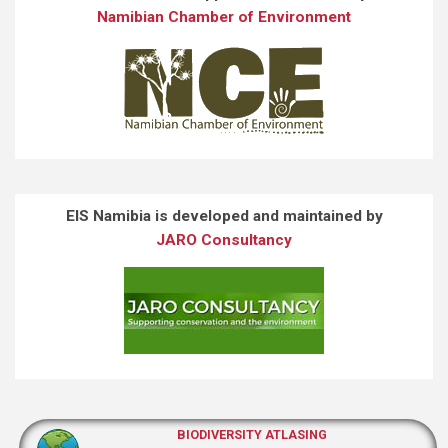
Namibian Chamber of Environment
EIS Namibia is developed and maintained by
JARO Consultancy
BIODIVERSITY ATLASING