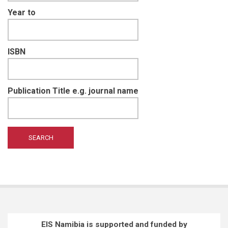
Year to
ISBN
Publication Title e.g. journal name
EIS Namibia is supported and funded by