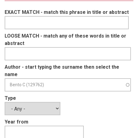
EXACT MATCH - match this phrase in title or abstract
LOOSE MATCH - match any of these words in title or
abstract
Author - start typing the surname then select the
name
Type
Year from