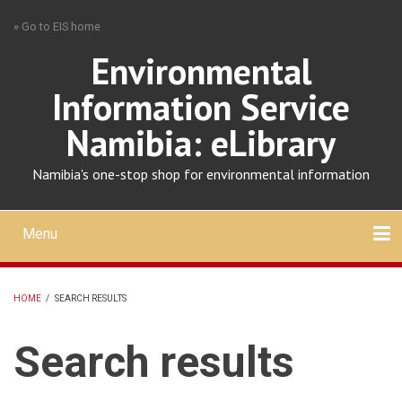
Skip
» Go to EIS home
to
main
Environmental
content
Information Service
Namibia: eLibrary
Namibia's one-stop shop for environmental information
Menu
Mobile
main
Search
Upload
About
Contact
menu
HOME
/
SEARCH RESULTS
BREADCRUMB
Search results