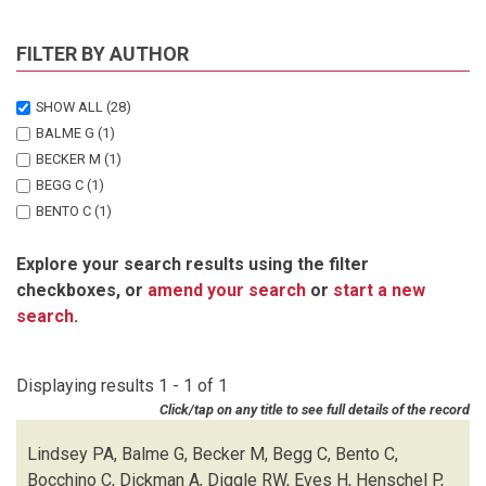
FILTER BY AUTHOR
SHOW ALL
(28)
BALME G
(1)
BECKER M
(1)
BEGG C
(1)
BENTO C
(1)
BOCCHINO C
(1)
Explore your search results using the filter
DICKMAN A
(1)
checkboxes, or
amend your search
or
start a new
DIGGLE RW
(1)
search
.
EVES H
(1)
HENSCHEL P
(1)
LEWIS D
(1)
Displaying results 1 - 1 of 1
LINDSEY PA
(1)
Click/tap on any title to see full details of the record
MARNEWICK K
(1)
MATTHEUS J
(1)
Lindsey PA, Balme G, Becker M, Begg C, Bento C,
MCNUTT JW
(1)
Bocchino C, Dickman A, Diggle RW, Eves H, Henschel P,