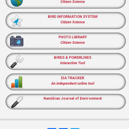
Citizen Science
BIRD INFORMATION SYSTEM
Citizen Science
PHOTO LIBRARY
Citizen Science
BIRDS & POWERLINES
Interactive Tool
EIA TRACKER
An independent online tool
Namibian Journal of Environment