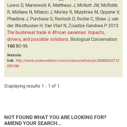
MCROBB R
(1)
Lewis D, Marnewick K, Mattheus J, McNutt JW, McRobb
MIDLANE N
(1)
R, Midlane N, Milanzi J, Morley R, Murphree M, Opyene V,
MILANZI J
(1)
Phadima J, Purchase G, Rentsch D, Roche C, Shaw J, van
MORLEY R
(1)
der Westhuizen H, Van Vliet N, Zisadza-Gandiwa P
2013.
MURPHREE M
(1)
The bushmeat trade in African savannas: Impacts,
OPYENE V
(1)
drivers, and possible solutions
.
Biological Conservation
PHADIMA J
(1)
160
80-96
PURCHASE G
(1)
Website
RENTSCH D
(1)
link:
http://www.sciencedirect.com/science/article/pii/S0006320712
ROCHE C
(1)
005186
SHAW J
(1)
VAN DER WESTHUIZEN H
(1)
VAN VLIET N
(1)
Displaying results 1 - 1 of 1
ZISADZA-GANDIWA P
(1)
NOT FOUND WHAT YOU ARE LOOKING FOR?
AMEND YOUR SEARCH...