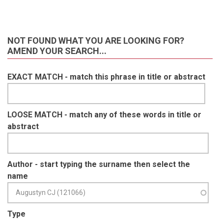
NOT FOUND WHAT YOU ARE LOOKING FOR?
AMEND YOUR SEARCH...
EXACT MATCH - match this phrase in title or abstract
LOOSE MATCH - match any of these words in title or
abstract
Author - start typing the surname then select the
name
Type