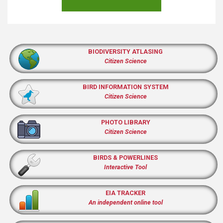
BIODIVERSITY ATLASING
Citizen Science
BIRD INFORMATION SYSTEM
Citizen Science
PHOTO LIBRARY
Citizen Science
BIRDS & POWERLINES
Interactive Tool
EIA TRACKER
An independent online tool