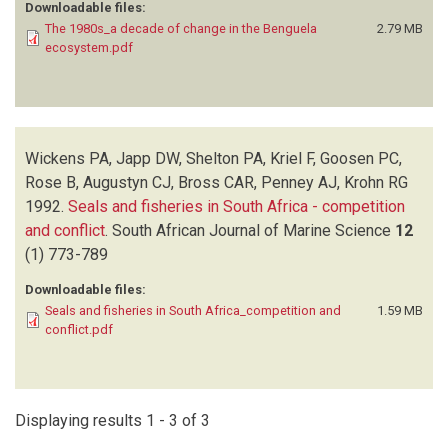
Downloadable files:
The 1980s_a decade of change in the Benguela
2.79 MB
ecosystem.pdf
Wickens PA, Japp DW, Shelton PA, Kriel F, Goosen PC,
Rose B, Augustyn CJ, Bross CAR, Penney AJ, Krohn RG
1992.
Seals and fisheries in South Africa - competition
and conflict
.
South African Journal of Marine Science
12
(1)
773-789
Downloadable files:
Seals and fisheries in South Africa_competition and
1.59 MB
conflict.pdf
Displaying results 1 - 3 of 3