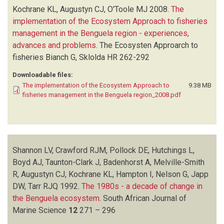
MELVILLE-SMITH R
(1)
Kochrane KL, Augustyn CJ, O'Toole MJ
2008.
The
NELSON G
(1)
implementation of the Ecosystem Approach to fisheries
O'TOOLE MJ
(1)
management in the Benguela region - experiences,
PENNEY AJ
(1)
advances and problems
.
The Ecosysten Approarch to
POLLOCK DE
(1)
fisheries
Bianch G, Sklolda HR
262-292
ROSE B
(1)
Downloadable files:
SHANNON LV
(1)
The implementation of the Ecosystem Approach to
9.38 MB
SHELTON PA
(1)
fisheries management in the Benguela region_2008.pdf
TARR RJQ
(1)
TAUNTON-CLARK J
(1)
WICKENS PA
(1)
Shannon LV, Crawford RJM, Pollock DE, Hutchings L,
Boyd AJ, Taunton-Clark J, Badenhorst A, Melville-Smith
R, Augustyn CJ, Kochrane KL, Hampton I, Nelson G, Japp
DW, Tarr RJQ
1992.
The 1980s - a decade of change in
the Benguela ecosystem
.
South African Journal of
Marine Science
12
271 – 296