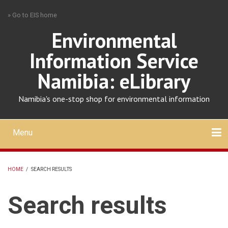
Skip
» Go to EIS home
to
main
Environmental
content
Information Service
Namibia: eLibrary
Namibia's one-stop shop for environmental information
Menu
Mobile
main
Search
Upload
About
Contact
menu
HOME
/
SEARCH RESULTS
BREADCRUMB
Search results