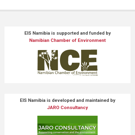
EIS Namibia is supported and funded by
Namibian Chamber of Environment
EIS Namibia is developed and maintained by
JARO Consultancy