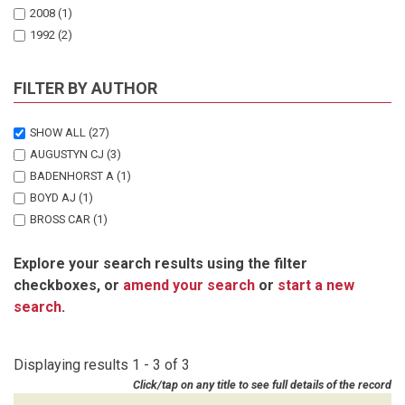
2008
(1)
1992
(2)
FILTER BY AUTHOR
SHOW ALL
(27)
AUGUSTYN CJ
(3)
BADENHORST A
(1)
BOYD AJ
(1)
BROSS CAR
(1)
CRAWFORD RJM
(1)
Explore your search results using the filter
GOOSEN PC
(1)
checkboxes, or
amend your search
or
start a new
HAMPTON I
(1)
search
.
HUTCHINGS L
(1)
JAPP DW
(2)
KOCHRANE KL
(2)
Displaying results 1 - 3 of 3
KRIEL F
(1)
Click/tap on any title to see full details of the record
KROHN RG
(1)