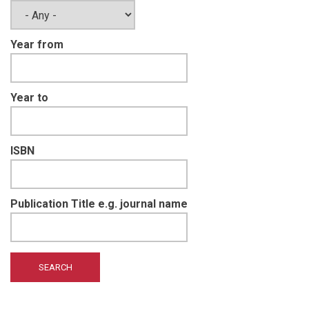
Year from
Year to
ISBN
Publication Title e.g. journal name