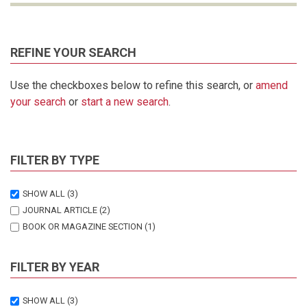
REFINE YOUR SEARCH
Use the checkboxes below to refine this search, or
amend
your search
or
start a new search
.
FILTER BY TYPE
SHOW ALL
(3)
JOURNAL ARTICLE
(2)
BOOK OR MAGAZINE SECTION
(1)
FILTER BY YEAR
SHOW ALL
(3)