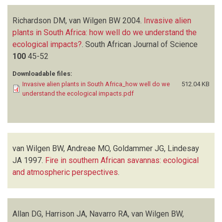
Richardson DM, van Wilgen BW
2004.
Invasive alien
plants in South Africa: how well do we understand the
ecological impacts?
.
South African Journal of Science
100
45-52
Downloadable files:
Invasive alien plants in South Africa_how well do we
512.04 KB
understand the ecological impacts.pdf
van Wilgen BW, Andreae MO, Goldammer JG, Lindesay
JA
1997.
Fire in southern African savannas: ecological
and atmospheric perspectives
.
Allan DG, Harrison JA, Navarro RA, van Wilgen BW,