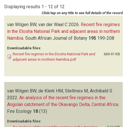
LESLIE AJ
(1)
Displaying results 1 - 12 of 12
LINDESAY JA
(1)
Click/tap on any title to see full details of the record
MILTON SJ
(1)
NAVARRO RA
(1)
van Wilgen BW, van der Waal C
2026.
Recent fire regimes
NEL JL
(1)
in the Etosha National Park and adjacent areas in northern
NIEMAN WA
(1)
Namibia
.
South African Journal of Botany
195
199-208
RADLOFF FGT
(1)
Downloadable files:
RAHLAO SJ
(1)
Recent fire regimes in the Etosha National Park and
669.41 KB
REYERS B
(1)
adjacent areas in northern Namibia.pdf
RICHARDSON DM
(3)
ROY DP
(1)
SCHOLES RJ
(1)
SHACKLETON RT
(2)
van Wilgen BW, de Klerk HM, Stellmes M, Archibald S
STELLMES M
(1)
2022.
THOMPSON MW
An analysis of the recent fire regimes in the
(1)
Angolan catchment of the Okavango Delta, Central Africa
VAN DER WAAL C
(1)
.
Fire Ecology
VAN WILGEN BW
18
(12)
(13)
Downloadable files: