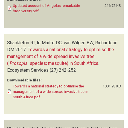
Updated account of Angolas remarkable
216.72 KB
biodiversity.pdf
Shackleton RT, le Maitre DC, van Wilgen BW, Richardson
DM
2017.
Towards a national strategy to optimise the
management of a wide spread invasive tree
(
Prosopis
species; mesquite) in South Africa
.
Ecosystem Services
(27)
242-252
Downloadable files:
Towards a national strategy to optimise the
1001.93 KB
management of a wide spread invasive tree in
South Africa.pdf