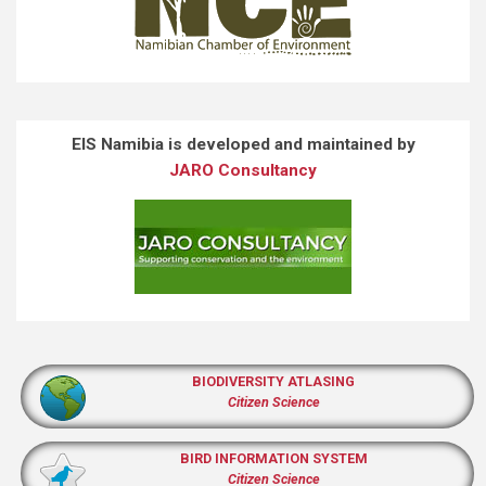
EIS Namibia is developed and maintained by
JARO Consultancy
BIODIVERSITY ATLASING
Citizen Science
BIRD INFORMATION SYSTEM
Citizen Science