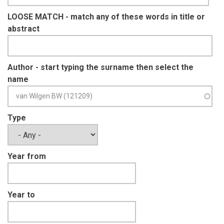
LOOSE MATCH - match any of these words in title or
abstract
Author - start typing the surname then select the
name
Type
Year from
Year to