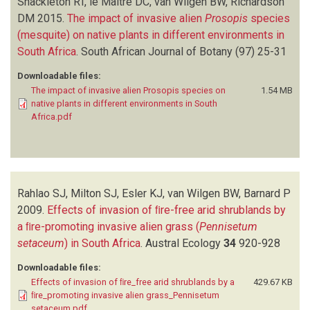
Shackleton RT, le Maitre DC, van Wilgen BW, Richardson
DM
2015.
The impact of invasive alien
Prosopis
species
(mesquite) on native plants in different environments in
South Africa
.
South African Journal of Botany
(97)
25-31
Downloadable files:
The impact of invasive alien Prosopis species on
1.54 MB
native plants in different environments in South
Africa.pdf
Rahlao SJ, Milton SJ, Esler KJ, van Wilgen BW, Barnard P
2009.
Effects of invasion of ﬁre-free arid shrublands by
a ﬁre-promoting invasive alien grass (
Pennisetum
setaceum
) in South Africa
.
Austral Ecology
34
920-928
Downloadable files:
Effects of invasion of ﬁre_free arid shrublands by a
429.67 KB
ﬁre_promoting invasive alien grass_Pennisetum
setaceum.pdf