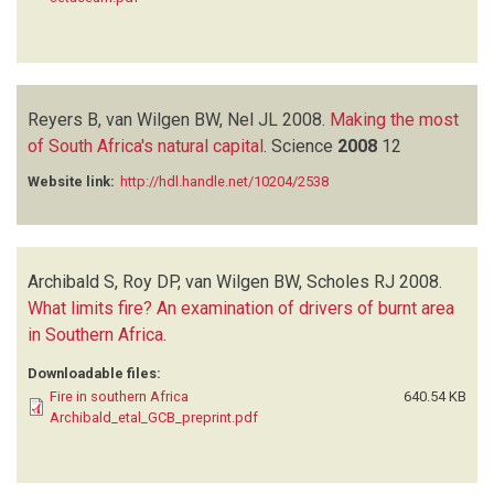
Reyers B, van Wilgen BW, Nel JL
2008.
Making the most
of South Africa's natural capital
.
Science
2008
12
Website link:
http://hdl.handle.net/10204/2538
Archibald S, Roy DP, van Wilgen BW, Scholes RJ
2008.
What limits fire? An examination of drivers of burnt area
in Southern Africa
.
Downloadable files:
Fire in southern Africa
640.54 KB
Archibald_etal_GCB_preprint.pdf