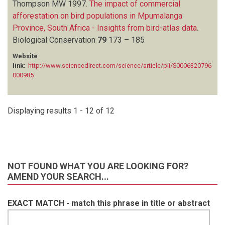
Thompson MW
1997.
The impact of commercial
afforestation on bird populations in Mpumalanga
Province, South Africa - Insights from bird-atlas data
.
Biological Conservation
79
173 – 185
Website
link:
http://www.sciencedirect.com/science/article/pii/S0006320796
000985
Displaying results 1 - 12 of 12
NOT FOUND WHAT YOU ARE LOOKING FOR?
AMEND YOUR SEARCH...
EXACT MATCH - match this phrase in title or abstract