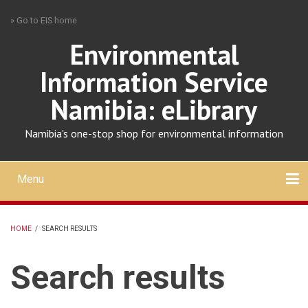
Skip
» Go to EIS home
to
main
Environmental
content
Information Service
Namibia: eLibrary
Namibia's one-stop shop for environmental information
Menu
Mobile
main
Search
Upload
About
Contact
menu
HOME
/
SEARCH RESULTS
BREADCRUMB
Search results