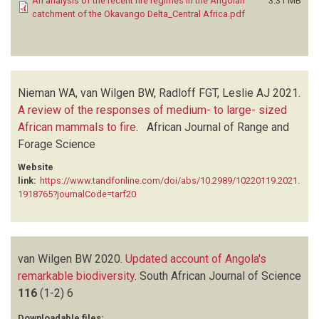
An analysis of the recent fire regimes in the Angolan
3.31 MB
catchment of the Okavango Delta_Central Africa.pdf
Nieman WA, van Wilgen BW, Radloff FGT, Leslie AJ
2021.
A review of the responses of medium- to large- sized
African mammals to fire
.
African Journal of Range and
Forage Science
Website
link:
https://www.tandfonline.com/doi/abs/10.2989/10220119.2021.
1918765?journalCode=tarf20
van Wilgen BW
2020.
Updated account of Angola's
remarkable biodiversity
.
South African Journal of Science
116
(1-2)
6
Downloadable files: