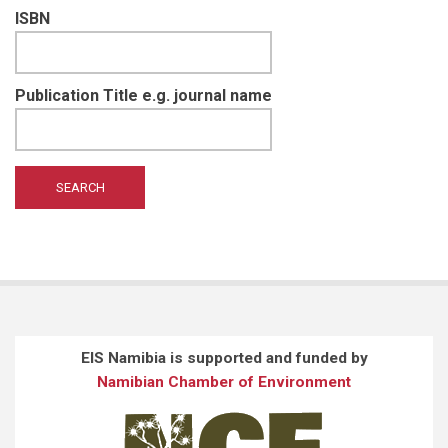
ISBN
Publication Title e.g. journal name
EIS Namibia is supported and funded by
Namibian Chamber of Environment