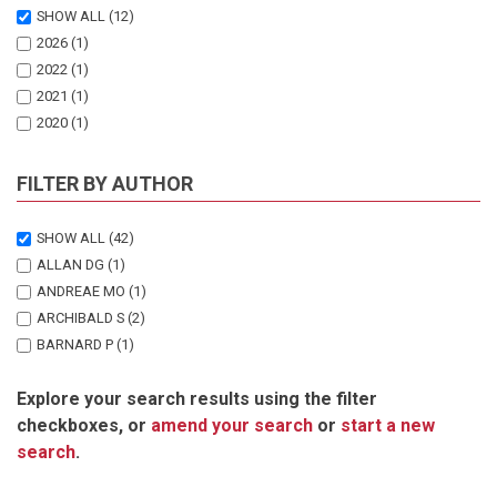
SHOW ALL
(12)
2026
(1)
2022
(1)
2021
(1)
2020
(1)
2017
(1)
2015
(1)
FILTER BY AUTHOR
2009
(1)
2008
(2)
SHOW ALL
(42)
2004
(1)
ALLAN DG
(1)
1997
(2)
ANDREAE MO
(1)
ARCHIBALD S
(2)
BARNARD P
(1)
DE KLERK HM
(1)
Explore your search results using the filter
ESLER KJ
(1)
checkboxes, or
amend your search
or
start a new
GOLDAMMER JG
(1)
search
.
HARRISON JA
(1)
LE MAITRE DC
(2)