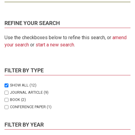
REFINE YOUR SEARCH
Use the checkboxes below to refine this search, or
amend
your search
or
start a new search
.
FILTER BY TYPE
SHOW ALL
(12)
JOURNAL ARTICLE
(9)
BOOK
(2)
CONFERENCE PAPER
(1)
FILTER BY YEAR