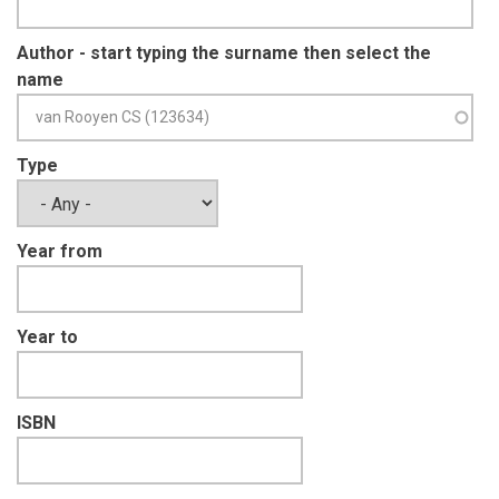
Author - start typing the surname then select the
name
Type
Year from
Year to
ISBN