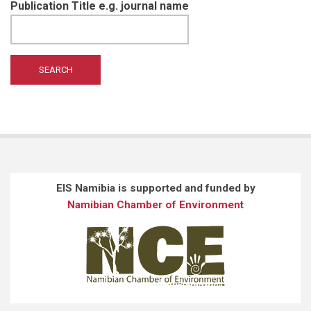
Publication Title e.g. journal name
EIS Namibia is supported and funded by
Namibian Chamber of Environment