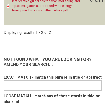
Best practice guidelines for avian monitoring and
779.52 KB
impact mitigation at proposed wind energy
development sites in southern Africa.pdf
Displaying results 1 - 2 of 2
NOT FOUND WHAT YOU ARE LOOKING FOR?
AMEND YOUR SEARCH...
EXACT MATCH - match this phrase in title or abstract
LOOSE MATCH - match any of these words in title or
abstract