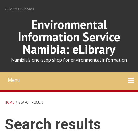
Skip
» Go to EIS home
to
main
Environmental
content
Information Service
Namibia: eLibrary
Namibia's one-stop shop for environmental information
Menu
Mobile
main
Search
Upload
About
Contact
menu
HOME
/
SEARCH RESULTS
BREADCRUMB
Search results