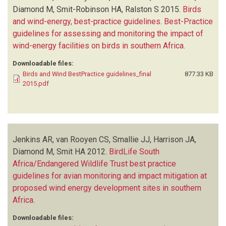
Diamond M, Smit-Robinson HA, Ralston S
2015.
Birds
and wind-energy, best-practice guidelines. Best-Practice
guidelines for assessing and monitoring the impact of
wind-energy facilities on birds in southern Africa
.
Downloadable files:
Birds and Wind BestPractice guidelines_final
877.33 KB
2015.pdf
Jenkins AR, van Rooyen CS, Smallie JJ, Harrison JA,
Diamond M, Smit HA
2012.
BirdLife South
Africa/Endangered Wildlife Trust best practice
guidelines for avian monitoring and impact mitigation at
proposed wind energy development sites in southern
Africa
.
Downloadable files: