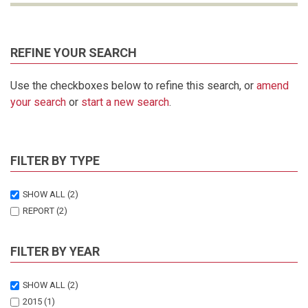
REFINE YOUR SEARCH
Use the checkboxes below to refine this search, or
amend
your search
or
start a new search
.
FILTER BY TYPE
SHOW ALL
(2)
REPORT
(2)
FILTER BY YEAR
SHOW ALL
(2)
2015
(1)