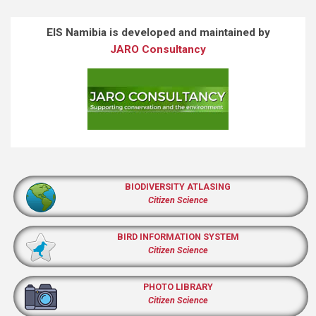
EIS Namibia is developed and maintained by
JARO Consultancy
BIODIVERSITY ATLASING
Citizen Science
BIRD INFORMATION SYSTEM
Citizen Science
PHOTO LIBRARY
Citizen Science