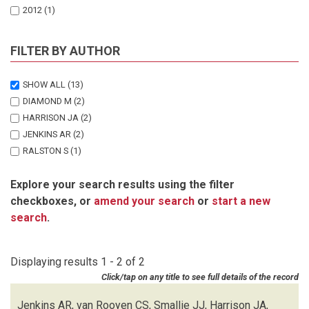
2012
(1)
FILTER BY AUTHOR
SHOW ALL
(13)
DIAMOND M
(2)
HARRISON JA
(2)
JENKINS AR
(2)
RALSTON S
(1)
SMALLIE JJ
(2)
Explore your search results using the filter
SMIT-ROBINSON HA
(1)
checkboxes, or
amend your search
or
start a new
SMIT HA
(1)
search
.
VAN ROOYEN CS
(2)
Displaying results 1 - 2 of 2
Click/tap on any title to see full details of the record
Jenkins AR, van Rooyen CS, Smallie JJ, Harrison JA,