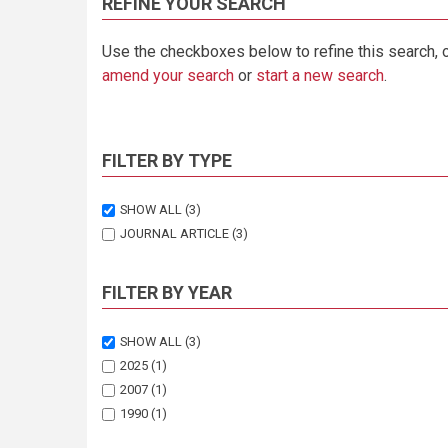
REFINE YOUR SEARCH
Use the checkboxes below to refine this search, 
amend your search
or
start a new search
.
FILTER BY TYPE
SHOW ALL
(3)
JOURNAL ARTICLE
(3)
FILTER BY YEAR
SHOW ALL
(3)
2025
(1)
2007
(1)
1990
(1)