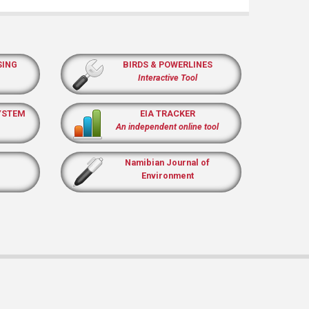
SING
BIRDS & POWERLINES
Interactive Tool
YSTEM
EIA TRACKER
An independent online tool
Namibian Journal of
Environment