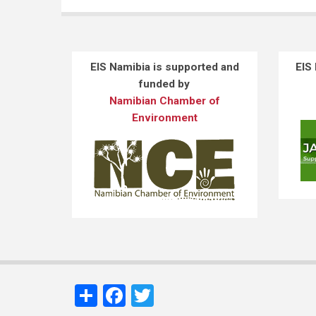
EIS Namibia is supported and
EIS
funded by
Namibian Chamber of
Environment
Share
Facebook
Twitter