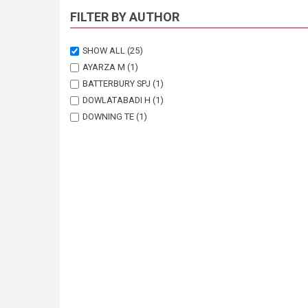
FILTER BY AUTHOR
SHOW ALL
(25)
AYARZA M
(1)
BATTERBURY SPJ
(1)
DOWLATABADI H
(1)
DOWNING TE
(1)
ELLERY K
(1)
ELLERY W
(1)
FERNANDEZ RJ
(1)
GREINER C
(1)
HERRICK JE
(1)
HUBER-SANNWALD E
(1)
JIANG H
(1)
KALVELAGE L
(1)
KLAGGE B
(1)
LAMBIN EF
(1)
LEEMANS R
(1)