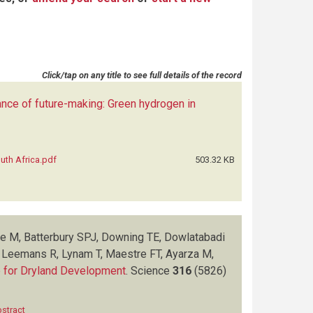
Click/tap on any title to see full details of the record
nce of future-making: Green hydrogen in
uth Africa.pdf
503.32 KB
re M, Batterbury SPJ, Downing TE, Dowlatabadi
, Leemans R, Lynam T, Maestre FT, Ayarza M,
ce for Dryland Development
.
Science
316
(5826)
stract