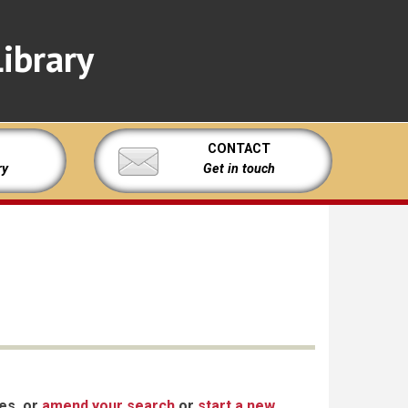
ibrary
CONTACT
ry
Get in touch
xes, or
amend your search
or
start a new