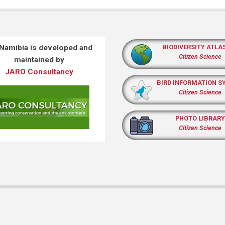
 Namibia is developed and
BIODIVERSITY ATLA
Citizen Science
maintained by
JARO Consultancy
BIRD INFORMATION S
Citizen Science
PHOTO LIBRARY
Citizen Science