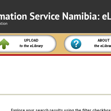
mation Service Namibia: eL
ation
UPLOAD
ABOUT
to the eLibrary
the eLibra
Explore your search results using the filter checkbo