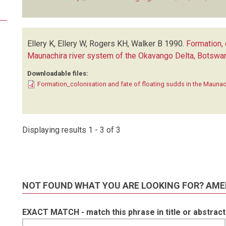
Ellery K, Ellery W, Rogers KH, Walker B
1990.
Formation, 
Maunachira river system of the Okavango Delta, Botswa
Downloadable files:
Formation_colonisation and fate of floating sudds in the Maunac
Displaying results 1 - 3 of 3
NOT FOUND WHAT YOU ARE LOOKING FOR? AME
EXACT MATCH - match this phrase in title or abstract