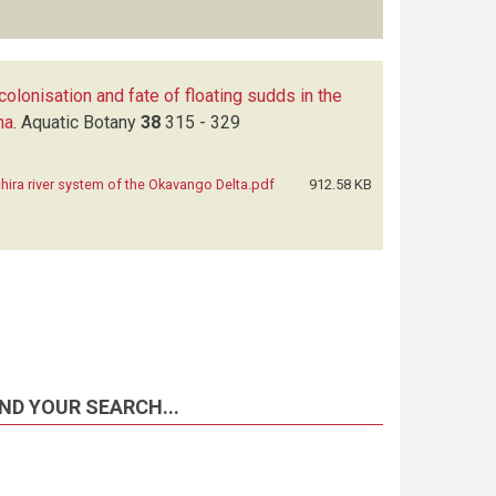
colonisation and fate of floating sudds in the
na
.
Aquatic Botany
38
315 - 329
hira river system of the Okavango Delta.pdf
912.58 KB
ND YOUR SEARCH...