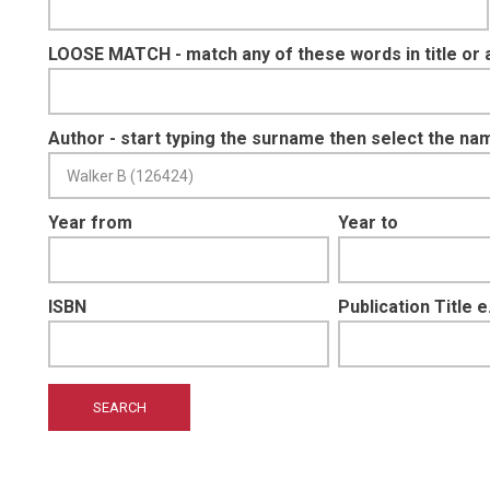
LOOSE MATCH - match any of these words in title or 
Author - start typing the surname then select the na
Year from
Year to
ISBN
Publication Title 