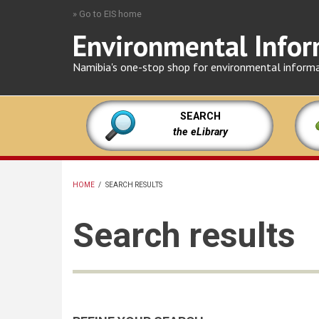
Skip
» Go to EIS home
to
Environmental Infor
main
content
Namibia's one-stop shop for environmental inform
SEARCH
the eLibrary
HOME
/
SEARCH RESULTS
BREADCRUMB
Search results