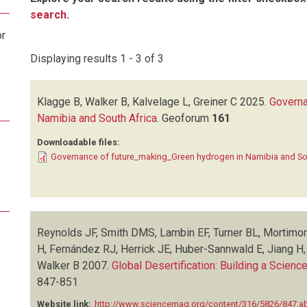
search
.
or
Displaying results 1 - 3 of 3
Klagge B, Walker B, Kalvelage L, Greiner C
2025.
Governa
Namibia and South Africa
.
Geoforum
161
Downloadable files:
Governance of future_making_Green hydrogen in Namibia and So
Reynolds JF, Smith DMS, Lambin EF, Turner BL, Mortimo
H, Fernández RJ, Herrick JE, Huber-Sannwald E, Jiang H
Walker B
2007.
Global Desertification: Building a Scien
847-851
Website link:
http://www.sciencemag.org/content/316/5826/847.ab