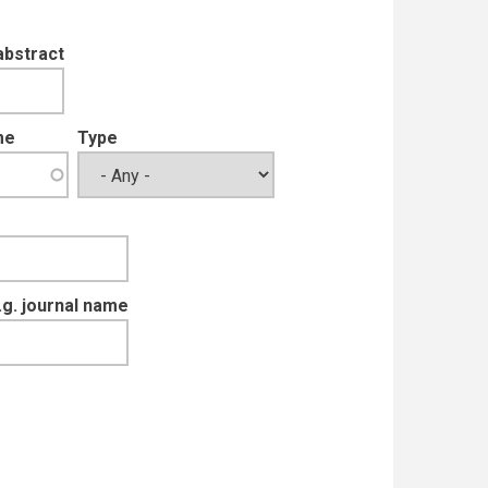
abstract
me
Type
e.g. journal name