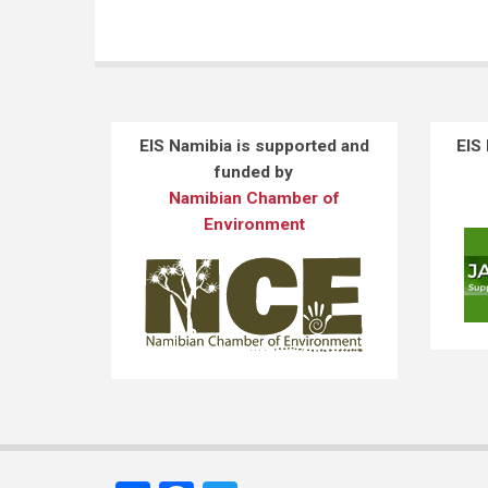
EIS Namibia is supported and
EIS
funded by
Namibian Chamber of
Environment