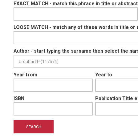
EXACT MATCH - match this phrase in title or abstract
LOOSE MATCH - match any of these words in title or 
Author - start typing the surname then select the na
Year from
Year to
ISBN
Publication Title 