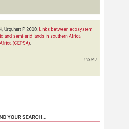
K, Urquhart P
2008.
Links between ecosystem
rid and semi-arid lands in southern Africa.
Africa (CEPSA)
.
1.32 MB
ND YOUR SEARCH...