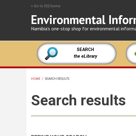
Skip
» Go to EIS home
to
Environmental Infor
main
content
Namibia's one-stop shop for environmental inform
SEARCH
the eLibrary
HOME
/
SEARCH RESULTS
BREADCRUMB
Search results