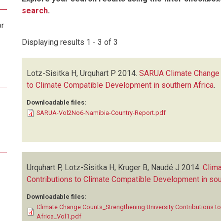
search
.
or
Displaying results 1 - 3 of 3
Lotz-Sisitka H, Urquhart P
2014.
SARUA Climate Change C
to Climate Compatible Development in southern Africa
.
Downloadable files:
SARUA-Vol2No6-Namibia-Country-Report.pdf
Urquhart P, Lotz-Sisitka H, Kruger B, Naudé J
2014.
Clima
Contributions to Climate Compatible Development in sou
Downloadable files:
Climate Change Counts_Strengthening University Contributions t
Africa_Vol1.pdf