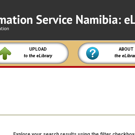
mation Service Namibia: eL
ation
UPLOAD
ABOUT
to the eLibrary
the eLibra
Explore your search results using the filter checkbo