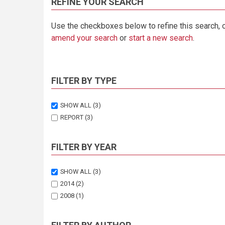
REFINE YOUR SEARCH
Use the checkboxes below to refine this search, 
amend your search
or
start a new search
.
FILTER BY TYPE
SHOW ALL
(3)
REPORT
(3)
FILTER BY YEAR
SHOW ALL
(3)
2014
(2)
2008
(1)