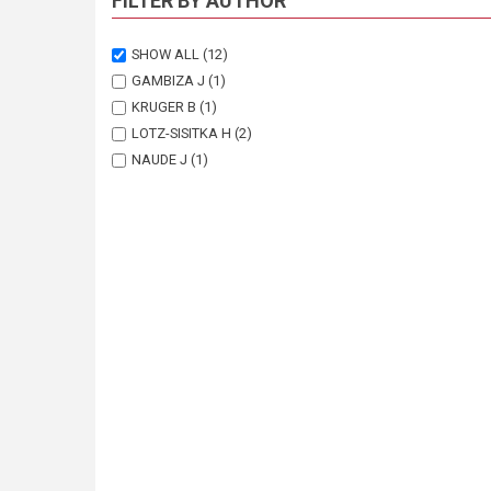
FILTER BY AUTHOR
SHOW ALL
(12)
GAMBIZA J
(1)
KRUGER B
(1)
LOTZ-SISITKA H
(2)
NAUDE J
(1)
NEL E
(1)
ROWNTREE K
(1)
SHACKLETON C
(1)
SHACKLETON S
(1)
URQUHART P
(3)