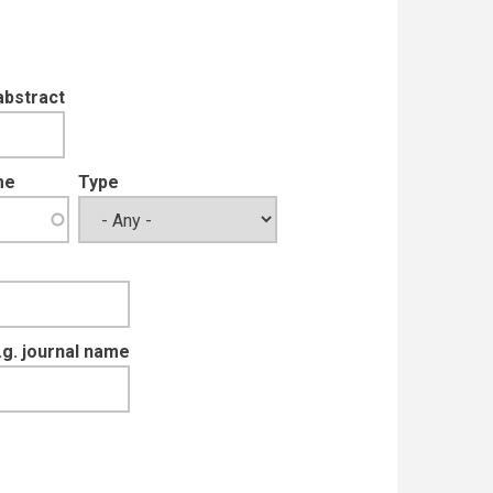
abstract
me
Type
e.g. journal name