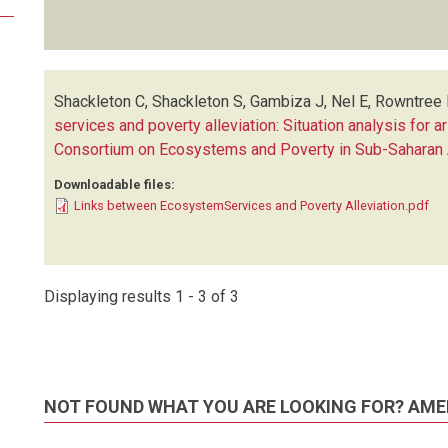
Shackleton C, Shackleton S, Gambiza J, Nel E, Rowntree 
services and poverty alleviation: Situation analysis for a
Consortium on Ecosystems and Poverty in Sub-Saharan 
Downloadable files:
Links between EcosystemServices and Poverty Alleviation.pdf
Displaying results 1 - 3 of 3
NOT FOUND WHAT YOU ARE LOOKING FOR? AME