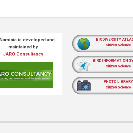
 Namibia is developed and
BIODIVERSITY ATLA
Citizen Science
maintained by
JARO Consultancy
BIRD INFORMATION S
Citizen Science
PHOTO LIBRARY
Citizen Science