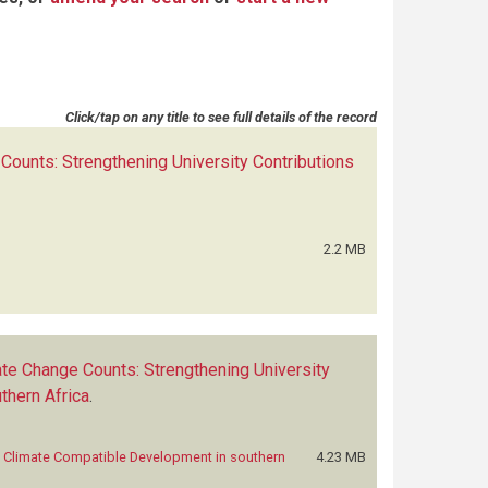
Click/tap on any title to see full details of the record
ounts: Strengthening University Contributions
2.2 MB
te Change Counts: Strengthening University
thern Africa
.
o Climate Compatible Development in southern
4.23 MB