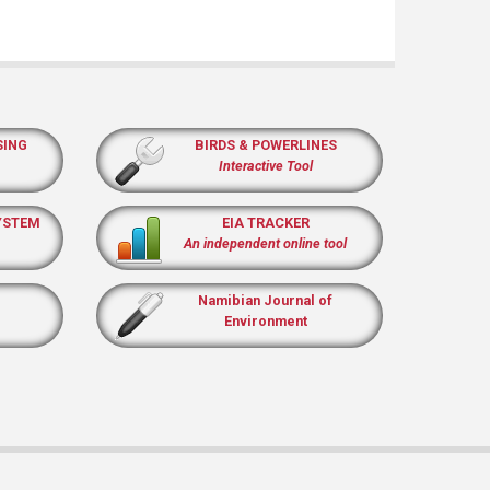
SING
BIRDS & POWERLINES
Interactive Tool
YSTEM
EIA TRACKER
An independent online tool
Namibian Journal of
Environment