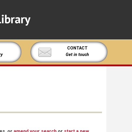
ibrary
CONTACT
ry
Get in touch
xes, or
amend your search
or
start a new