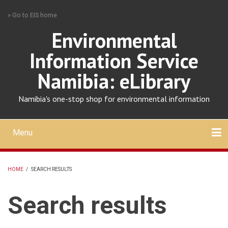
Skip
» Go to EIS home
to
main
Environmental
content
Information Service
Namibia: eLibrary
Namibia's one-stop shop for environmental information
Menu
Mobile
main
Search
Upload
About
Contact
menu
HOME
/
SEARCH RESULTS
BREADCRUMB
Search results