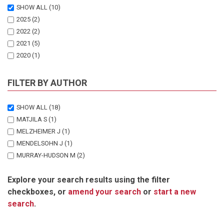
SHOW ALL
(10)
2025
(2)
2022
(2)
2021
(5)
2020
(1)
FILTER BY AUTHOR
SHOW ALL
(18)
MATJILA S
(1)
MELZHEIMER J
(1)
MENDELSOHN J
(1)
MURRAY-HUDSON M
(2)
PATERSON J
(1)
Explore your search results using the filter
SHAANIKA T
(1)
checkboxes, or
amend your search
or
start a new
THOMSON GC
(10)
search
.
WACHTER B
(1)