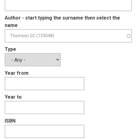
Author - start typing the surname then select the
name
Type
Year from
Year to
ISBN