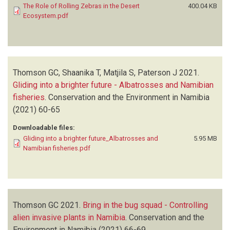
The Role of Rolling Zebras in the Desert
400.04 KB
Ecosystem.pdf
Thomson GC, Shaanika T, Matjila S, Paterson J
2021.
Gliding into a brighter future - Albatrosses and Namibian
fisheries
.
Conservation and the Environment in Namibia
(2021)
60-65
Downloadable files:
Gliding into a brighter future_Albatrosses and
5.95 MB
Namibian fisheries.pdf
Thomson GC
2021.
Bring in the bug squad - Controlling
alien invasive plants in Namibia
.
Conservation and the
Environment in Namibia
(2021)
66-69