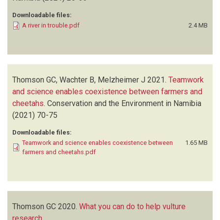
Downloadable files:
A river in trouble.pdf
2.4 MB
Thomson GC, Wachter B, Melzheimer J
2021.
Teamwork
and science enables coexistence between farmers and
cheetahs
.
Conservation and the Environment in Namibia
(2021)
70-75
Downloadable files:
Teamwork and science enables coexistence between
1.65 MB
farmers and cheetahs.pdf
Thomson GC
2020.
What you can do to help vulture
research
.