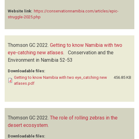
Website link:
https://conservationnamibia.com/articles/epic-
struggle-2025.php
Thomson GC
2022.
Getting to know Namibia with two
eye-catching new atlases
.
Conservation and the
Environment in Namibia
52-53
Downloadable files:
Getting to know Namibia with two eye_catching new
456.85 KB
atlases.pdf
Thomson GC
2022.
The role of rolling zebras in the
desert ecosystem
.
Downloadable files: