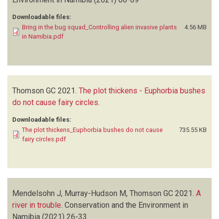
Downloadable files:
Bring in the bug squad_Controlling alien invasive plants
4.56 MB
in Namibia.pdf
Thomson GC
2021.
The plot thickens - Euphorbia bushes
do not cause fairy circles
.
Downloadable files:
The plot thickens_Euphorbia bushes do not cause
735.55 KB
fairy circles.pdf
Mendelsohn J, Murray-Hudson M, Thomson GC
2021.
A
river in trouble
.
Conservation and the Environment in
Namibia
(2021)
26-33