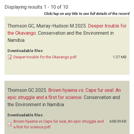
Displaying results 1 - 10 of 10
Click/tap on any title to see full details of the record
Thomson GC, Murray-Hudson M
2025.
Deeper trouble for
the Okavango
.
Conservation and the Environment in
Namibia
Downloadable files:
Deeper trouble for the Okavango.pdf
1.37 MB
Thomson GC
2025.
Brown hyaena vs. Cape fur seal: An
epic struggle and a first for science
.
Conservation and
the Environment in Namibia
Downloadable files:
Brown hyaena vs Cape fur seal_An epic struggle and
658.09 KB
a first for science.pdf