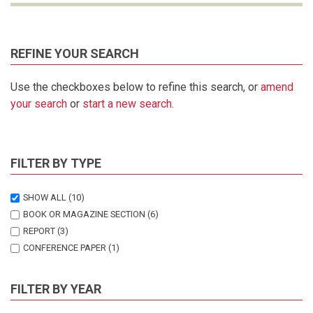
REFINE YOUR SEARCH
Use the checkboxes below to refine this search, or
amend
your search
or
start a new search
.
FILTER BY TYPE
SHOW ALL
(10)
BOOK OR MAGAZINE SECTION
(6)
REPORT
(3)
CONFERENCE PAPER
(1)
FILTER BY YEAR