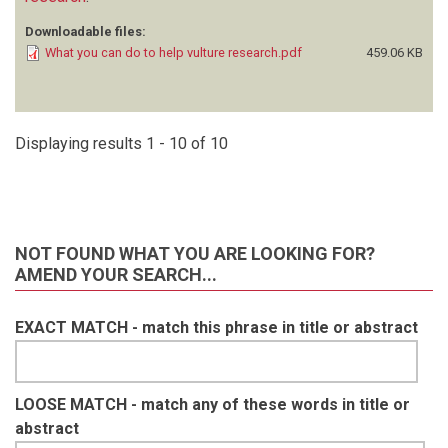
Downloadable files:
What you can do to help vulture research.pdf
459.06 KB
Displaying results 1 - 10 of 10
NOT FOUND WHAT YOU ARE LOOKING FOR?
AMEND YOUR SEARCH...
EXACT MATCH - match this phrase in title or abstract
LOOSE MATCH - match any of these words in title or
abstract