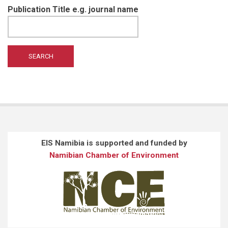
Publication Title e.g. journal name
EIS Namibia is supported and funded by
Namibian Chamber of Environment