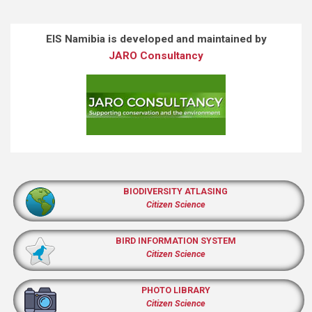
EIS Namibia is developed and maintained by
JARO Consultancy
BIODIVERSITY ATLASING
Citizen Science
BIRD INFORMATION SYSTEM
Citizen Science
PHOTO LIBRARY
Citizen Science