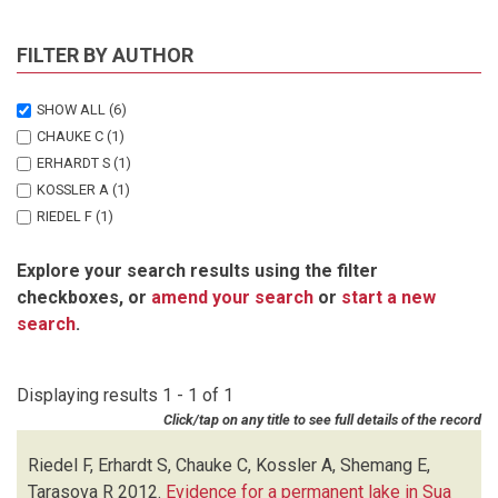
FILTER BY AUTHOR
SHOW ALL
(6)
CHAUKE C
(1)
ERHARDT S
(1)
KOSSLER A
(1)
RIEDEL F
(1)
SHEMANG E
(1)
Explore your search results using the filter
TARASOVA R
(1)
checkboxes, or
amend your search
or
start a new
search
.
Displaying results 1 - 1 of 1
Click/tap on any title to see full details of the record
Riedel F, Erhardt S, Chauke C, Kossler A, Shemang E,
Tarasova R
2012.
Evidence for a permanent lake in Sua