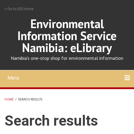
Skip
» Go to EIS home
to
main
Environmental
content
Information Service
Namibia: eLibrary
Namibia's one-stop shop for environmental information
Menu
Mobile
main
Search
Upload
About
Contact
menu
HOME
/
SEARCH RESULTS
BREADCRUMB
Search results