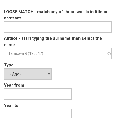
LOOSE MATCH - match any of these words in title or
abstract
Author - start typing the surname then select the
name
Type
Year from
Year to