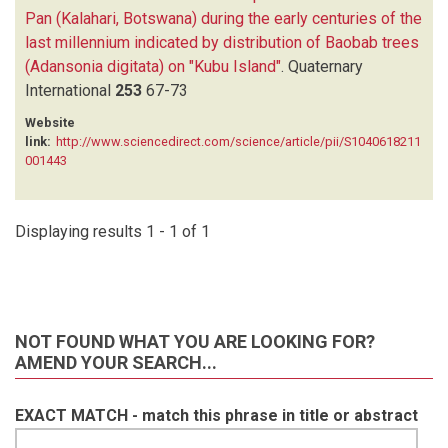
Pan (Kalahari, Botswana) during the early centuries of the
last millennium indicated by distribution of Baobab trees
(Adansonia digitata) on "Kubu Island"
.
Quaternary
International
253
67-73
Website
link:
http://www.sciencedirect.com/science/article/pii/S1040618211
001443
Displaying results 1 - 1 of 1
NOT FOUND WHAT YOU ARE LOOKING FOR?
AMEND YOUR SEARCH...
EXACT MATCH - match this phrase in title or abstract