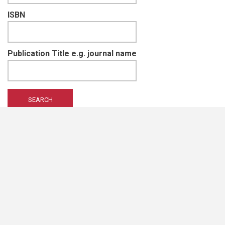
ISBN
Publication Title e.g. journal name
EIS Namibia is supported and funded by
Namibian Chamber of Environment