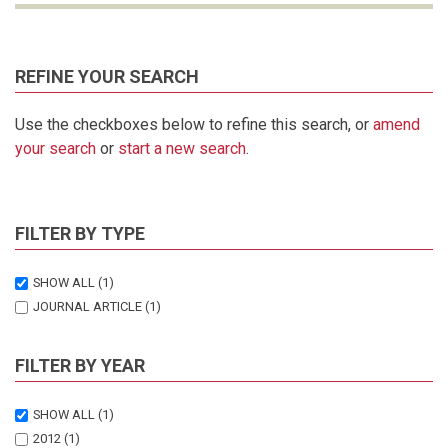
REFINE YOUR SEARCH
Use the checkboxes below to refine this search, or
amend
your search
or
start a new search
.
FILTER BY TYPE
SHOW ALL
(1)
JOURNAL ARTICLE
(1)
FILTER BY YEAR
SHOW ALL
(1)
2012
(1)