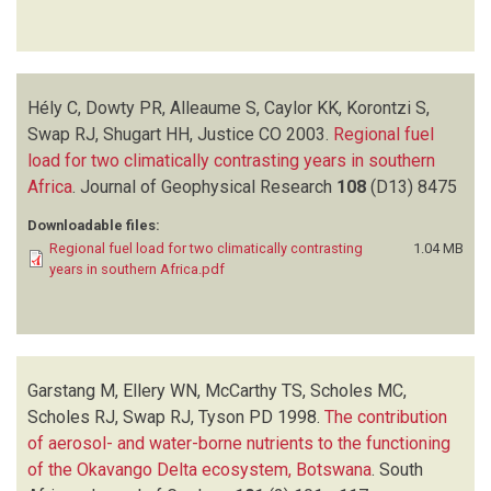
Hély C, Dowty PR, Alleaume S, Caylor KK, Korontzi S,
Swap RJ, Shugart HH, Justice CO
2003.
Regional fuel
load for two climatically contrasting years in southern
Africa
.
Journal of Geophysical Research
108
(D13)
8475
Downloadable files:
Regional fuel load for two climatically contrasting
1.04 MB
years in southern Africa.pdf
Garstang M, Ellery WN, McCarthy TS, Scholes MC,
Scholes RJ, Swap RJ, Tyson PD
1998.
The contribution
of aerosol- and water-borne nutrients to the functioning
of the Okavango Delta ecosystem, Botswana
.
South