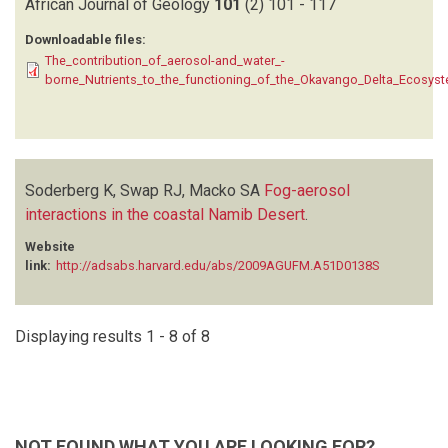
African Journal of Geology
101
(2)
101 - 117
Downloadable files:
The_contribution_of_aerosol-and_water_-
borne_Nutrients_to_the_functioning_of_the_Okavango_Delta_Ecosyste
Soderberg K, Swap RJ, Macko SA
Fog-aerosol
interactions in the coastal Namib Desert
.
Website
link:
http://adsabs.harvard.edu/abs/2009AGUFM.A51D0138S
Displaying results 1 - 8 of 8
NOT FOUND WHAT YOU ARE LOOKING FOR?