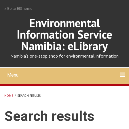
Skip
» Go to EIS home
to
main
Environmental
content
Information Service
Namibia: eLibrary
Namibia's one-stop shop for environmental information
Menu
Mobile
main
Search
Upload
About
Contact
menu
HOME
/
SEARCH RESULTS
BREADCRUMB
Search results