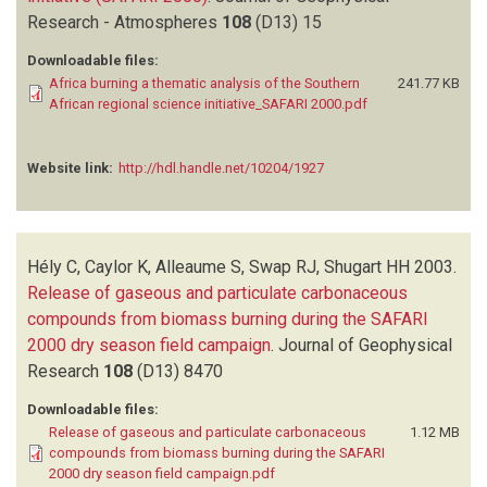
Research - Atmospheres
108
(D13)
15
Downloadable files:
Africa burning a thematic analysis of the Southern
241.77 KB
African regional science initiative_SAFARI 2000.pdf
Website link:
http://hdl.handle.net/10204/1927
Hély C, Caylor K, Alleaume S, Swap RJ, Shugart HH
2003.
Release of gaseous and particulate carbonaceous
compounds from biomass burning during the SAFARI
2000 dry season field campaign
.
Journal of Geophysical
Research
108
(D13)
8470
Downloadable files:
Release of gaseous and particulate carbonaceous
1.12 MB
compounds from biomass burning during the SAFARI
2000 dry season field campaign.pdf