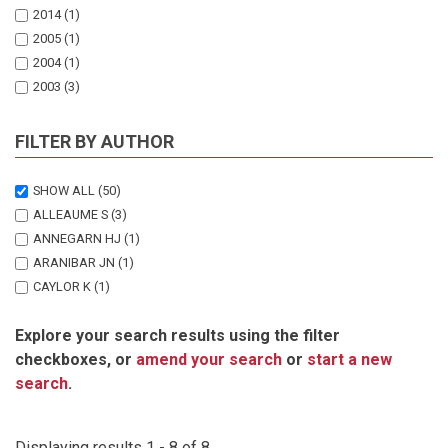
2014
(1)
2005
(1)
2004
(1)
2003
(3)
1998
(1)
FILTER BY AUTHOR
SHOW ALL
(50)
ALLEAUME S
(3)
ANNEGARN HJ
(1)
ARANIBAR JN
(1)
CAYLOR K
(1)
CAYLOR KK
(1)
Explore your search results using the filter
DOWTY PR
(2)
checkboxes, or
amend your search
or
start a new
ECKARDT F
(1)
search
.
ELLERY WN
(1)
EPSTEIN HE
(1)
FERAL CJW
(1)
Displaying results 1 - 8 of 8