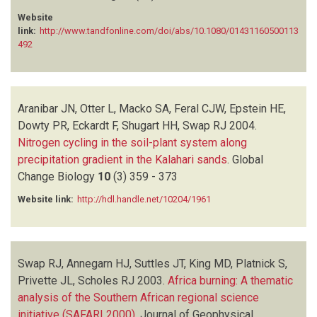
TYSON PD
(1)
Website
link:
http://www.tandfonline.com/doi/abs/10.1080/01431160500113
492
Aranibar JN, Otter L, Macko SA, Feral CJW, Epstein HE,
Dowty PR, Eckardt F, Shugart HH, Swap RJ
2004.
Nitrogen cycling in the soil-plant system along
precipitation gradient in the Kalahari sands
.
Global
Change Biology
10
(3)
359 - 373
Website link:
http://hdl.handle.net/10204/1961
Swap RJ, Annegarn HJ, Suttles JT, King MD, Platnick S,
Privette JL, Scholes RJ
2003.
Africa burning: A thematic
analysis of the Southern African regional science
initiative (SAFARI 2000)
.
Journal of Geophysical