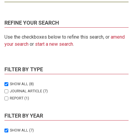
REFINE YOUR SEARCH
Use the checkboxes below to refine this search, or
amend
your search
or
start a new search
.
FILTER BY TYPE
SHOW ALL
(8)
JOURNAL ARTICLE
(7)
REPORT
(1)
FILTER BY YEAR
SHOW ALL
(7)