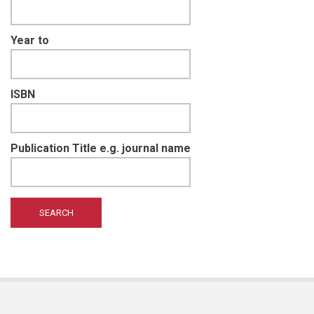
Year to
ISBN
Publication Title e.g. journal name