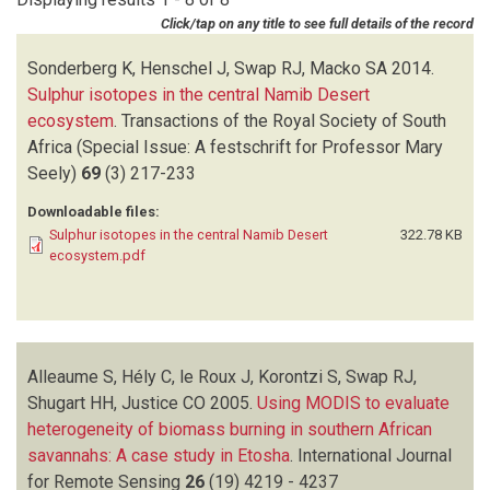
GARSTANG M
(1)
Click/tap on any title to see full details of the record
HELY C
(3)
HENSCHEL J
(1)
Sonderberg K, Henschel J, Swap RJ, Macko SA
2014.
JUSTICE CO
(2)
Sulphur isotopes in the central Namib Desert
KING MD
(1)
ecosystem
.
Transactions of the Royal Society of South
KORONTZI S
(2)
Africa (Special Issue: A festschrift for Professor Mary
LE ROUX J
(1)
Seely)
69
(3)
217-233
MACKO SA
(3)
Downloadable files:
MCCARTHY TS
(1)
Sulphur isotopes in the central Namib Desert
322.78 KB
OTTER L
(1)
ecosystem.pdf
PLATNICK S
(1)
PRIVETTE JL
(1)
SCHOLES MC
(1)
SCHOLES RJ
(2)
Alleaume S, Hély C, le Roux J, Korontzi S, Swap RJ,
SHUGART HH
(4)
Shugart HH, Justice CO
SODERBERG K
(1)
2005.
Using MODIS to evaluate
heterogeneity of biomass burning in southern African
SONDERBERG K
(1)
savannahs: A case study in Etosha
SUTTLES JT
(1)
.
International Journal
for Remote Sensing
SWAP RJ
(8)
26
(19)
4219 - 4237