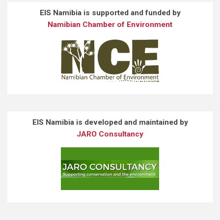
EIS Namibia is supported and funded by
Namibian Chamber of Environment
EIS Namibia is developed and maintained by
JARO Consultancy