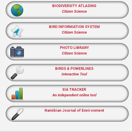
BIODIVERSITY ATLASING
Citizen Science
BIRD INFORMATION SYSTEM
Citizen Science
PHOTO LIBRARY
Citizen Science
BIRDS & POWERLINES
Interactive Tool
EIA TRACKER
An independent online tool
Namibian Journal of Environment