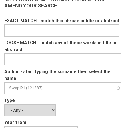
AMEND YOUR SEARCH...
EXACT MATCH - match this phrase in title or abstract
LOOSE MATCH - match any of these words in title or
abstract
Author - start typing the surname then select the
name
Type
Year from