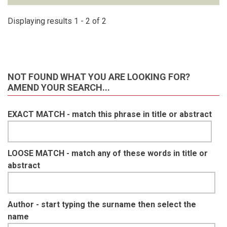
Displaying results 1 - 2 of 2
NOT FOUND WHAT YOU ARE LOOKING FOR?
AMEND YOUR SEARCH...
EXACT MATCH - match this phrase in title or abstract
LOOSE MATCH - match any of these words in title or
abstract
Author - start typing the surname then select the
name