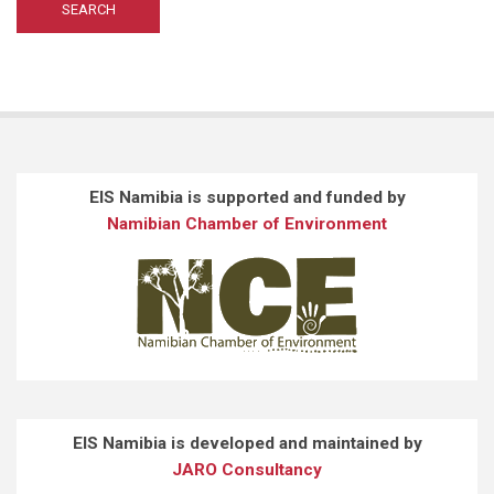
EIS Namibia is supported and funded by
Namibian Chamber of Environment
EIS Namibia is developed and maintained by
JARO Consultancy