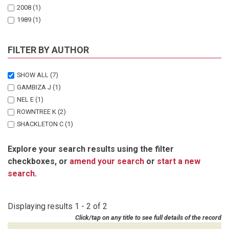
2008
(1)
1989
(1)
FILTER BY AUTHOR
SHOW ALL
(7)
GAMBIZA J
(1)
NEL E
(1)
ROWNTREE K
(2)
SHACKLETON C
(1)
SHACKLETON S
(1)
Explore your search results using the filter
URQUHART P
(1)
checkboxes, or
amend your search
or
start a new
search
.
Displaying results 1 - 2 of 2
Click/tap on any title to see full details of the record