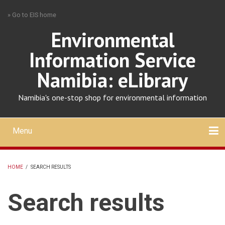
Skip
» Go to EIS home
to
main
Environmental
content
Information Service
Namibia: eLibrary
Namibia's one-stop shop for environmental information
Menu
Mobile
main
Search
Upload
About
Contact
menu
HOME
/
SEARCH RESULTS
BREADCRUMB
Search results