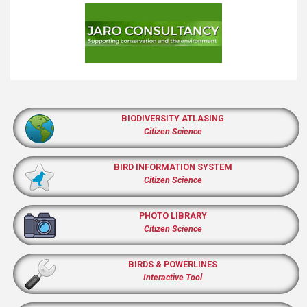
BIODIVERSITY ATLASING
Citizen Science
BIRD INFORMATION SYSTEM
Citizen Science
PHOTO LIBRARY
Citizen Science
BIRDS & POWERLINES
Interactive Tool