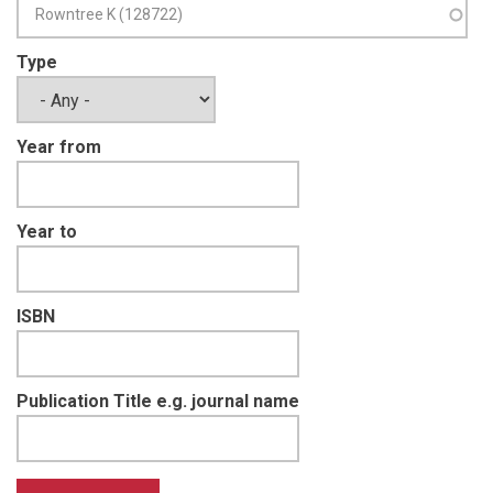
Type
Year from
Year to
ISBN
Publication Title e.g. journal name