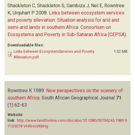
Shackleton C, Shackleton S, Gambiza J, Nel E, Rowntree
K, Urquhart P
2008.
Links between ecosystem services
and poverty alleviation: Situation analysis for arid and
semi-arid lands in southern Africa. Consortium on
Ecosystems and Poverty in Sub-Saharan Africa (CEPSA)
.
Downloadable files:
Links between EcosystemServices and Poverty
1.32 MB
Alleviation.pdf
Rowntree K
1989.
New perspectives on the scenery of
southern Africa
.
South African Geographical Journal
71
(1)
62-63
Website
link:
http://www.tandfonline.com/doi/abs/10.1080/03736245.1989.9
713507#.VHRHoVItBHg