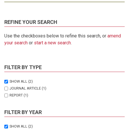
REFINE YOUR SEARCH
Use the checkboxes below to refine this search, or
amend
your search
or
start a new search
.
FILTER BY TYPE
SHOW ALL
(2)
JOURNAL ARTICLE
(1)
REPORT
(1)
FILTER BY YEAR
SHOW ALL
(2)