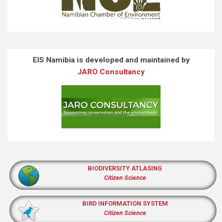
EIS Namibia is developed and maintained by
JARO Consultancy
BIODIVERSITY ATLASING
Citizen Science
BIRD INFORMATION SYSTEM
Citizen Science