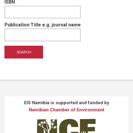
ISBN
Publication Title e.g. journal name
EIS Namibia is supported and funded by
Namibian Chamber of Environment