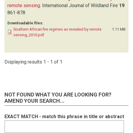
remote sensing
.
International Journal of Wildland Fire
19
861-878
Downloadable files:
Southern African fire regimes as revealed by remote
1.11 MB
sensing_2010.pdf
Displaying results 1 - 1 of 1
NOT FOUND WHAT YOU ARE LOOKING FOR?
AMEND YOUR SEARCH...
EXACT MATCH - match this phrase in title or abstract