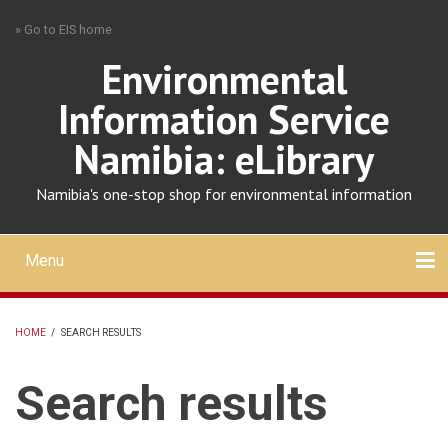
Skip
» Go to EIS home
to
main
Environmental
content
Information Service
Namibia: eLibrary
Namibia's one-stop shop for environmental information
Menu
Mobile
main
Search
Upload
About
Contact
menu
HOME
/
SEARCH RESULTS
BREADCRUMB
Search results