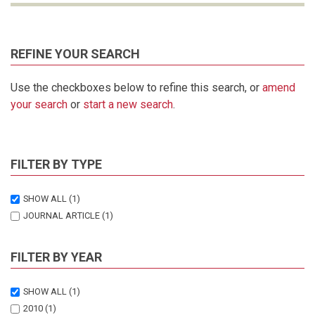
REFINE YOUR SEARCH
Use the checkboxes below to refine this search, or
amend
your search
or
start a new search
.
FILTER BY TYPE
SHOW ALL
(1)
JOURNAL ARTICLE
(1)
FILTER BY YEAR
SHOW ALL
(1)
2010
(1)