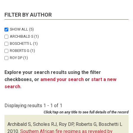
FILTER BY AUTHOR
SHOW ALL
(5)
ARCHIBALD S
(1)
BOSCHETTI L
(1)
ROBERTS G
(1)
ROY DP
(1)
SCHOLES RJ
(1)
Explore your search results using the filter
checkboxes, or
amend your search
or
start a new
search
.
Displaying results 1 - 1 of 1
Click/tap on any title to see full details of the record
Archibald S, Scholes RJ, Roy DP, Roberts G, Boschetti L
2010.
Southern African fire regimes as revealed by