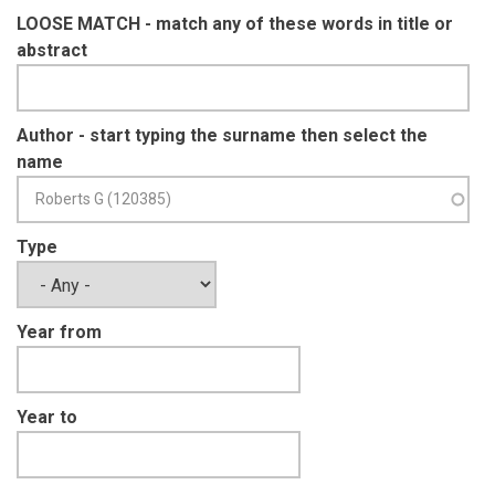
LOOSE MATCH - match any of these words in title or
abstract
Author - start typing the surname then select the
name
Type
Year from
Year to