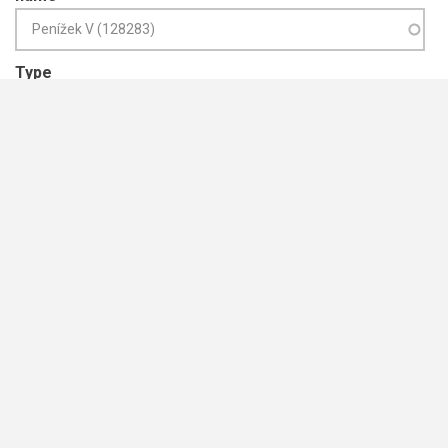
Type
Year from
Year to
ISBN
Publication Title e.g. journal name