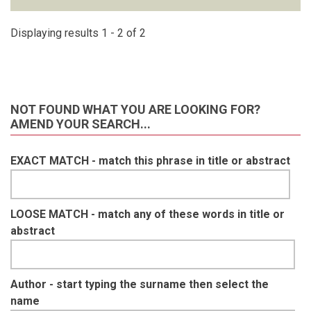
Displaying results 1 - 2 of 2
NOT FOUND WHAT YOU ARE LOOKING FOR?
AMEND YOUR SEARCH...
EXACT MATCH - match this phrase in title or abstract
LOOSE MATCH - match any of these words in title or
abstract
Author - start typing the surname then select the
name