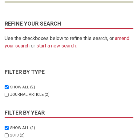
REFINE YOUR SEARCH
Use the checkboxes below to refine this search, or
amend
your search
or
start a new search
.
FILTER BY TYPE
SHOW ALL
(2)
JOURNAL ARTICLE
(2)
FILTER BY YEAR
SHOW ALL
(2)
2013
(2)