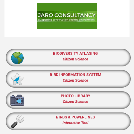
BIODIVERSITY ATLASING
Citizen Science
BIRD INFORMATION SYSTEM
Citizen Science
PHOTO LIBRARY
Citizen Science
BIRDS & POWERLINES
Interactive Tool