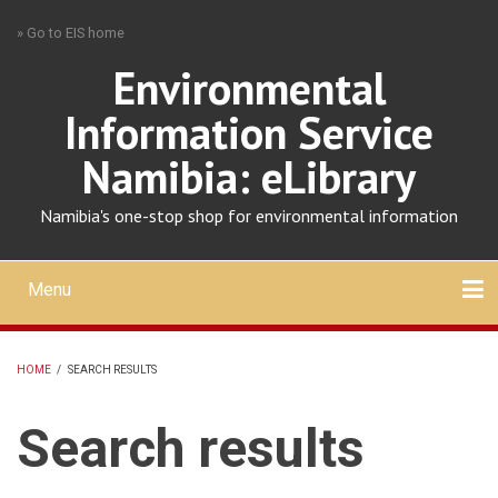
Skip
» Go to EIS home
to
main
Environmental
content
Information Service
Namibia: eLibrary
Namibia's one-stop shop for environmental information
Menu
Mobile
main
Search
Upload
About
Contact
menu
HOME
/
SEARCH RESULTS
BREADCRUMB
Search results