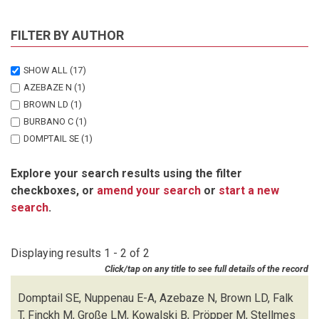
FILTER BY AUTHOR
SHOW ALL
(17)
AZEBAZE N
(1)
BROWN LD
(1)
BURBANO C
(1)
DOMPTAIL SE
(1)
FALK T
(1)
Explore your search results using the filter
FINCKH M
(1)
checkboxes, or
amend your search
or
start a new
GRONEMEYER J
(1)
search
.
GROSSE LM
(1)
HUBER K
(1)
KOWALSKI B
(1)
Displaying results 1 - 2 of 2
NUPPENAU E-A
(1)
Click/tap on any title to see full details of the record
OVERMANN J
(2)
PROPPER M
(1)
Domptail SE, Nuppenau E-A, Azebaze N, Brown LD, Falk
REINHOLD-HUREK B
(1)
T, Finckh M, Große LM, Kowalski B, Pröpper M, Stellmes