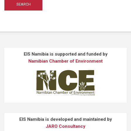
EIS Namibia is supported and funded by
Namibian Chamber of Environment
EIS Namibia is developed and maintained by
JARO Consultancy