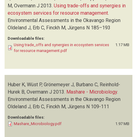
STELLMES M
(1)
M, Overmann J
2013.
Using trade-offs and synergies in
WUST P
(1)
ecosystem services for resource management
.
Environmental Assessments in the Okavango Region
Oldeland J, Erb C, Finckh M, Jürgens N
185–193
Downloadable files:
Using trade_offs and synergies in ecosystem services
1.17 MB
for resource management.pdf
Huber K, Wüst P, Grönemeyer J, Burbano C, Reinhold-
Hurek B, Overmann J
2013.
Mashare - Microbiology
.
Environmental Assessments in the Okavango Region
Oldeland J, Erb C, Finckh M, Jürgens N
109-111
Downloadable files:
Mashare_Microbiology.pdf
1.97 MB