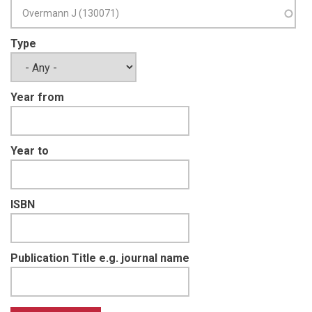
Type
Year from
Year to
ISBN
Publication Title e.g. journal name