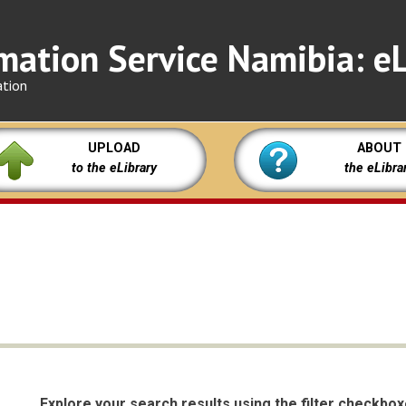
mation Service Namibia: eL
ation
UPLOAD
ABOUT
to the eLibrary
the eLibra
Explore your search results using the filter checkbo