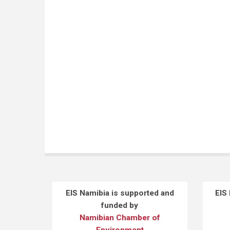
SICHONE P
(1)
TSHWENYANE S
(1)
UUSIKU LN
(1)
YEBOAH E
(1)
EIS Namibia is supported and
EIS
funded by
Namibian Chamber of