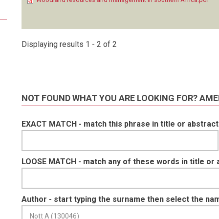
Displaying results 1 - 2 of 2
NOT FOUND WHAT YOU ARE LOOKING FOR? AME
EXACT MATCH - match this phrase in title or abstract
LOOSE MATCH - match any of these words in title or 
Author - start typing the surname then select the na