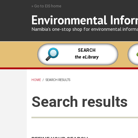
Skip
» Go to EIS home
to
Environmental Infor
main
content
Namibia's one-stop shop for environmental inform
SEARCH
the eLibrary
HOME
/
SEARCH RESULTS
BREADCRUMB
Search results