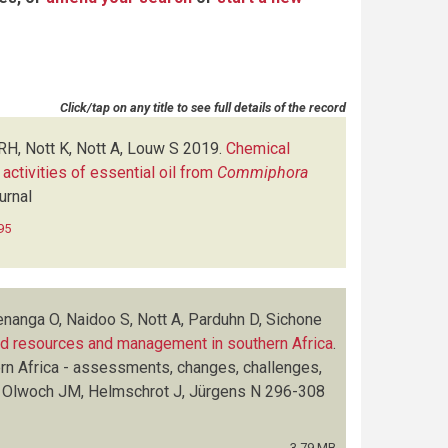
Click/tap on any title to see full details of the record
H, Nott K, Nott A, Louw S
2019.
Chemical
 activities of essential oil from
Commiphora
urnal
95
nanga O, Naidoo S, Nott A, Parduhn D, Sichone
 resources and management in southern Africa
.
rn Africa - assessments, changes, challenges,
 Olwoch JM, Helmschrot J, Jürgens N
296-308
3.79 MB