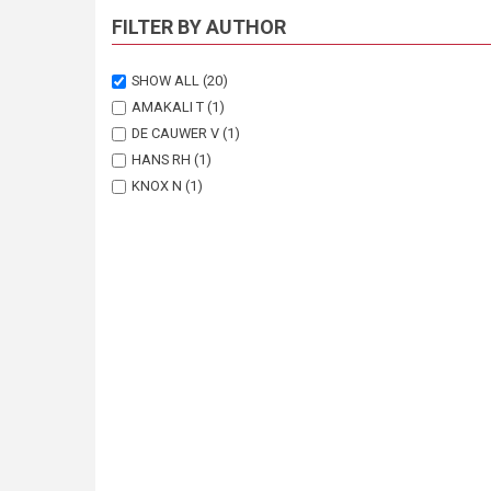
FILTER BY AUTHOR
SHOW ALL
(20)
AMAKALI T
(1)
DE CAUWER V
(1)
HANS RH
(1)
KNOX N
(1)
KOBUE-LEKALAKE R
(1)
LEPETU JP
(1)
LOUW S
(1)
MATENANGA O
(1)
MUKAKALISA C
(1)
NAIDOO S
(1)
NOTT A
(2)
NOTT K
(1)
PARDUHN D
(1)
REVERMANN R
(1)
SHEEHAMA JT
(1)