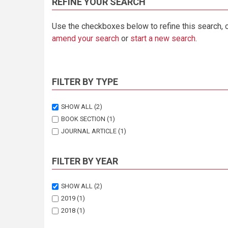
REFINE YOUR SEARCH
Use the checkboxes below to refine this search, 
amend your search
or
start a new search
.
FILTER BY TYPE
SHOW ALL
(2)
BOOK SECTION
(1)
JOURNAL ARTICLE
(1)
FILTER BY YEAR
SHOW ALL
(2)
2019
(1)
2018
(1)