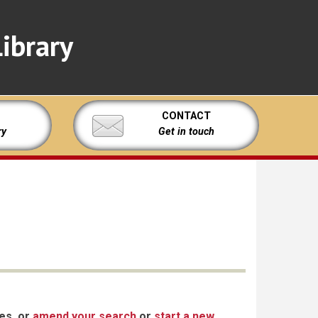
ibrary
CONTACT
ry
Get in touch
xes, or
amend your search
or
start a new