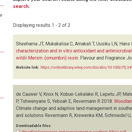
search
.
or
Displaying results 1 - 2 of 2
Sheehama JT, Mukakalisa C, Amakali T, Uusiku LN, Hans R
characterization and in vitro antioxidant and antimicrobial
wildii
Merxm. (omumbiri) resin
.
Flavour and Fragrance Jo
Website link:
https://onlinelibrary.wiley.com/doi/abs/10.1002/ffj.34
de Cauwer V, Knox N, Kobue-Lekalake R, Lepetu JP, Mate
P, Tshwenyane S, Yeboah E, Revermann R
2018.
Woodland
Climate change and adaptive land management in southe
and solutions
Revermann R, Krewenka KM, Schmiedel U,
Downloadable files:
Woodland resources and management in southern Africa.pdf