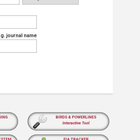
e.g. journal name
SING
BIRDS & POWERLINES
Interactive Tool
YSTEM
EIA TRACKER