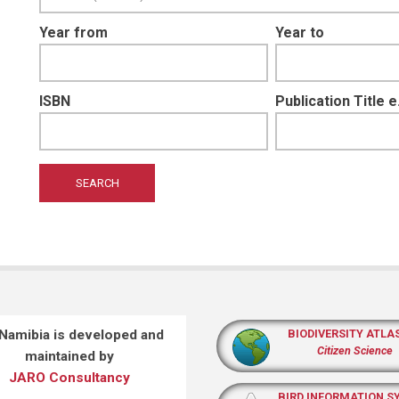
Year from
Year to
ISBN
Publication Title 
 Namibia is developed and
BIODIVERSITY ATLA
Citizen Science
maintained by
JARO Consultancy
BIRD INFORMATION S