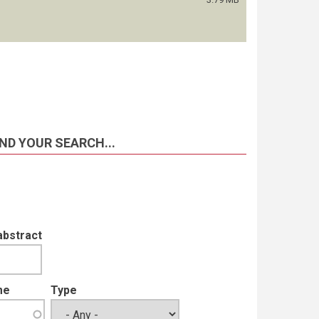
ND YOUR SEARCH...
abstract
me
Type