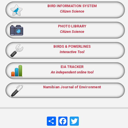
BIRD INFORMATION SYSTEM
Citizen Science
PHOTO LIBRARY
Citizen Science
BIRDS & POWERLINES
Interactive Tool
EIA TRACKER
An independent online tool
Namibian Journal of Environment
Share
Facebook
Twitter