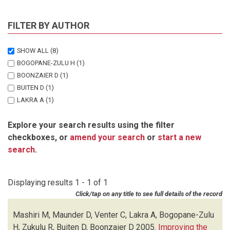
FILTER BY AUTHOR
SHOW ALL
(8)
BOGOPANE-ZULU H
(1)
BOONZAIER D
(1)
BUITEN D
(1)
LAKRA A
(1)
MASHIRI M
(1)
Explore your search results using the filter
MAUNDER D
(1)
checkboxes, or
amend your search
or
start a new
VENTER C
(1)
search
.
ZUKULU R
(1)
Displaying results 1 - 1 of 1
Click/tap on any title to see full details of the record
Mashiri M, Maunder D, Venter C, Lakra A, Bogopane-Zulu
H, Zukulu R, Buiten D, Boonzaier D
2005.
Improving the