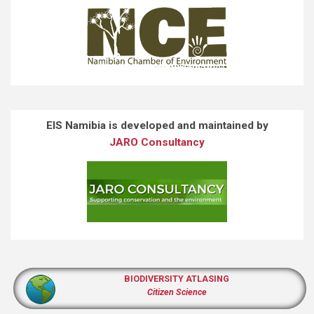
EIS Namibia is developed and maintained by
JARO Consultancy
BIODIVERSITY ATLASING
Citizen Science