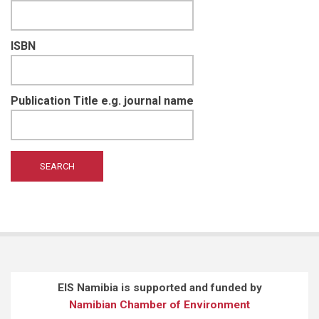
ISBN
Publication Title e.g. journal name
EIS Namibia is supported and funded by
Namibian Chamber of Environment