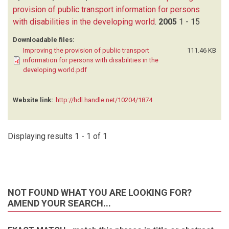
provision of public transport information for persons
with disabilities in the developing world
.
2005
1 - 15
Downloadable files:
Improving the provision of public transport
111.46 KB
information for persons with disabilities in the
developing world.pdf
Website link:
http://hdl.handle.net/10204/1874
Displaying results 1 - 1 of 1
NOT FOUND WHAT YOU ARE LOOKING FOR?
AMEND YOUR SEARCH...