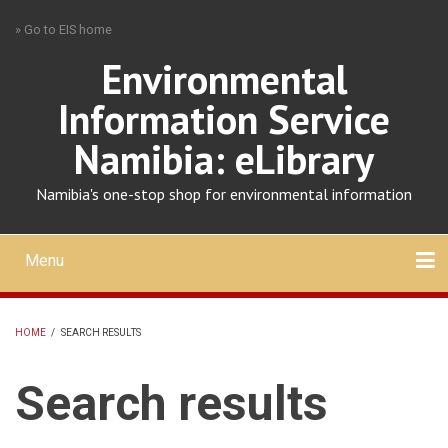
Skip
» Go to EIS home
to
main
Environmental
content
Information Service
Namibia: eLibrary
Namibia's one-stop shop for environmental information
Menu
Mobile
main
Search
Upload
About
Contact
menu
HOME
/
SEARCH RESULTS
BREADCRUMB
Search results