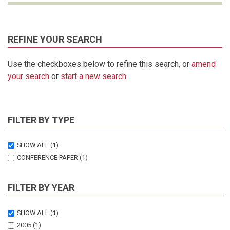
REFINE YOUR SEARCH
Use the checkboxes below to refine this search, or
amend
your search
or
start a new search
.
FILTER BY TYPE
SHOW ALL
(1)
CONFERENCE PAPER
(1)
FILTER BY YEAR
SHOW ALL
(1)
2005
(1)