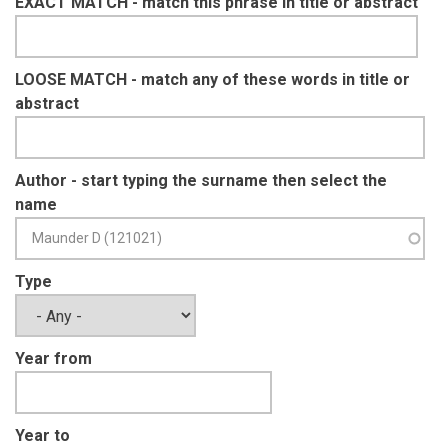
EXACT MATCH - match this phrase in title or abstract
LOOSE MATCH - match any of these words in title or
abstract
Author - start typing the surname then select the
name
Type
Year from
Year to