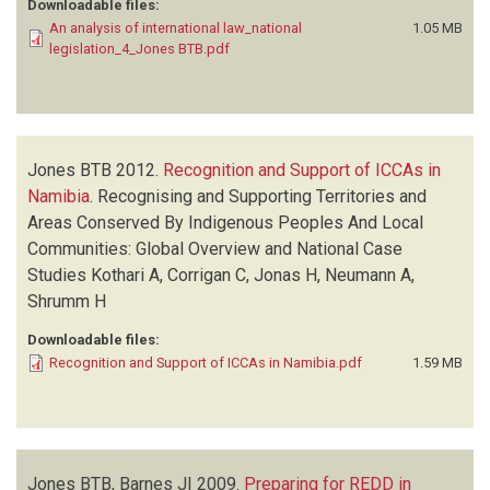
WYCKOFF-BAIRD B
(1)
Downloadable files:
An analysis of international law_national
1.05 MB
legislation_4_Jones BTB.pdf
Jones BTB
2012.
Recognition and Support of ICCAs in
Namibia
.
Recognising and Supporting Territories and
Areas Conserved By Indigenous Peoples And Local
Communities: Global Overview and National Case
Studies
Kothari A, Corrigan C, Jonas H, Neumann A,
Shrumm H
Downloadable files:
Recognition and Support of ICCAs in Namibia.pdf
1.59 MB
Jones BTB, Barnes JI
2009.
Preparing for REDD in