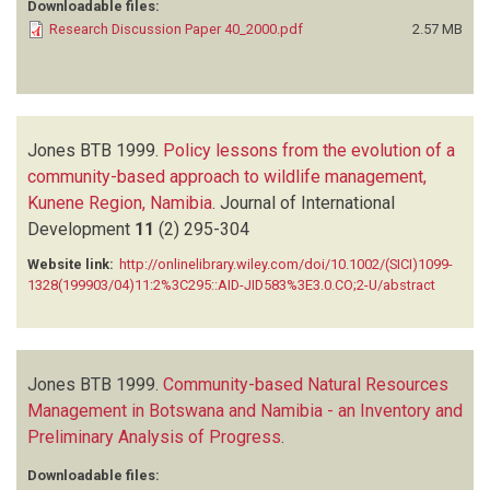
Downloadable files:
Research Discussion Paper 40_2000.pdf
2.57 MB
Jones BTB
1999.
Policy lessons from the evolution of a
community-based approach to wildlife management,
Kunene Region, Namibia
.
Journal of International
Development
11
(2)
295-304
Website link:
http://onlinelibrary.wiley.com/doi/10.1002/(SICI)1099-
1328(199903/04)11:2%3C295::AID-JID583%3E3.0.CO;2-U/abstract
Jones BTB
1999.
Community-based Natural Resources
Management in Botswana and Namibia - an Inventory and
Preliminary Analysis of Progress
.
Downloadable files: