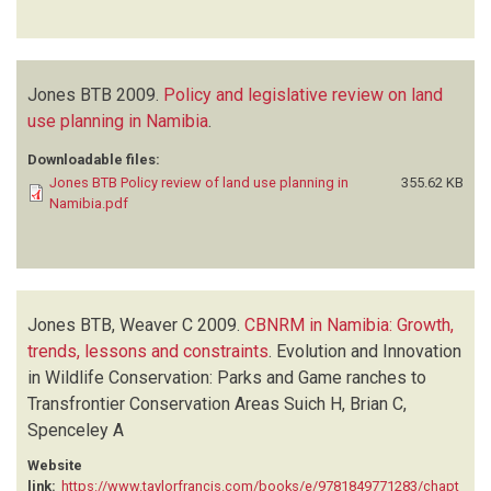
Jones BTB
2009.
Policy and legislative review on land
use planning in Namibia
.
Downloadable files:
Jones BTB Policy review of land use planning in
355.62 KB
Namibia.pdf
Jones BTB, Weaver C
2009.
CBNRM in Namibia: Growth,
trends, lessons and constraints
.
Evolution and Innovation
in Wildlife Conservation: Parks and Game ranches to
Transfrontier Conservation Areas
Suich H, Brian C,
Spenceley A
Website
link:
https://www.taylorfrancis.com/books/e/9781849771283/chapt