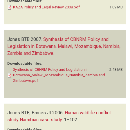
Downloadable files:
KAZA Policy and Legal Review 2008.pdf
1.09 MB
Jones BTB
2007.
Synthesis of CBNRM Policy and
Legislation in Botswana, Malawi, Mozambique, Namibia,
Zambia and Zimbabwe
.
Downloadable files:
Synthesis of CBNRM Policy and Legislation in
2.48 MB
Botswana_Malawi_Mozambique_Namibia_Zambia and
Zimbabwe.pdf
Jones BTB, Barnes JI
2006.
Human wildlife conflict
study Namibian case study
.
1–102
Downloadable files: