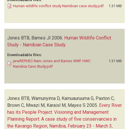
Human wildlife conflict study Namibian case study.pdf
1.31 MB
Jones BTB, Barnes JI
2006.
Human Wildlife Conflict
Study - Namibian Case Study
.
Downloadable files:
jwwREPHEC Nam Jones and Barnes WWF HWC
1.31 MB
Namibia Case Study.pdf
Jones BTB, Wamunyima D, Kamuauruuma G, Paxton C,
Brown C, Mwazi M, Karaisl M, Mayes S
2005.
Every River
has its People Project. Visioning and Management
Planning Report: A case study of five conservancies in
the Kavango Region, Namibia, February 23 - March 3,