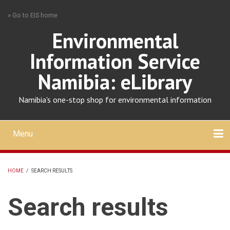
Skip
» Go to EIS home
to
main
Environmental
content
Information Service
Namibia: eLibrary
Namibia's one-stop shop for environmental information
Menu
Mobile
main
Search
Upload
About
Contact
menu
HOME
/
SEARCH RESULTS
BREADCRUMB
Search results