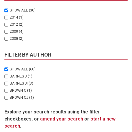
SHOW ALL
(30)
2014
(1)
2012
(2)
2009
(4)
2008
(2)
2007
(1)
2006
(2)
FILTER BY AUTHOR
2005
(2)
2004
(1)
SHOW ALL
(60)
2003
(1)
BARNES J
(1)
2002
(1)
BARNES JI
(3)
2001
(3)
BROWN C
(1)
2000
(2)
BROWN CJ
(1)
1999
(2)
CHONGUICA E
(1)
1998
(1)
Explore your search results using the filter
CORBETT A
(1)
1997
(1)
checkboxes, or
amend your search
or
start a new
DAVIS A
(1)
1996
(1)
search
.
DIECKMANN U
(1)
1995
(1)