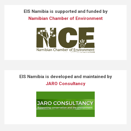
EIS Namibia is supported and funded by
Namibian Chamber of Environment
EIS Namibia is developed and maintained by
JARO Consultancy