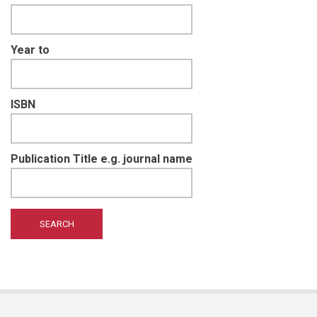
Year to
ISBN
Publication Title e.g. journal name