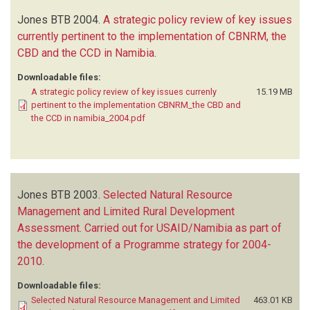
Jones BTB
2004.
A strategic policy review of key issues
currently pertinent to the implementation of CBNRM, the
CBD and the CCD in Namibia
.
Downloadable files:
A strategic policy review of key issues currenly
15.19 MB
pertinent to the implementation CBNRM_the CBD and
the CCD in namibia_2004.pdf
Jones BTB
2003.
Selected Natural Resource
Management and Limited Rural Development
Assessment. Carried out for USAID/Namibia as part of
the development of a Programme strategy for 2004-
2010
.
Downloadable files:
Selected Natural Resource Management and Limited
463.01 KB