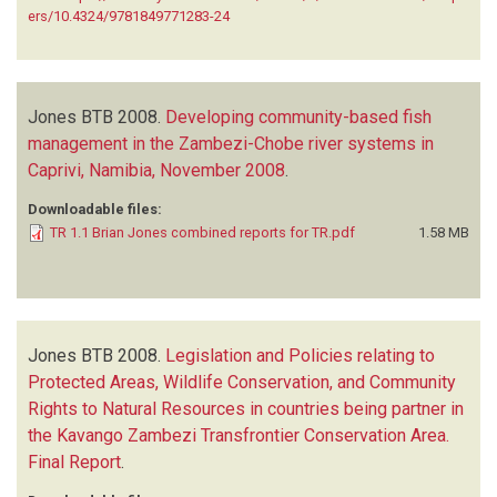
ers/10.4324/9781849771283-24
Jones BTB
2008.
Developing community-based fish
management in the Zambezi-Chobe river systems in
Caprivi, Namibia, November 2008
.
Downloadable files:
TR 1.1 Brian Jones combined reports for TR.pdf
1.58 MB
Jones BTB
2008.
Legislation and Policies relating to
Protected Areas, Wildlife Conservation, and Community
Rights to Natural Resources in countries being partner in
the Kavango Zambezi Transfrontier Conservation Area.
Final Report
.