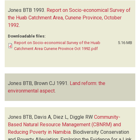
Jones BTB
1993.
Report on Socio-economical Survey of
the Huab Catchment Area, Cunene Province, October
1992
.
Downloadable files:
Report on Socio-economical Survey of the Huab
5.16 MB
Catchment Area Cunene Province Oct 1992.pdf
Jones BTB, Brown CJ
1991.
Land reform: the
environmental aspect
.
Jones BTB, Davis A, Diez L, Diggle RW
Community-
Based Natural Resource Management (CBNRM) and
Reducing Poverty in Namibia
.
Biodiversity Conservation
and Poverty Alleviation: Exploring the Evidence for a Link