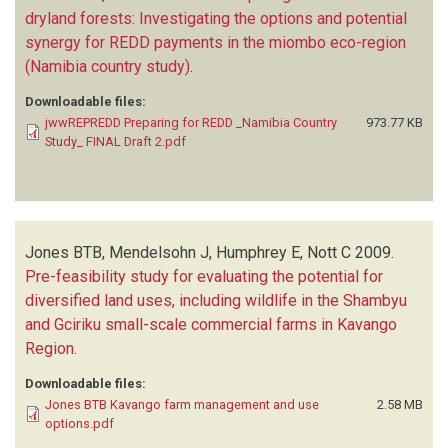
dryland forests: Investigating the options and potential
synergy for REDD payments in the miombo eco-region
(Namibia country study)
.
Downloadable files:
jwwREPREDD Preparing for REDD _Namibia Country
973.77 KB
Study_ FINAL Draft 2.pdf
Jones BTB, Mendelsohn J, Humphrey E, Nott C
2009.
Pre-feasibility study for evaluating the potential for
diversified land uses, including wildlife in the Shambyu
and Gciriku small-scale commercial farms in Kavango
Region
.
Downloadable files:
Jones BTB Kavango farm management and use
2.58 MB
options.pdf