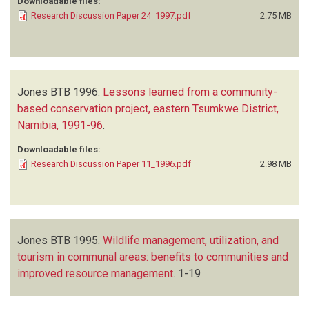
Downloadable files:
Research Discussion Paper 24_1997.pdf
2.75 MB
Jones BTB
1996.
Lessons learned from a community-
based conservation project, eastern Tsumkwe District,
Namibia, 1991-96
.
Downloadable files:
Research Discussion Paper 11_1996.pdf
2.98 MB
Jones BTB
1995.
Wildlife management, utilization, and
tourism in communal areas: benefits to communities and
improved resource management
.
1-19