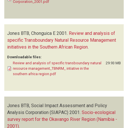
Corporation_2001.pdf
Jones BTB, Chonguica E
2001.
Review and analysis of
specific Transboundary Natural Resource Management
initiatives in the Southern African Region
.
Downloadable files:
Review and analysis of specific transboundary natural
29.93 MB
resource management_TBNRM_ intiative in the
southern africa region.pdf
Jones BTB, Social Impact Assessment and Policy
Analysis Corporation (SIAPAC)
2001.
Socio-ecological
survey report for the Okavango River Region (Namibia -
2001)
.