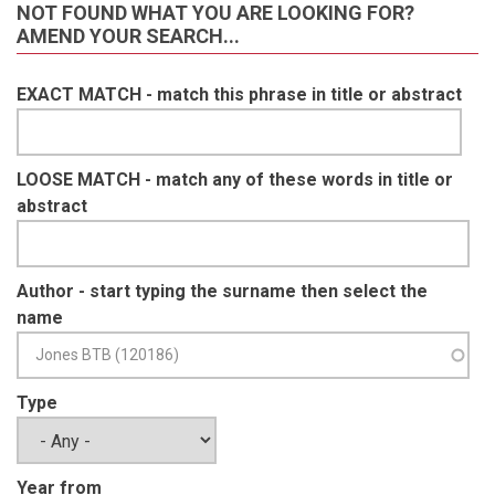
NOT FOUND WHAT YOU ARE LOOKING FOR?
AMEND YOUR SEARCH...
EXACT MATCH - match this phrase in title or abstract
LOOSE MATCH - match any of these words in title or
abstract
Author - start typing the surname then select the
name
Type
Year from