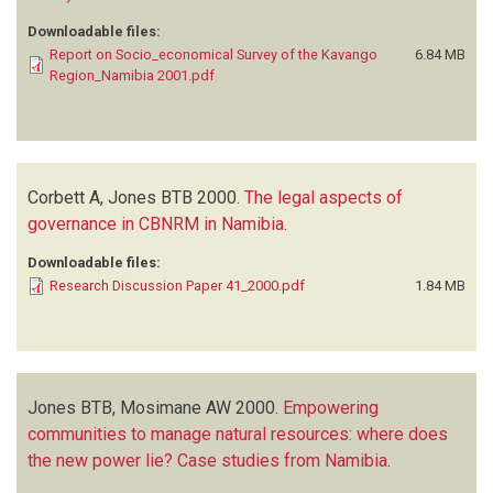
Downloadable files:
Report on Socio_economical Survey of the Kavango
6.84 MB
Region_Namibia 2001.pdf
Corbett A, Jones BTB
2000.
The legal aspects of
governance in CBNRM in Namibia
.
Downloadable files:
Research Discussion Paper 41_2000.pdf
1.84 MB
Jones BTB, Mosimane AW
2000.
Empowering
communities to manage natural resources: where does
the new power lie? Case studies from Namibia
.