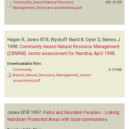
Community_based Natural Resource
381.41 KB
Management_Botswana and Namibia.pdf
Hagen R, Jones BTB, Wyckoff-Baird B, Oyier D, Barnes J
1998.
Community-based Natural Resource Management
(CBNRM): sector assessment for Namibia, April 1998
.
Downloadable files:
Community-
6.19 MB
Based_Natural_Resource_Management_sector-
assessment.pdf
Jones BTB
1997.
Parks and Resident Peoples - Linking
Namibian Protected Areas with local communities
.