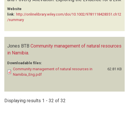
Website
link:
http://onlinelibrary.wiley.com/doi/10.1002/9781118428351.ch12
/summary
Jones BTB
Community management of natural resources
in Namibia
.
Downloadable files:
Community management of natural resources in
62.81 KB
Namibia_Eng.pdf
Displaying results 1 - 32 of 32