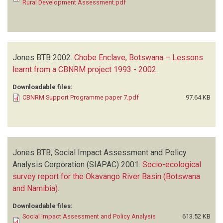
Rural Development Assessment.pdf
Jones BTB
2002.
Chobe Enclave, Botswana – Lessons
learnt from a CBNRM project 1993 - 2002
.
Downloadable files:
CBNRM Support Programme paper 7.pdf
97.64 KB
Jones BTB, Social Impact Assessment and Policy
Analysis Corporation (SIAPAC)
2001.
Socio-ecological
survey report for the Okavango River Basin (Botswana
and Namibia)
.
Downloadable files:
Social Impact Assessment and Policy Analysis
613.52 KB