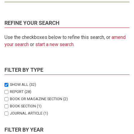
REFINE YOUR SEARCH
Use the checkboxes below to refine this search, or
amend
your search
or
start a new search
.
FILTER BY TYPE
SHOW ALL
(32)
REPORT
(28)
BOOK OR MAGAZINE SECTION
(2)
BOOK SECTION
(1)
JOURNAL ARTICLE
(1)
FILTER BY YEAR