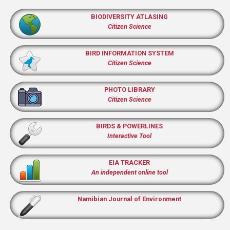
BIODIVERSITY ATLASING
Citizen Science
BIRD INFORMATION SYSTEM
Citizen Science
PHOTO LIBRARY
Citizen Science
BIRDS & POWERLINES
Interactive Tool
EIA TRACKER
An independent online tool
Namibian Journal of Environment