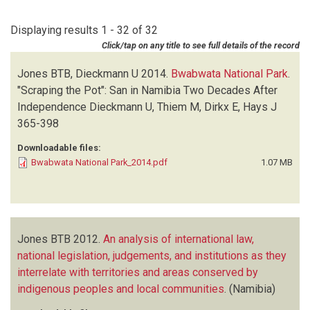
DIEZ L
(1)
1993
(1)
DIGGLE RW
(1)
Displaying results 1 - 32 of 32
1991
(1)
HAGEN R
(1)
Click/tap on any title to see full details of the record
HUMPHREY E
(1)
JONES BTB
(32)
Jones BTB, Dieckmann U
2014.
Bwabwata National Park
.
KAMUAURUUMA G
(1)
"Scraping the Pot": San in Namibia Two Decades After
KARAISL M
(1)
Independence
Dieckmann U, Thiem M, Dirkx E, Hays J
MAYES S
(1)
365-398
MENDELSOHN J
(1)
Downloadable files:
MOSIMANE AW
(1)
Bwabwata National Park_2014.pdf
1.07 MB
MWAZI M
(1)
NOTT C
(1)
OYIER D
(1)
PAXTON C
(1)
Jones BTB
2012.
An analysis of international law,
SOCIAL IMPACT ASSESSMENT AND POLICY ANALYSIS CORPORATION
national legislation, judgements, and institutions as they
(SIAPAC)
(2)
interrelate with territories and areas conserved by
WAMUNYIMA D
(1)
indigenous peoples and local communities
.
(Namibia)
WEAVER C
(1)