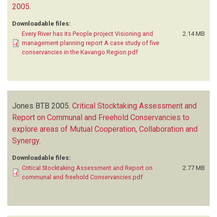
2005
.
Downloadable files:
Every River has its People project Visioning and
2.14 MB
management planning report A case study of five
conservancies in the Kavango Region.pdf
Jones BTB
2005.
Critical Stocktaking Assessment and
Report on Communal and Freehold Conservancies to
explore areas of Mutual Cooperation, Collaboration and
Synergy
.
Downloadable files:
Critical Stocktaking Assessment and Report on
2.77 MB
communal and freehold Conservancies.pdf