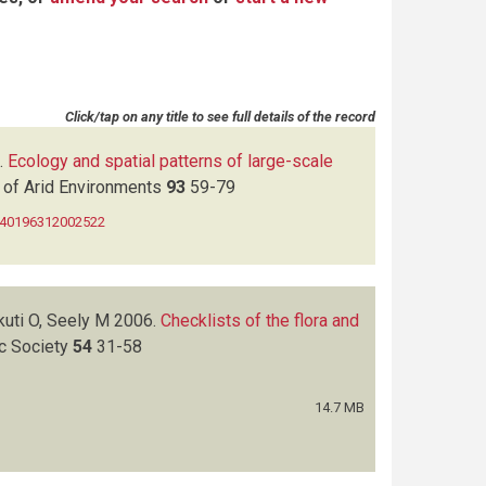
Click/tap on any title to see full details of the record
.
Ecology and spatial patterns of large-scale
 of Arid Environments
93
59-79
0140196312002522
kuti O, Seely M
2006.
Checklists of the flora and
ic Society
54
31-58
14.7 MB