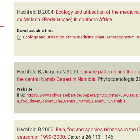
Hachfeld B
2004.
Ecology and utilisation of the medicina
ex Meissn. (Pedaliaceae) in southern Africa
.
Downloadable files:
Ecology and Utilisation of the medicinal plant Harpagophytum 
Hachfeld B, Jürgens N
2000.
Climate patterns and their i
the central Namib Desert in Namibia
.
Phytocoenologia
3
Website
link:
https://www.schweizerbart.de/papers/phyto/detail/30/80801/C
a_fog_driven_desert_The_Central_Namib_Desert_in_Namibia
Hachfeld B
2000.
Rain, fog and species richness in the 
season of 1999/2000
.
Dinteria
26
113 - 146