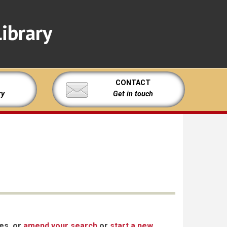
ibrary
CONTACT
ry
Get in touch
xes, or
amend your search
or
start a new