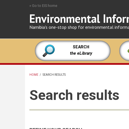
Skip
» Go to EIS home
to
Environmental Infor
main
content
Namibia's one-stop shop for environmental inform
SEARCH
the eLibrary
HOME
/
SEARCH RESULTS
BREADCRUMB
Search results