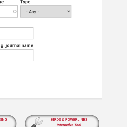
me
Type
e.g. journal name
SING
BIRDS & POWERLINES
Interactive Tool