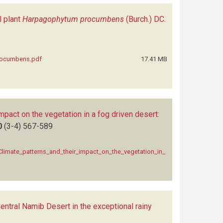
l plant
Harpagophytum procumbens
(Burch.) DC.
procumbens.pdf
17.41 MB
mpact on the vegetation in a fog driven desert:
0
(3-4)
567-589
limate_patterns_and_their_impact_on_the_vegetation_in_
Central Namib Desert in the exceptional rainy