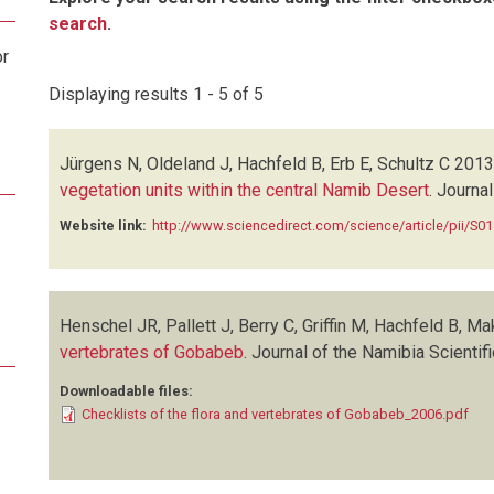
search
.
or
Displaying results 1 - 5 of 5
Jürgens N, Oldeland J, Hachfeld B, Erb E, Schultz C
2013
vegetation units within the central Namib Desert
.
Journal
Website link:
http://www.sciencedirect.com/science/article/pii/S
Henschel JR, Pallett J, Berry C, Griffin M, Hachfeld B, Ma
vertebrates of Gobabeb
.
Journal of the Namibia Scientif
Downloadable files:
Checklists of the flora and vertebrates of Gobabeb_2006.pdf