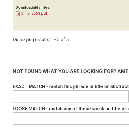
Downloadable files:
Dinteria26G.pdf
Displaying results 1 - 5 of 5
NOT FOUND WHAT YOU ARE LOOKING FOR? AME
EXACT MATCH - match this phrase in title or abstract
LOOSE MATCH - match any of these words in title or 