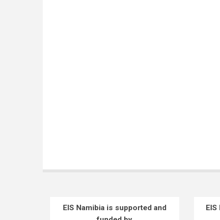
EIS Namibia is supported and
EIS
funded by