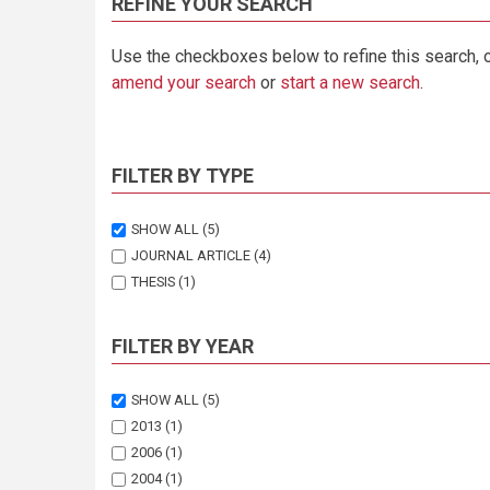
REFINE YOUR SEARCH
Use the checkboxes below to refine this search, 
amend your search
or
start a new search
.
FILTER BY TYPE
SHOW ALL
(5)
JOURNAL ARTICLE
(4)
THESIS
(1)
FILTER BY YEAR
SHOW ALL
(5)
2013
(1)
2006
(1)
2004
(1)