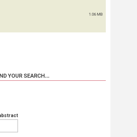
1.06 MB
ND YOUR SEARCH...
abstract