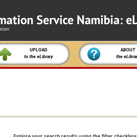
mation Service Namibia: eL
ation
UPLOAD
ABOUT
to the eLibrary
the eLibra
Explore your search results using the filter checkbo