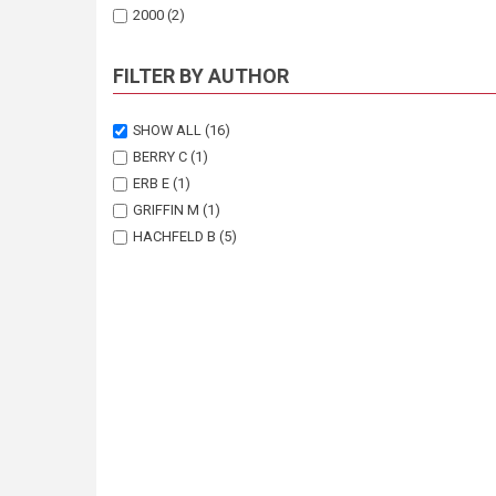
2000
(2)
FILTER BY AUTHOR
SHOW ALL
(16)
BERRY C
(1)
ERB E
(1)
GRIFFIN M
(1)
HACHFELD B
(5)
HENSCHEL JR
(1)
JURGENS N
(2)
MAKUTI O
(1)
OLDELAND J
(1)
PALLETT J
(1)
SCHULTZ C
(1)
SEELY M
(1)