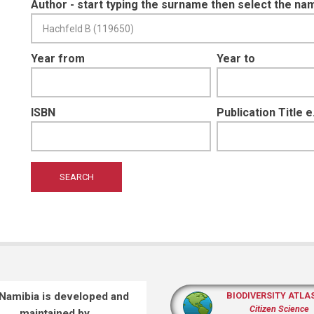
Author - start typing the surname then select the na
Year from
Year to
ISBN
Publication Title 
 Namibia is developed and
BIODIVERSITY ATLA
Citizen Science
maintained by