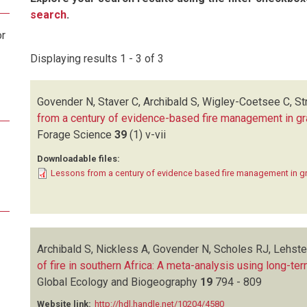
search
.
or
Displaying results 1 - 3 of 3
Govender N, Staver C, Archibald S, Wigley-Coetsee C, S
from a century of evidence-based fire management in 
Forage Science
39
(1)
v-vii
Downloadable files:
Lessons from a century of evidence based fire management in 
Archibald S, Nickless A, Govender N, Scholes RJ, Lehst
of fire in southern Africa: A meta-analysis using long-ter
Global Ecology and Biogeography
19
794 - 809
Website link:
http://hdl.handle.net/10204/4580