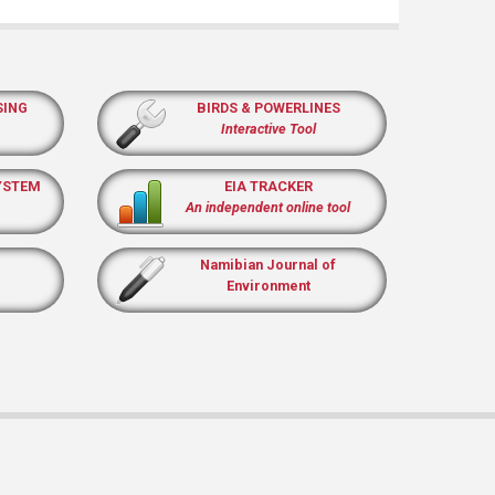
SING
BIRDS & POWERLINES
Interactive Tool
YSTEM
EIA TRACKER
An independent online tool
Namibian Journal of
Environment