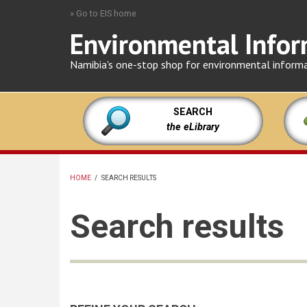
Skip
» Go to EIS home
to
Environmental Infor
main
content
Namibia's one-stop shop for environmental inform
SEARCH
the eLibrary
HOME
/
SEARCH RESULTS
BREADCRUMB
Search results