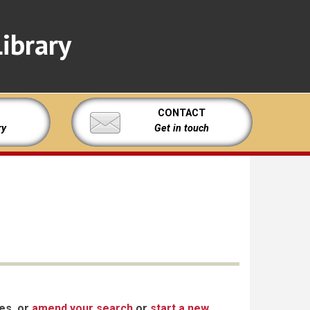
ibrary
CONTACT
ry
Get in touch
xes, or
amend your search
or
start a new