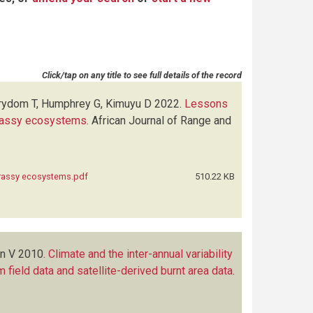
Click/tap on any title to see full details of the record
trydom T, Humphrey G, Kimuyu D
2022.
Lessons
grassy ecosystems
.
African Journal of Range and
grassy ecosystems.pdf
510.22 KB
en V
2010.
Climate and the inter-annual variability
m field data and satellite-derived burnt area data
.