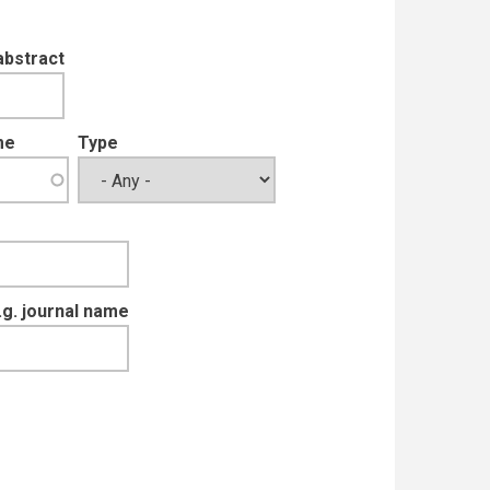
abstract
me
Type
e.g. journal name