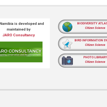
 Namibia is developed and
BIODIVERSITY ATLA
Citizen Science
maintained by
JARO Consultancy
BIRD INFORMATION S
Citizen Science
PHOTO LIBRARY
Citizen Science