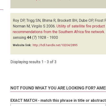
Roy DP, Trigg SN, Bhima R, Brockett BH, Dube OP, Frost 
Norman M, Virgilo S
2006.
Utility of satellite fire produ
recommendations from the Southern Africa fire network
.
sensing
44
(7)
1928 - 1930
Website link:
http://hdl.handle.net/10204/2895
Displaying results 1 - 3 of 3
NOT FOUND WHAT YOU ARE LOOKING FOR? AME
EXACT MATCH - match this phrase in title or abstract