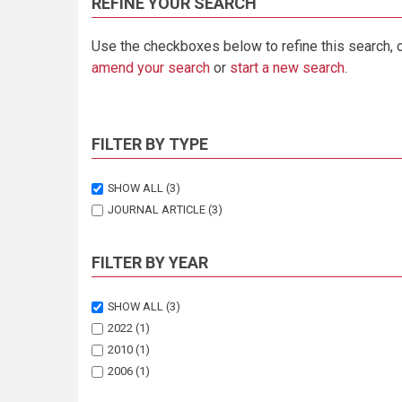
REFINE YOUR SEARCH
Use the checkboxes below to refine this search, 
amend your search
or
start a new search
.
FILTER BY TYPE
SHOW ALL
(3)
JOURNAL ARTICLE
(3)
FILTER BY YEAR
SHOW ALL
(3)
2022
(1)
2010
(1)
2006
(1)