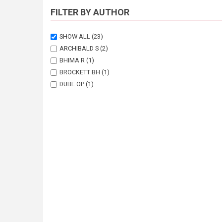
FILTER BY AUTHOR
SHOW ALL
(23)
ARCHIBALD S
(2)
BHIMA R
(1)
BROCKETT BH
(1)
DUBE OP
(1)
FROST P
(1)
GOVENDER N
(3)
HUMPHREY G
(1)
KIMUYU D
(1)
LEHSTEN V
(1)
LE ROUX J
(1)
NEO-MAHUPELENG G
(1)
NICKLESS A
(1)
NORMAN M
(1)
ROY DP
(1)
SCHOLES RJ
(1)