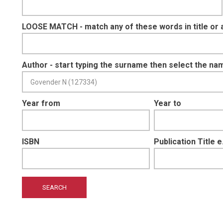
LOOSE MATCH - match any of these words in title or 
Author - start typing the surname then select the na
Year from
Year to
ISBN
Publication Title 