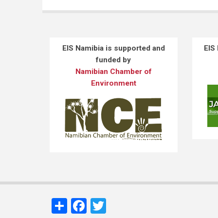
EIS Namibia is supported and
EIS
funded by
Namibian Chamber of
Environment
Share
Facebook
Twitter