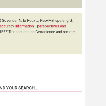
P, Govender N, le Roux J, Neo-Mahupeleng G,
ct accuracy information - perspectives and
IEEE Transactions on Geoscience and remote
ND YOUR SEARCH...