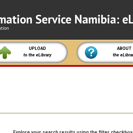
mation Service Namibia: eL
ation
UPLOAD
ABOUT
to the eLibrary
the eLibra
Explore your search results using the filter checkbo