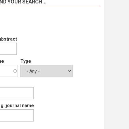
ND YOUR SEARCH...
abstract
me
Type
e.g. journal name