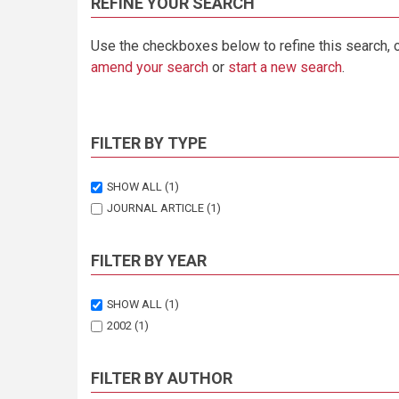
REFINE YOUR SEARCH
Use the checkboxes below to refine this search, 
amend your search
or
start a new search
.
FILTER BY TYPE
SHOW ALL
(1)
JOURNAL ARTICLE
(1)
FILTER BY YEAR
SHOW ALL
(1)
2002
(1)
FILTER BY AUTHOR