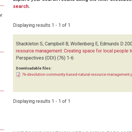
search
.
or
Displaying results 1 - 1 of 1
Shackleton S, Campbell B, Wollenberg E, Edmunds D
200
resource management: Creating space for local people to
Perspectives (ODI)
(76)
1-6
Downloadable files:
76-devolution-community-based-natural-resource-management.
Displaying results 1 - 1 of 1