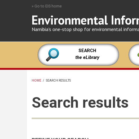
Skip
» Go to EIS home
to
Environmental Infor
main
content
Namibia's one-stop shop for environmental inform
SEARCH
the eLibrary
HOME
/
SEARCH RESULTS
BREADCRUMB
Search results