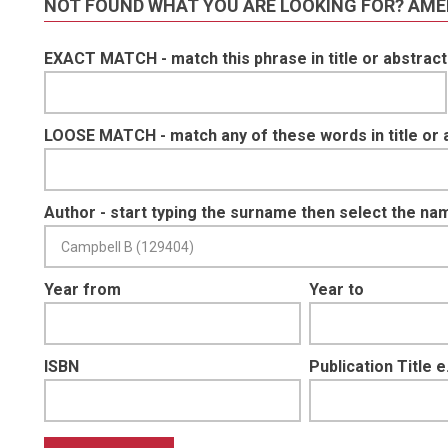
NOT FOUND WHAT YOU ARE LOOKING FOR? AME
EXACT MATCH - match this phrase in title or abstract
LOOSE MATCH - match any of these words in title or 
Author - start typing the surname then select the na
Year from
Year to
ISBN
Publication Title 