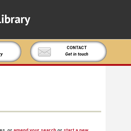
ibrary
CONTACT
ry
Get in touch
xes, or
amend your search
or
start a new