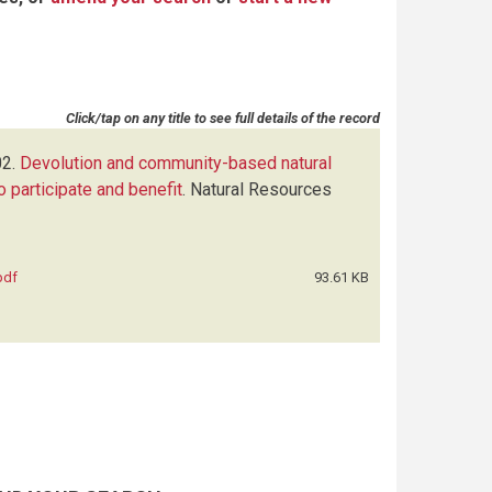
Click/tap on any title to see full details of the record
2.
Devolution and community-based natural
 participate and benefit
.
Natural Resources
pdf
93.61 KB