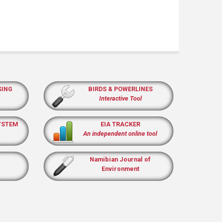
SING
BIRDS & POWERLINES
Interactive Tool
YSTEM
EIA TRACKER
An independent online tool
Namibian Journal of
Environment