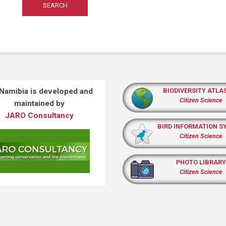
 Namibia is developed and
BIODIVERSITY ATLA
Citizen Science
maintained by
JARO Consultancy
BIRD INFORMATION S
Citizen Science
PHOTO LIBRARY
Citizen Science