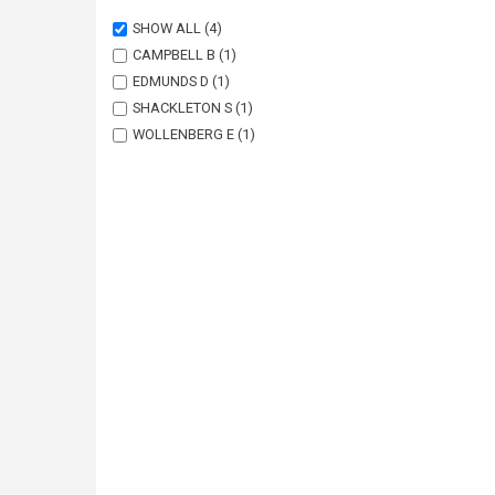
SHOW ALL
(4)
CAMPBELL B
(1)
EDMUNDS D
(1)
SHACKLETON S
(1)
WOLLENBERG E
(1)