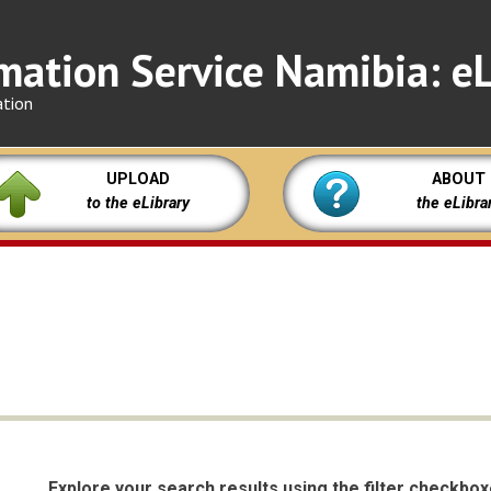
mation Service Namibia: eL
ation
UPLOAD
ABOUT
to the eLibrary
the eLibra
Explore your search results using the filter checkbo