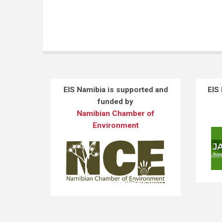
EIS Namibia is supported and
EIS
funded by
Namibian Chamber of
Environment