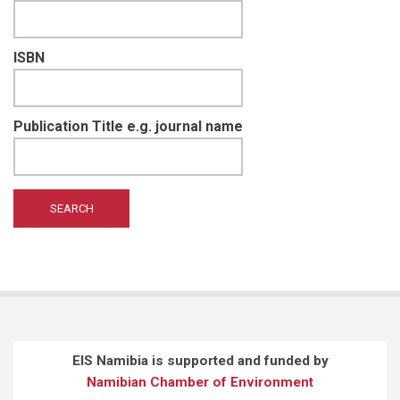
ISBN
Publication Title e.g. journal name
EIS Namibia is supported and funded by
Namibian Chamber of Environment