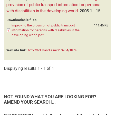
provision of public transport information for persons
with disabilities in the developing world
.
2005
1 - 15
Downloadable files:
Improving the provision of public transport
111.46 KB
information for persons with disabilities in the
developing world.pdf
Website link:
http://hdl.handle.net/10204/1874
Displaying results 1 - 1 of 1
NOT FOUND WHAT YOU ARE LOOKING FOR?
AMEND YOUR SEARCH...