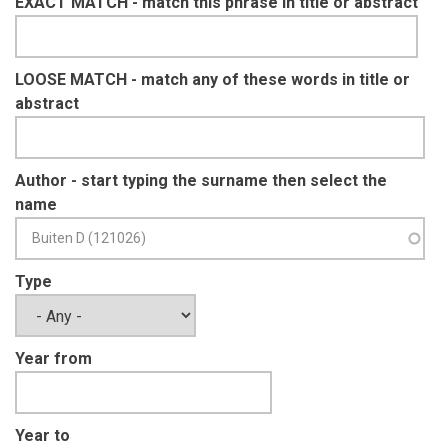
EXACT MATCH - match this phrase in title or abstract
LOOSE MATCH - match any of these words in title or
abstract
Author - start typing the surname then select the
name
Type
Year from
Year to