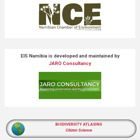
EIS Namibia is developed and maintained by
JARO Consultancy
BIODIVERSITY ATLASING
Citizen Science