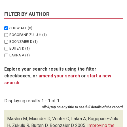
FILTER BY AUTHOR
SHOW ALL
(8)
BOGOPANE-ZULU H
(1)
BOONZAIER D
(1)
BUITEN D
(1)
LAKRA A
(1)
MASHIRI M
(1)
Explore your search results using the filter
MAUNDER D
(1)
checkboxes, or
amend your search
or
start a new
VENTER C
(1)
search
.
ZUKULU R
(1)
Displaying results 1 - 1 of 1
Click/tap on any title to see full details of the record
Mashiri M, Maunder D, Venter C, Lakra A, Bogopane-Zulu
H, Zukulu R, Buiten D, Boonzaier D
2005.
Improving the