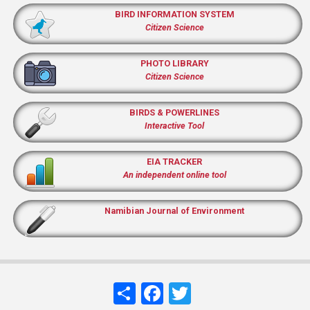
BIRD INFORMATION SYSTEM
Citizen Science
PHOTO LIBRARY
Citizen Science
BIRDS & POWERLINES
Interactive Tool
EIA TRACKER
An independent online tool
Namibian Journal of Environment
Share
Facebook
Twitter