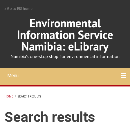
Skip
» Go to EIS home
to
main
Environmental
content
Information Service
Namibia: eLibrary
Namibia's one-stop shop for environmental information
Menu
Mobile
main
Search
Upload
About
Contact
menu
HOME
/
SEARCH RESULTS
BREADCRUMB
Search results