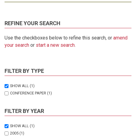
REFINE YOUR SEARCH
Use the checkboxes below to refine this search, or
amend
your search
or
start a new search
.
FILTER BY TYPE
SHOW ALL
(1)
CONFERENCE PAPER
(1)
FILTER BY YEAR
SHOW ALL
(1)
2005
(1)