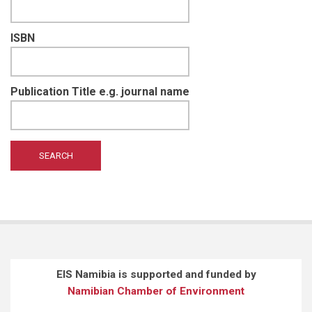
ISBN
Publication Title e.g. journal name
EIS Namibia is supported and funded by
Namibian Chamber of Environment