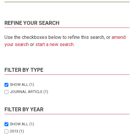
REFINE YOUR SEARCH
Use the checkboxes below to refine this search, or
amend
your search
or
start a new search
.
FILTER BY TYPE
SHOW ALL
(1)
JOURNAL ARTICLE
(1)
FILTER BY YEAR
SHOW ALL
(1)
2013
(1)