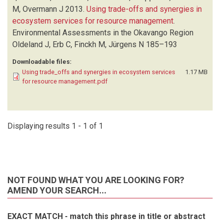
M, Overmann J
2013.
Using trade-offs and synergies in
ecosystem services for resource management
.
Environmental Assessments in the Okavango Region
Oldeland J, Erb C, Finckh M, Jürgens N
185–193
Downloadable files:
Using trade_offs and synergies in ecosystem services
1.17 MB
for resource management.pdf
Displaying results 1 - 1 of 1
NOT FOUND WHAT YOU ARE LOOKING FOR?
AMEND YOUR SEARCH...
EXACT MATCH - match this phrase in title or abstract