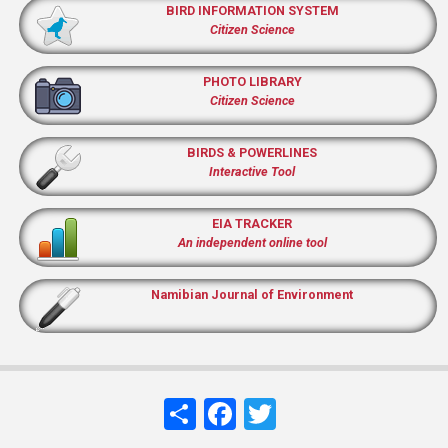
BIRD INFORMATION SYSTEM
Citizen Science
PHOTO LIBRARY
Citizen Science
BIRDS & POWERLINES
Interactive Tool
EIA TRACKER
An independent online tool
Namibian Journal of Environment
Share
Facebook
Twitter