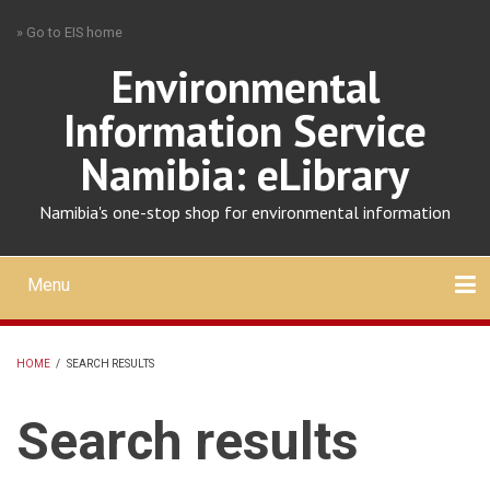
Skip
» Go to EIS home
to
main
Environmental
content
Information Service
Namibia: eLibrary
Namibia's one-stop shop for environmental information
Menu
Mobile
main
Search
Upload
About
Contact
menu
HOME
/
SEARCH RESULTS
BREADCRUMB
Search results