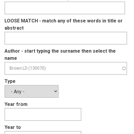
LOOSE MATCH - match any of these words in title or
abstract
Author - start typing the surname then select the
name
Type
Year from
Year to