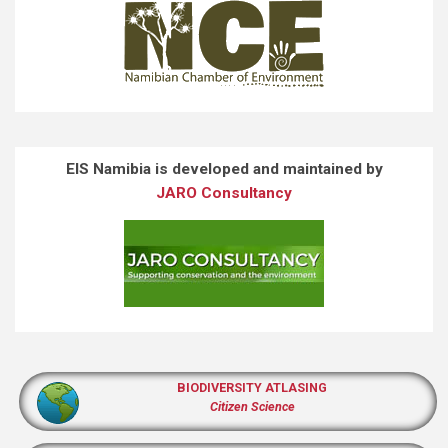
EIS Namibia is developed and maintained by
JARO Consultancy
BIODIVERSITY ATLASING
Citizen Science