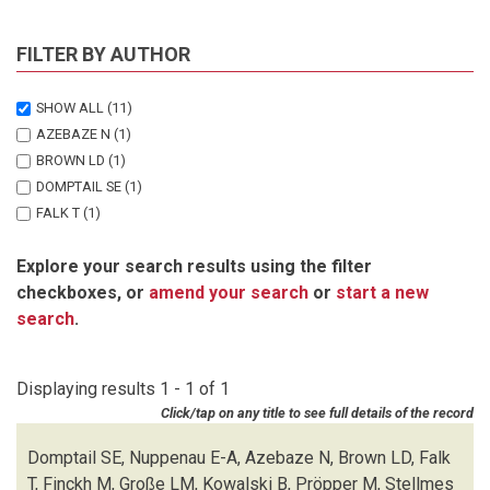
FILTER BY AUTHOR
SHOW ALL
(11)
AZEBAZE N
(1)
BROWN LD
(1)
DOMPTAIL SE
(1)
FALK T
(1)
FINCKH M
(1)
Explore your search results using the filter
GROSSE LM
(1)
checkboxes, or
amend your search
or
start a new
KOWALSKI B
(1)
search
.
NUPPENAU E-A
(1)
OVERMANN J
(1)
PROPPER M
(1)
Displaying results 1 - 1 of 1
STELLMES M
(1)
Click/tap on any title to see full details of the record
Domptail SE, Nuppenau E-A, Azebaze N, Brown LD, Falk
T, Finckh M, Große LM, Kowalski B, Pröpper M, Stellmes