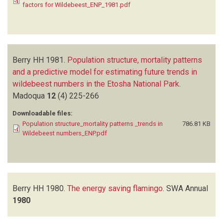
factors for Wildebeest_ENP_1981.pdf
Berry HH
1981.
Population structure, mortality patterns
and a predictive model for estimating future trends in
wildebeest numbers in the Etosha National Park
.
Madoqua
12
(4)
225-266
Downloadable files:
Population structure_mortality patterns _trends in
786.81 KB
Wildebeest numbers_ENP.pdf
Berry HH
1980.
The energy saving flamingo
.
SWA Annual
1980