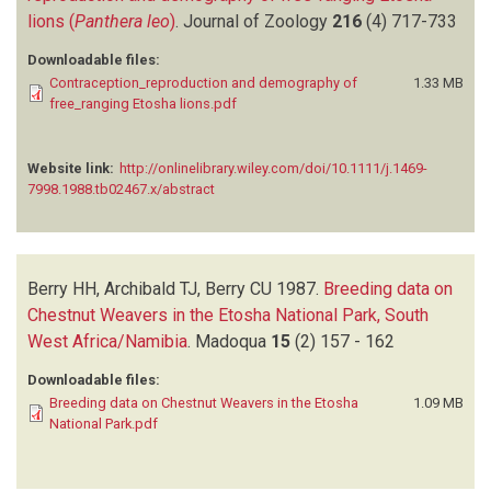
lions (
Panthera leo
)
.
Journal of Zoology
216
(4)
717-733
Downloadable files:
Contraception_reproduction and demography of
1.33 MB
free_ranging Etosha lions.pdf
Website link:
http://onlinelibrary.wiley.com/doi/10.1111/j.1469-
7998.1988.tb02467.x/abstract
Berry HH, Archibald TJ, Berry CU
1987.
Breeding data on
Chestnut Weavers in the Etosha National Park, South
West Africa/Namibia
.
Madoqua
15
(2)
157 - 162
Downloadable files:
Breeding data on Chestnut Weavers in the Etosha
1.09 MB
National Park.pdf