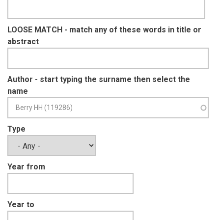
LOOSE MATCH - match any of these words in title or
abstract
Author - start typing the surname then select the
name
Type
Year from
Year to