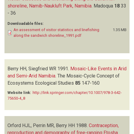
shoreline, Namib-Naukluft Park, Namibia
.
Madoqua
18
33
- 36
Downloadable files:
An assessment of visitor statistics and linefishing
1.35 MB
along the sandwich shoreline_1991.pdf
Berry HH, Siegfried WR
1991.
Mosaic-Like Events in Arid
and Semi-Arid Namibia
.
The Mosaic-Cycle Concept of
Ecosystems Ecological Studies
85
147-160
Website link:
http://link.springer.com/chapter/10.1007/978-3-642-
75650-4_8
Orford HJL, Perrin MR, Berry HH
1988.
Contraception,
reproduction and demography of free-ranging Etosha