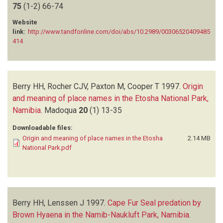
75
PERRIN MR
(1-2)
66-74
(1)
ROCHER CJV
(1)
Website
SEELY MK
(1)
link:
http://www.tandfonline.com/doi/abs/10.2989/00306520409485
414
SIEGFRIED WR
(4)
SIMMONS RE
(1)
STARK HP
(1)
TARR P
(1)
Berry HH, Rocher CJV, Paxton M, Cooper T
1997.
Origin
VAN DER WALT LA
(1)
and meaning of place names in the Etosha National Park,
VAN VUUREN AS
(1)
Namibia
.
Madoqua
20
(1)
13-35
VAN WYK TC
(2)
Downloadable files:
Origin and meaning of place names in the Etosha
2.14 MB
National Park.pdf
Berry HH, Lenssen J
1997.
Cape Fur Seal predation by
Brown Hyaena in the Namib-Naukluft Park, Namibia
.