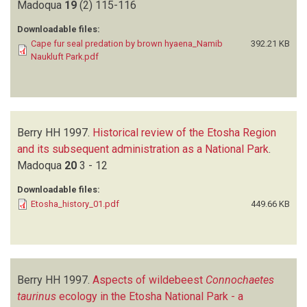
Madoqua
19
(2)
115-116
Downloadable files:
Cape fur seal predation by brown hyaena_Namib
392.21 KB
Naukluft Park.pdf
Berry HH
1997.
Historical review of the Etosha Region
and its subsequent administration as a National Park
.
Madoqua
20
3 - 12
Downloadable files:
Etosha_history_01.pdf
449.66 KB
Berry HH
1997.
Aspects of wildebeest
Connochaetes
taurinus
ecology in the Etosha National Park - a