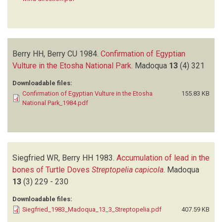
Berry HH, Berry CU
1984.
Confirmation of Egyptian
Vulture in the Etosha National Park
.
Madoqua
13
(4)
321
Downloadable files:
Confirmation of Egyptian Vulture in the Etosha
155.83 KB
National Park_1984.pdf
Siegfried WR, Berry HH
1983.
Accumulation of lead in the
bones of Turtle Doves
Streptopelia capicola
.
Madoqua
13
(3)
229 - 230
Downloadable files:
Siegfried_1983_Madoqua_13_3_Streptopelia.pdf
407.59 KB