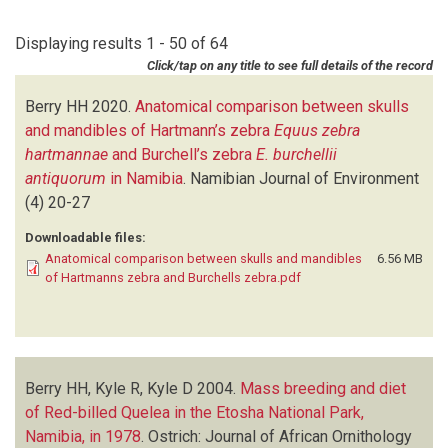
CRONJE E
(1)
1978
(1)
CROWE TM
(2)
Displaying results 1 - 50 of 64
1977
(5)
FOX VE
(1)
Click/tap on any title to see full details of the record
1976
(8)
FRYER RE
(1)
1975
(6)
GASAWAY KT
(1)
Berry HH
2020.
Anatomical comparison between skulls
1974
(6)
GASAWAY WC
(1)
and mandibles of Hartmann’s zebra
Equus zebra
1973
(1)
JENSEN RAC
(2)
hartmannae
and Burchell’s zebra
E. burchellii
1972
(4)
JOUBERT SM
(1)
antiquorum
in Namibia
.
Namibian Journal of Environment
KYLE D
(1)
(4)
20-27
KYLE R
(1)
Downloadable files:
LENSSEN J
(2)
Anatomical comparison between skulls and mandibles
6.56 MB
LINDEQUE PM
(1)
of Hartmanns zebra and Burchells zebra.pdf
LOUW G
(1)
LOUW GN
(3)
MARSH AC
(1)
MELTON DA
(1)
Berry HH, Kyle R, Kyle D
MILLAR RP
(1)
2004.
Mass breeding and diet
of Red-billed Quelea in the Etosha National Park,
ORFORD HJL
(2)
Namibia, in 1978
PAXTON M
(1)
.
Ostrich: Journal of African Ornithology