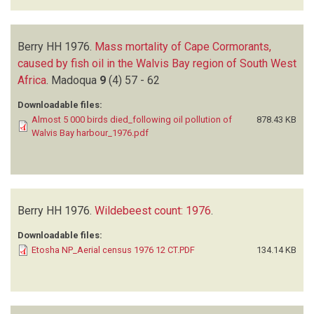
Berry HH
1976.
Mass mortality of Cape Cormorants,
caused by fish oil in the Walvis Bay region of South West
Africa
.
Madoqua
9
(4)
57 - 62
Downloadable files:
Almost 5 000 birds died_following oil pollution of
878.43 KB
Walvis Bay harbour_1976.pdf
Berry HH
1976.
Wildebeest count: 1976
.
Downloadable files:
Etosha NP_Aerial census 1976 12 CT.PDF
134.14 KB