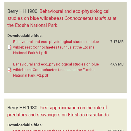
Berry HH
1980.
Behavioural and eco-physiological
studies on blue wildebeest
Connochaetes taurinus
at
the Etosha National Park
.
Downloadable files:
Behavioural and eco_physiological studies on blue
7.17 MB
wildebeest Connochaetes taurinus at the Etosha
National Park V1.pdf
Behavioural and eco_physiological studies on blue
4.69 MB
wildebeest Connochaetes taurinus at the Etosha
National Park_V2.pdf
Berry HH
1980.
First approximation on the role of
predators and scavangers on Etosha's grasslands
.
Downloadable files: