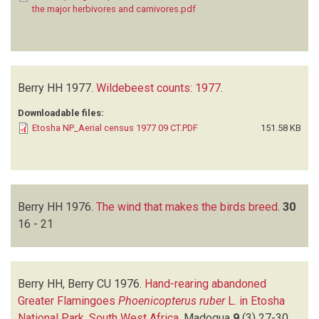
the major herbivores and carnivores.pdf
Berry HH
1977.
Wildebeest counts: 1977
.
Downloadable files:
Etosha NP_Aerial census 1977 09 CT.PDF
151.58 KB
Berry HH
1976.
The wind that makes the birds breed
.
30
16 - 21
Berry HH, Berry CU
1976.
Hand-rearing abandoned
Greater Flamingoes
Phoenicopterus ruber
L. in Etosha
National Park, South West Africa
.
Madoqua
9
(3)
27-30