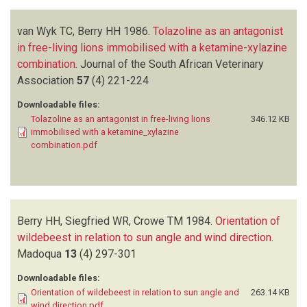
van Wyk TC, Berry HH
1986.
Tolazoline as an antagonist
in free-living lions immobilised with a ketamine-xylazine
combination
.
Journal of the South African Veterinary
Association
57
(4)
221-224
Downloadable files:
Tolazoline as an antagonist in free-living lions
346.12 KB
immobilised with a ketamine_xylazine
combination.pdf
Berry HH, Siegfried WR, Crowe TM
1984.
Orientation of
wildebeest in relation to sun angle and wind direction
.
Madoqua
13
(4)
297-301
Downloadable files:
Orientation of wildebeest in relation to sun angle and
263.14 KB
wind direction.pdf