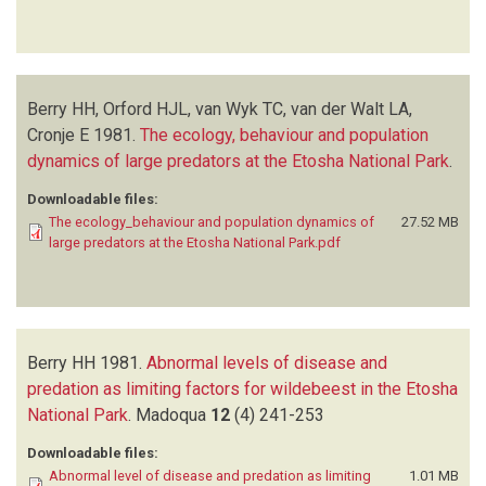
Berry HH, Orford HJL, van Wyk TC, van der Walt LA,
Cronje E
1981.
The ecology, behaviour and population
dynamics of large predators at the Etosha National Park
.
Downloadable files:
The ecology_behaviour and population dynamics of
27.52 MB
large predators at the Etosha National Park.pdf
Berry HH
1981.
Abnormal levels of disease and
predation as limiting factors for wildebeest in the Etosha
National Park
.
Madoqua
12
(4)
241-253
Downloadable files:
Abnormal level of disease and predation as limiting
1.01 MB