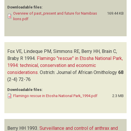
Downloadable files:
Overview of past_present and future for Namibias
169.44 KB
lions.pdf
Fox VE, Lindeque PM, Simmons RE, Berry HH, Brain C,
Braby R
1994.
Flamingo "rescue" in Etosha National Park,
1994: technical, conservation and economic
considerations
.
Ostrich: Journal of African Ornithology
68
(2-4)
72-76
Downloadable files:
Flamingo rescue in Etosha National Park_1994.pdf
2.3 MB
Berry HH
1993.
Surveillance and control of anthrax and