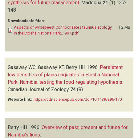
synthesis for future management
.
Madoqua
21
(1)
137-
148
Downloadable files:
Aspects of wildebeest Connochaetes taurinus ecology
1.2 MB
in the Etosha National Park_1997.pdf
Gasaway WC, Gasaway KT, Berry HH
1996.
Persistent
low densities of plains ungulates in Etosha National
Park, Namibia: testing the food-regulating hypothesis
.
Canadian Journal of Zoology
74
(8)
Website link:
https://cdnsciencepub.com/doi/10.1139/z96-170
Berry HH
1996.
Overview of past, present and future for
Namibia's lions
.