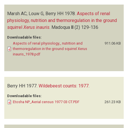
Marsh AC, Louw G, Berry HH
1978.
Aspects of renal
physiology, nutrition and thermoregulation in the ground
squirrel
Xerus inauris
.
Madoqua
II
(2)
129-136
Downloadable files:
Aspects of renal physiology_ nutrition and
911.06 KB
thermoregulation in the ground squirrel Xerus
inauris_1978.pdf
Berry HH
1977.
Wildebeest counts: 1977
.
Downloadable files:
Etosha NP_Aerial census 1977 03 CT.PDF
261.23 KB