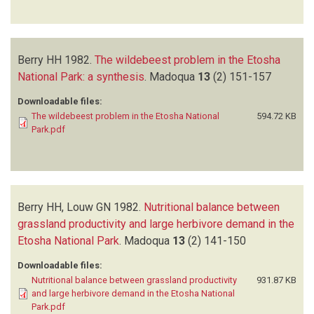
Berry HH
1982.
The wildebeest problem in the Etosha
National Park: a synthesis
.
Madoqua
13
(2)
151-157
Downloadable files:
The wildebeest problem in the Etosha National
594.72 KB
Park.pdf
Berry HH, Louw GN
1982.
Nutritional balance between
grassland productivity and large herbivore demand in the
Etosha National Park
.
Madoqua
13
(2)
141-150
Downloadable files:
Nutritional balance between grassland productivity
931.87 KB
and large herbivore demand in the Etosha National
Park.pdf