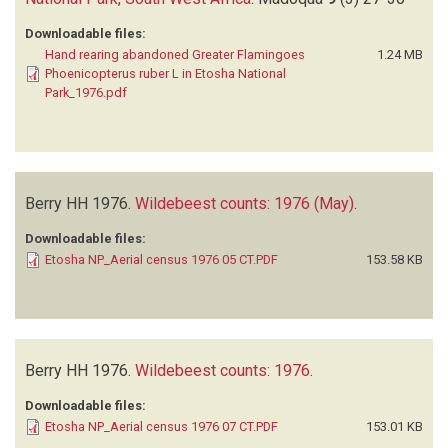
Downloadable files:
Hand rearing abandoned Greater Flamingoes
1.24 MB
Phoenicopterus ruber L in Etosha National
Park_1976.pdf
Berry HH
1976.
Wildebeest counts: 1976 (May)
.
Downloadable files:
Etosha NP_Aerial census 1976 05 CT.PDF
153.58 KB
Berry HH
1976.
Wildebeest counts: 1976
.
Downloadable files:
Etosha NP_Aerial census 1976 07 CT.PDF
153.01 KB