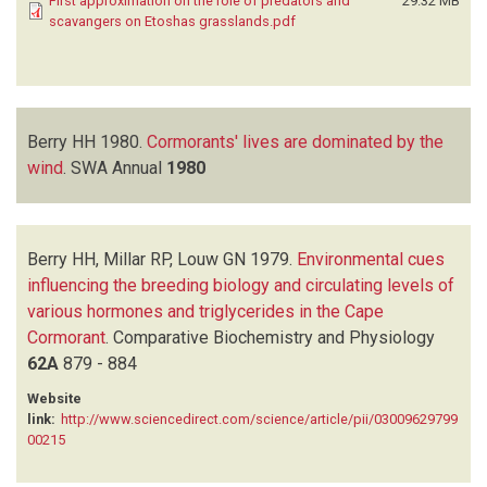
First approximation on the role of predators and
29.32 MB
scavangers on Etoshas grasslands.pdf
Berry HH
1980.
Cormorants' lives are dominated by the
wind
.
SWA Annual
1980
Berry HH, Millar RP, Louw GN
1979.
Environmental cues
influencing the breeding biology and circulating levels of
various hormones and triglycerides in the Cape
Cormorant
.
Comparative Biochemistry and Physiology
62A
879 - 884
Website
link:
http://www.sciencedirect.com/science/article/pii/03009629799
00215