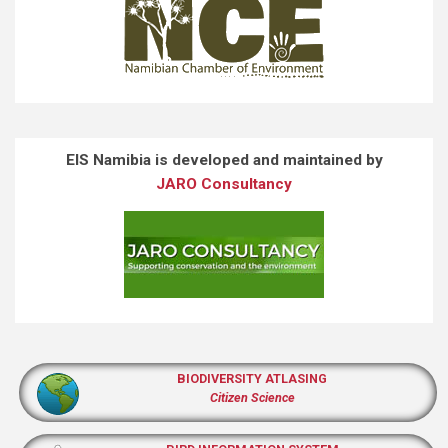
EIS Namibia is developed and maintained by
JARO Consultancy
BIODIVERSITY ATLASING
Citizen Science