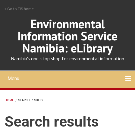
Skip
» Go to EIS home
to
main
Environmental
content
Information Service
Namibia: eLibrary
Namibia's one-stop shop for environmental information
Menu
Mobile
main
Search
Upload
About
Contact
menu
HOME
/
SEARCH RESULTS
BREADCRUMB
Search results