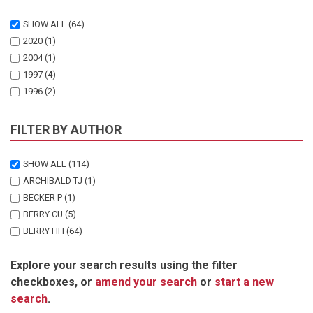
SHOW ALL
(64)
2020
(1)
2004
(1)
1997
(4)
1996
(2)
1994
(1)
1993
(1)
FILTER BY AUTHOR
1992
(1)
1991
(2)
SHOW ALL
(114)
1988
(1)
ARCHIBALD TJ
(1)
1987
(3)
BECKER P
(1)
1986
(1)
BERRY CU
(5)
1984
(2)
BERRY HH
(64)
1983
(1)
BRABY R
(1)
1982
(4)
Explore your search results using the filter
BRAIN C
(1)
1981
(3)
checkboxes, or
amend your search
or
start a new
CLARKE BC
(1)
1980
(4)
search
.
COOPER T
(1)
1979
(1)