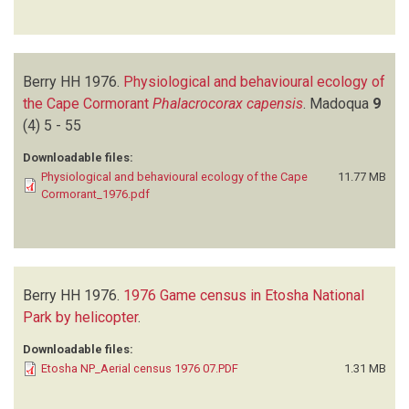
Berry HH
1976.
Physiological and behavioural ecology of
the Cape Cormorant
Phalacrocorax capensis
.
Madoqua
9
(4)
5 - 55
Downloadable files:
Physiological and behavioural ecology of the Cape
11.77 MB
Cormorant_1976.pdf
Berry HH
1976.
1976 Game census in Etosha National
Park by helicopter
.
Downloadable files:
Etosha NP_Aerial census 1976 07.PDF
1.31 MB