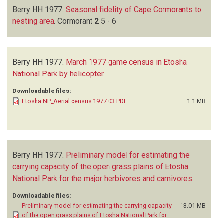
Berry HH
1977.
Seasonal fidelity of Cape Cormorants to
nesting area
.
Cormorant
2
5 - 6
Berry HH
1977.
March 1977 game census in Etosha
National Park by helicopter
.
Downloadable files:
Etosha NP_Aerial census 1977 03.PDF
1.1 MB
Berry HH
1977.
Preliminary model for estimating the
carrying capacity of the open grass plains of Etosha
National Park for the major herbivores and carnivores
.
Downloadable files:
Preliminary model for estimating the carrying capacity
13.01 MB
of the open grass plains of Etosha National Park for