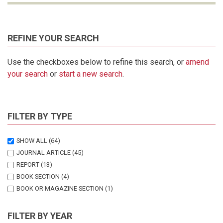
REFINE YOUR SEARCH
Use the checkboxes below to refine this search, or
amend
your search
or
start a new search
.
FILTER BY TYPE
SHOW ALL
(64)
JOURNAL ARTICLE
(45)
REPORT
(13)
BOOK SECTION
(4)
BOOK OR MAGAZINE SECTION
(1)
THESIS
(1)
FILTER BY YEAR