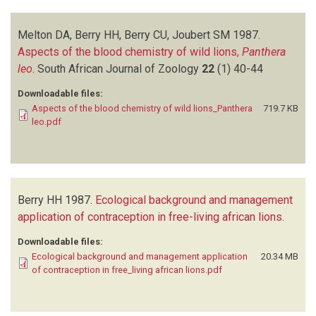
Melton DA, Berry HH, Berry CU, Joubert SM
1987.
Aspects of the blood chemistry of wild lions,
Panthera
leo
.
South African Journal of Zoology
22
(1)
40-44
Downloadable files:
Aspects of the blood chemistry of wild lions_Panthera
719.7 KB
leo.pdf
Berry HH
1987.
Ecological background and management
application of contraception in free-living african lions
.
Downloadable files:
Ecological background and management application
20.34 MB
of contraception in free_living african lions.pdf