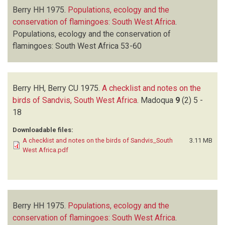
Berry HH
1975.
Populations, ecology and the
conservation of flamingoes: South West Africa
.
Populations, ecology and the conservation of
flamingoes: South West Africa
53-60
Berry HH, Berry CU
1975.
A checklist and notes on the
birds of Sandvis, South West Africa
.
Madoqua
9
(2)
5 -
18
Downloadable files:
A checklist and notes on the birds of Sandvis_South
3.11 MB
West Africa.pdf
Berry HH
1975.
Populations, ecology and the
conservation of flamingoes: South West Africa
.