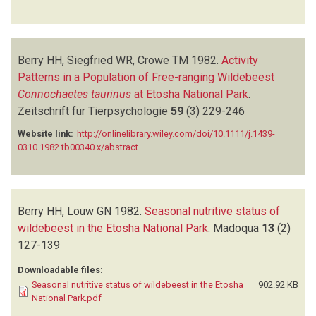
Berry HH, Siegfried WR, Crowe TM
1982.
Activity
Patterns in a Population of Free-ranging Wildebeest
Connochaetes taurinus
at Etosha National Park
.
Zeitschrift für Tierpsychologie
59
(3)
229-246
Website link:
http://onlinelibrary.wiley.com/doi/10.1111/j.1439-
0310.1982.tb00340.x/abstract
Berry HH, Louw GN
1982.
Seasonal nutritive status of
wildebeest in the Etosha National Park
.
Madoqua
13
(2)
127-139
Downloadable files:
Seasonal nutritive status of wildebeest in the Etosha
902.92 KB
National Park.pdf