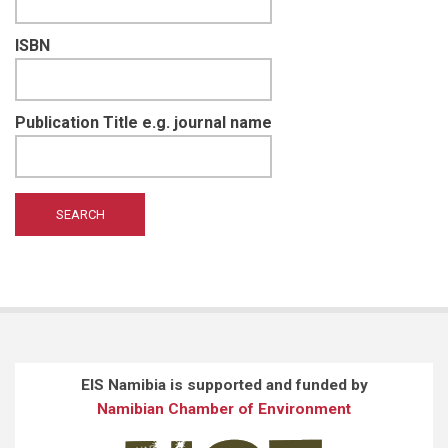
ISBN
Publication Title e.g. journal name
EIS Namibia is supported and funded by
Namibian Chamber of Environment