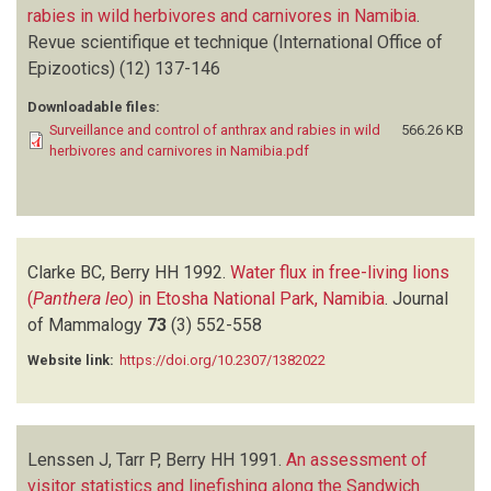
rabies in wild herbivores and carnivores in Namibia
.
Revue scientifique et technique (International Office of
Epizootics)
(12)
137-146
Downloadable files:
Surveillance and control of anthrax and rabies in wild
566.26 KB
herbivores and carnivores in Namibia.pdf
Clarke BC, Berry HH
1992.
Water flux in free-living lions
(
Panthera leo
) in Etosha National Park, Namibia
.
Journal
of Mammalogy
73
(3)
552-558
Website link:
https://doi.org/10.2307/1382022
Lenssen J, Tarr P, Berry HH
1991.
An assessment of
visitor statistics and linefishing along the Sandwich