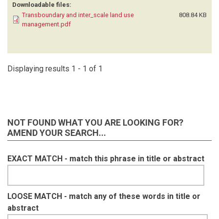
Downloadable files:
Transboundary and inter_scale land use
808.84 KB
management.pdf
Displaying results 1 - 1 of 1
NOT FOUND WHAT YOU ARE LOOKING FOR?
AMEND YOUR SEARCH...
EXACT MATCH - match this phrase in title or abstract
LOOSE MATCH - match any of these words in title or
abstract