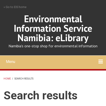
Skip
» Go to EIS home
to
main
Environmental
content
Information Service
Namibia: eLibrary
Namibia's one-stop shop for environmental information
Menu
Mobile
main
Search
Upload
About
Contact
menu
HOME
/
SEARCH RESULTS
BREADCRUMB
Search results