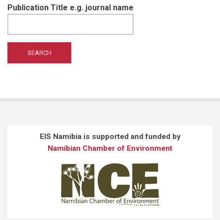
Publication Title e.g. journal name
EIS Namibia is supported and funded by
Namibian Chamber of Environment