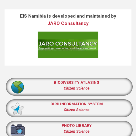
EIS Namibia is developed and maintained by
JARO Consultancy
BIODIVERSITY ATLASING
Citizen Science
BIRD INFORMATION SYSTEM
Citizen Science
PHOTO LIBRARY
Citizen Science