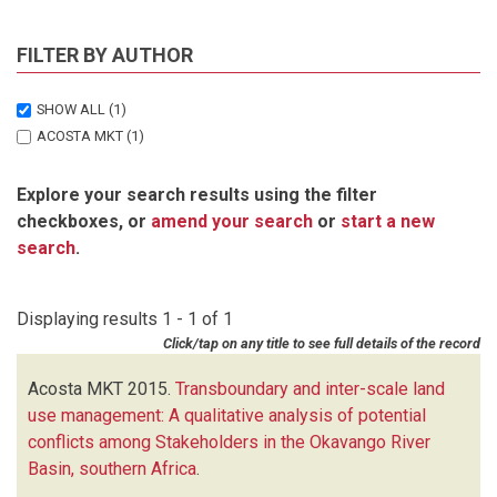
FILTER BY AUTHOR
SHOW ALL
(1)
ACOSTA MKT
(1)
Explore your search results using the filter
checkboxes, or
amend your search
or
start a new
search
.
Displaying results 1 - 1 of 1
Click/tap on any title to see full details of the record
Acosta MKT
2015.
Transboundary and inter-scale land
use management: A qualitative analysis of potential
conflicts among Stakeholders in the Okavango River
Basin, southern Africa
.