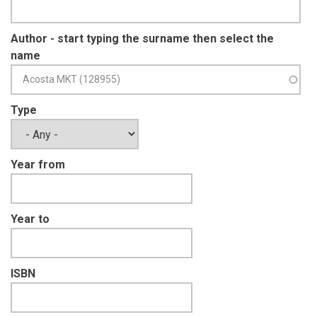
Author - start typing the surname then select the
name
Type
Year from
Year to
ISBN