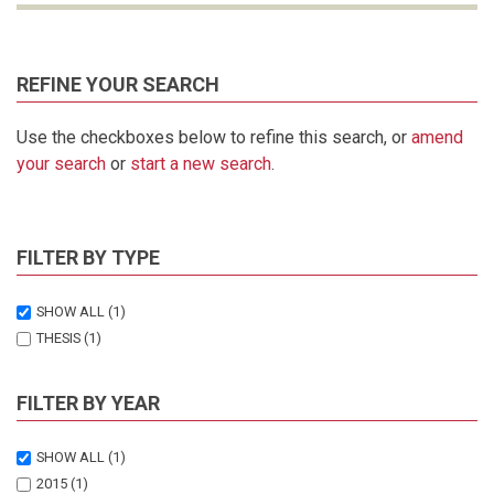
REFINE YOUR SEARCH
Use the checkboxes below to refine this search, or
amend
your search
or
start a new search
.
FILTER BY TYPE
SHOW ALL
(1)
THESIS
(1)
FILTER BY YEAR
SHOW ALL
(1)
2015
(1)