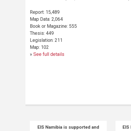
Report
:
15,489
Map Data
:
2,064
Book or Magazine
:
555
Thesis
:
449
Legislation
:
211
Map
:
102
»
See full details
EIS Namibia is supported and
EIS