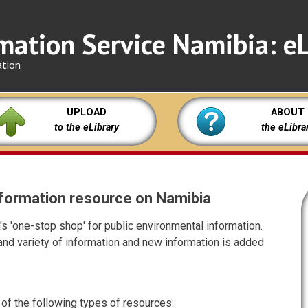
mation Service Namibia: eL
ation
UPLOAD
ABOUT
to the eLibrary
the eLibra
 information resource on Namibia
s 'one-stop shop' for public environmental information.
nd variety of information and new information is added
 of the following types of resources: