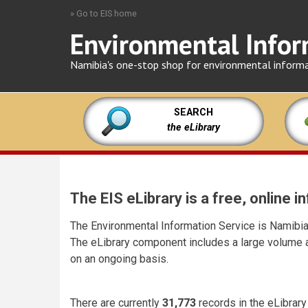
Skip
» Go to EIS home
to
Environmental Infor
main
content
Namibia's one-stop shop for environmental inform
SEARCH
the eLibrary
The EIS eLibrary is a free, online
The Environmental Information Service is Namibia'
The eLibrary component includes a large volume a
on an ongoing basis.
There are currently
31,773
records in the eLibrary