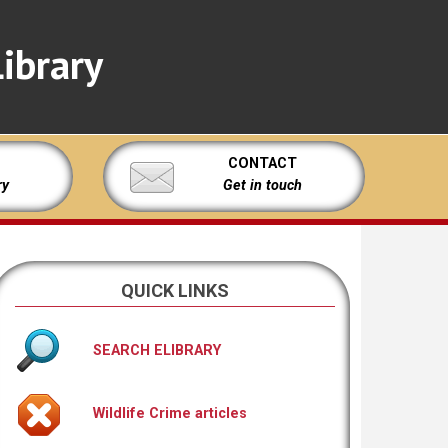
ibrary
CONTACT
ry
Get in touch
QUICK LINKS
SEARCH ELIBRARY
Wildlife Crime articles