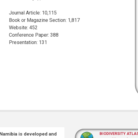
Journal Article
:
10,115
Book or Magazine Section
:
1,817
Website
:
452
Conference Paper
:
388
Presentation
:
131
 Namibia is developed and
BIODIVERSITY ATLA