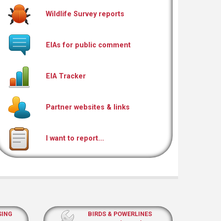
Wildlife Survey reports
EIAs for public comment
EIA Tracker
Partner websites & links
I want to report...
SING
BIRDS & POWERLINES