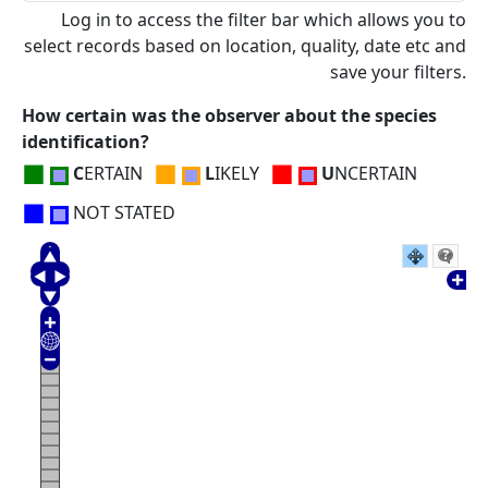
Log in to access the filter bar which allows you to
select records based on location, quality, date etc and
save your filters.
How certain was the observer about the species
identification?
■
■
■
C
ERTAIN
L
IKELY
U
NCERTAIN
■
NOT STATED