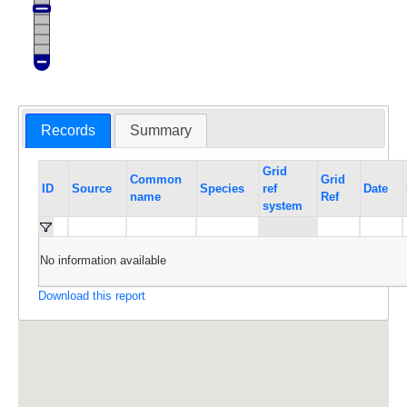
Records
Summary
Grid
Common
Grid
ID
Source
Species
ref
Date
name
Ref
system
No information available
Download this report
Maps and data are not shown for highly sensitive
species such as rhinos and pangolin; locations for
other sensitive species are blurred to 100km. If you
have a legitimate need for these data, please