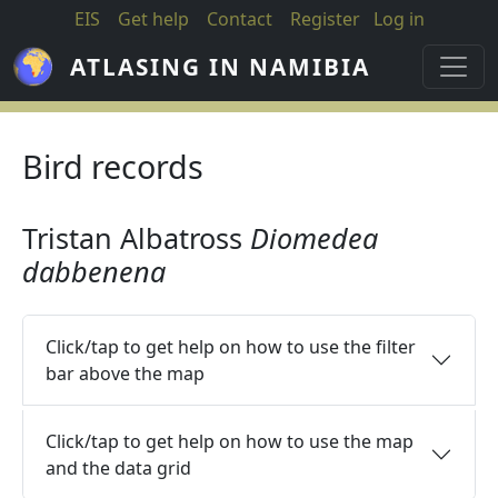
Skip to main content
EIS
Get help
Contact
Register
Log in
ATLASING IN NAMIBIA
Bird records
Tristan Albatross
Diomedea
dabbenena
Click/tap to get help on how to use the filter
bar above the map
Click/tap to get help on how to use the map
and the data grid