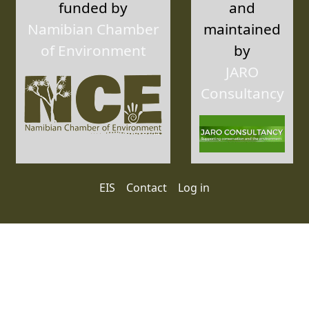
funded by
and
Namibian Chamber
maintained
of Environment
by
JARO
Consultancy
User account menu
EIS
Contact
Log in