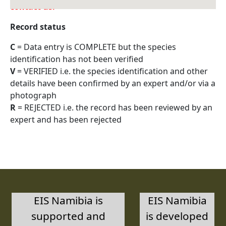
contact us.
Record status
C
= Data entry is COMPLETE but the species
identification has not been verified
V
= VERIFIED i.e. the species identification and other
details have been confirmed by an expert and/or via a
photograph
R
= REJECTED i.e. the record has been reviewed by an
expert and has been rejected
EIS Namibia is
EIS Namibia
supported and
is developed