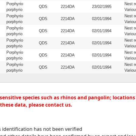
Porphyrio
Nest r
QDS
2214DA
23/02/1995
porphyrio
Variou
Porphyrio
Nest r
QDS
2214DA
02/01/1994
porphyrio
Variou
Porphyrio
Nest r
QDS
2214DA
02/01/1994
porphyrio
Variou
Porphyrio
Nest r
QDS
2214DA
02/01/1994
porphyrio
Variou
Porphyrio
Nest r
QDS
2214DA
02/01/1994
porphyrio
Variou
Porphyrio
Nest r
QDS
2214DA
02/01/1994
porphyrio
Variou
nsitive species such as rhinos and pangolin; locations f
these data, please contact us.
identification has not been verified