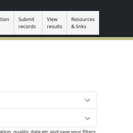
tion
Submit
View
Resources
s
records
results
& links
tion, quality, date etc and save your filters.