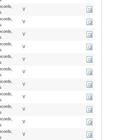
ecords,
V
s
ecords,
V
s
ecords,
V
s
ecords,
V
s
ecords,
V
s
ecords,
V
s
ecords,
V
s
ecords,
V
s
ecords,
V
s
ecords,
V
s
ecords,
V
s