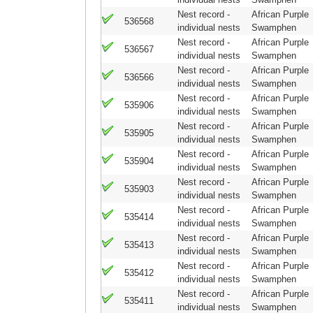
Nest record -
African Purple
536568
individual nests
Swamphen
Nest record -
African Purple
536567
individual nests
Swamphen
Nest record -
African Purple
536566
individual nests
Swamphen
Nest record -
African Purple
535906
individual nests
Swamphen
Nest record -
African Purple
535905
individual nests
Swamphen
Nest record -
African Purple
535904
individual nests
Swamphen
Nest record -
African Purple
535903
individual nests
Swamphen
Nest record -
African Purple
535414
individual nests
Swamphen
Nest record -
African Purple
535413
individual nests
Swamphen
Nest record -
African Purple
535412
individual nests
Swamphen
Nest record -
African Purple
535411
individual nests
Swamphen