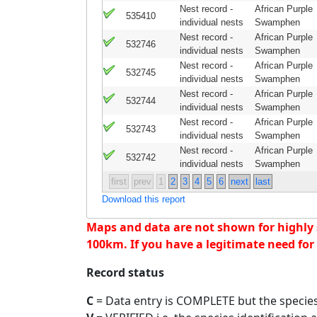
Nest record -
African Purple
535410
individual nests
Swamphen
Nest record -
African Purple
532746
individual nests
Swamphen
Nest record -
African Purple
532745
individual nests
Swamphen
Nest record -
African Purple
532744
individual nests
Swamphen
Nest record -
African Purple
532743
individual nests
Swamphen
Nest record -
African Purple
532742
individual nests
Swamphen
first
prev
1
2
3
4
5
6
next
last
Download this report
Maps and data are not shown for highly se
100km. If you have a legitimate need for 
Record status
C
= Data entry is COMPLETE but the species 