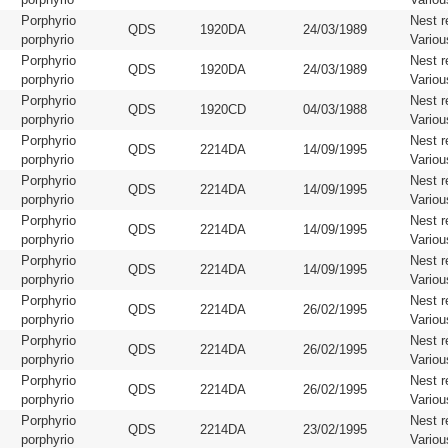
Porphyrio
Nest r
QDS
1920DA
24/03/1989
porphyrio
Variou
Porphyrio
Nest r
QDS
1920DA
24/03/1989
porphyrio
Variou
Porphyrio
Nest r
QDS
1920CD
04/03/1988
porphyrio
Variou
Porphyrio
Nest r
QDS
2214DA
14/09/1995
porphyrio
Variou
Porphyrio
Nest r
QDS
2214DA
14/09/1995
porphyrio
Variou
Porphyrio
Nest r
QDS
2214DA
14/09/1995
porphyrio
Variou
Porphyrio
Nest r
QDS
2214DA
14/09/1995
porphyrio
Variou
Porphyrio
Nest r
QDS
2214DA
26/02/1995
porphyrio
Variou
Porphyrio
Nest r
QDS
2214DA
26/02/1995
porphyrio
Variou
Porphyrio
Nest r
QDS
2214DA
26/02/1995
porphyrio
Variou
Porphyrio
Nest r
QDS
2214DA
23/02/1995
porphyrio
Variou