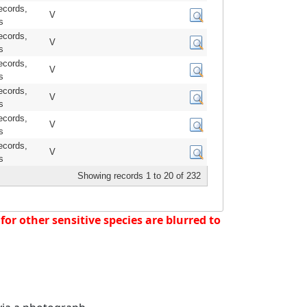
ecords,
V
s
ecords,
V
s
ecords,
V
s
ecords,
V
s
ecords,
V
s
ecords,
V
s
Showing records 1 to 20 of 232
or other sensitive species are blurred to