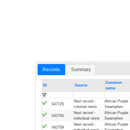
Records
Summary
Common
ID
Source
name
Nest record -
African Purple
547725
colonial nests
Swamphen
Nest record -
African Purple
542760
individual nests
Swamphen
Nest record -
African Purple
542759
individual nests
Swamphen