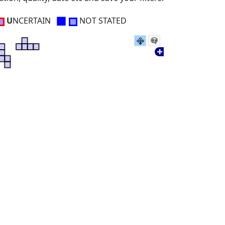
■
U
NCERTAIN
NOT STATED