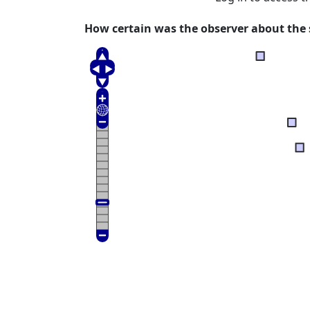
How certain was the observer about the s