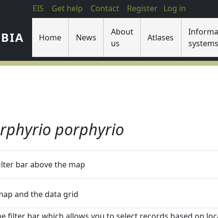
EIS
Get help
Contact
Register
Log in
About
Informa
IBIA
Home
News
Atlases
us
system
rphyrio porphyrio
filter bar above the map
 map and the data grid
he filter bar which allows you to select records based on loca