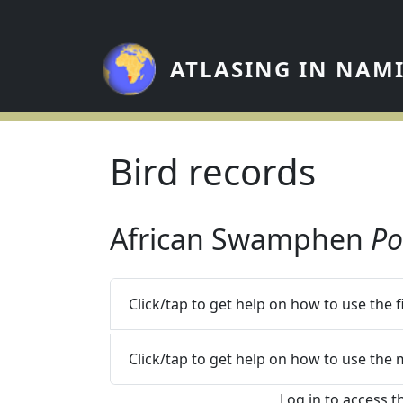
Skip to main content
ATLASING IN NAM
Bird records
African Swamphen
Po
Click/tap to get help on how to use the 
Click/tap to get help on how to use the
Log in to access t