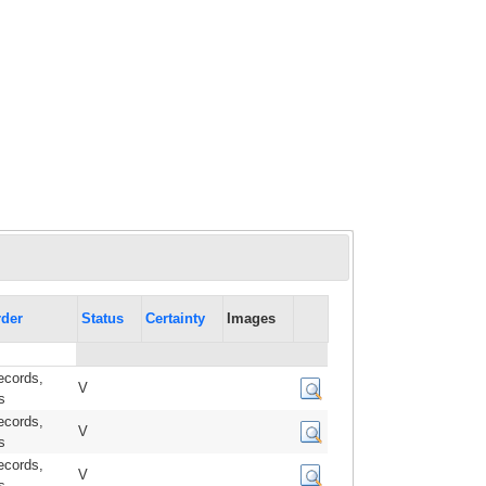
der
Status
Certainty
Images
ecords,
V
s
ecords,
V
s
ecords,
V
s