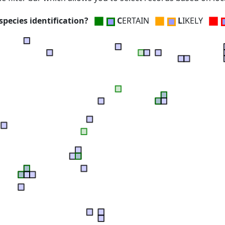
■
■
■
pecies identification?
C
ERTAIN
L
IKELY