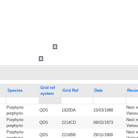
Grid ref
Species
Grid Ref
Date
Recor
system
Porphyrio
Nest r
QDS
1920DA
15/03/1988
porphyrio
Variou
Porphyrio
Nest r
QDS
2214CD
08/02/1973
porphyrio
Variou
Porphyrio
Nest r
QDS
2216BB
29/11/1969
porphyrio
Variou