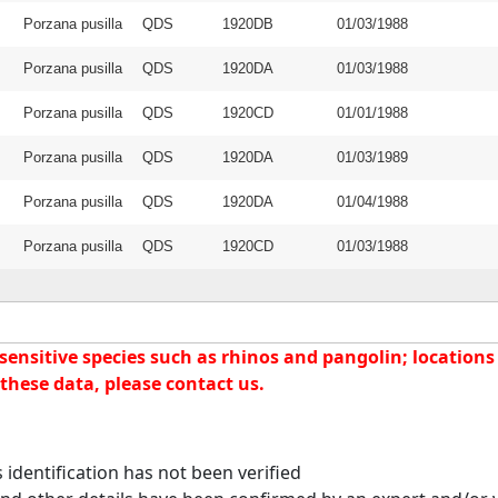
Porzana pusilla
QDS
1920DB
01/03/1988
Porzana pusilla
QDS
1920DA
01/03/1988
Porzana pusilla
QDS
1920CD
01/01/1988
Porzana pusilla
QDS
1920DA
01/03/1989
Porzana pusilla
QDS
1920DA
01/04/1988
Porzana pusilla
QDS
1920CD
01/03/1988
nsitive species such as rhinos and pangolin; locations f
these data, please contact us.
identification has not been verified