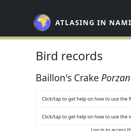
Skip to main content
ATLASING IN NAM
Bird records
Baillon's Crake
Porzan
Click/tap to get help on how to use the 
Click/tap to get help on how to use the
Log in to access t