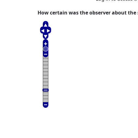
How certain was the observer about the s