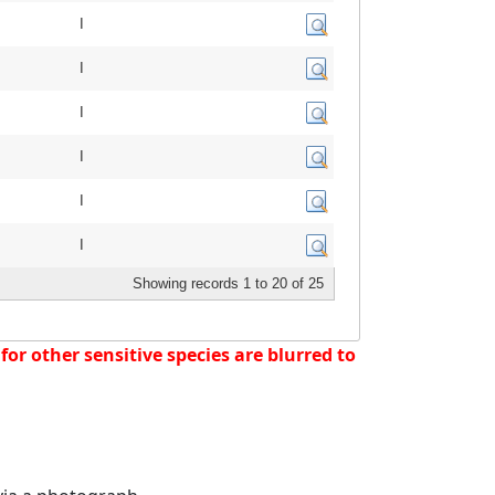
I
I
I
I
I
I
Showing records 1 to 20 of 25
or other sensitive species are blurred to