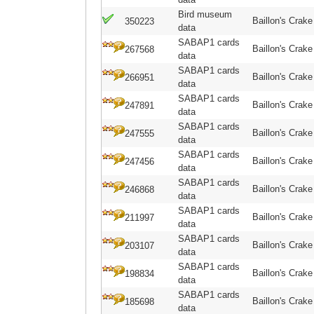
Bird museum
Baillon's Crake
350223
data
SABAP1 cards
Baillon's Crake
267568
data
SABAP1 cards
Baillon's Crake
266951
data
SABAP1 cards
Baillon's Crake
247891
data
SABAP1 cards
Baillon's Crake
247555
data
SABAP1 cards
Baillon's Crake
247456
data
SABAP1 cards
Baillon's Crake
246868
data
SABAP1 cards
Baillon's Crake
211997
data
SABAP1 cards
Baillon's Crake
203107
data
SABAP1 cards
Baillon's Crake
198834
data
SABAP1 cards
Baillon's Crake
185698
data