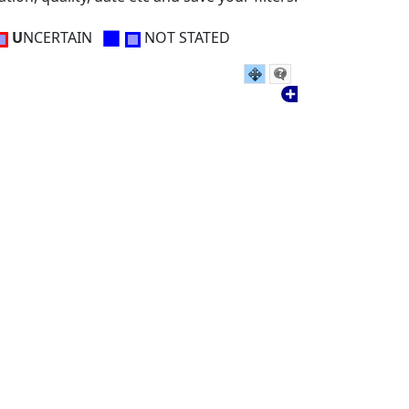
■
U
NCERTAIN
NOT STATED