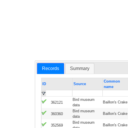
Records
Summary
Common
ID
Source
name
Bird museum
Baillon's Crake
362121
data
Bird museum
Baillon's Crake
360360
data
Bird museum
Baillon's Crake
352569
data