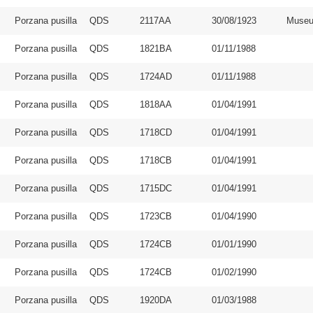
Porzana pusilla
QDS
2117AA
30/08/1923
Museu
Porzana pusilla
QDS
1821BA
01/11/1988
Porzana pusilla
QDS
1724AD
01/11/1988
Porzana pusilla
QDS
1818AA
01/04/1991
Porzana pusilla
QDS
1718CD
01/04/1991
Porzana pusilla
QDS
1718CB
01/04/1991
Porzana pusilla
QDS
1715DC
01/04/1991
Porzana pusilla
QDS
1723CB
01/04/1990
Porzana pusilla
QDS
1724CB
01/01/1990
Porzana pusilla
QDS
1724CB
01/02/1990
Porzana pusilla
QDS
1920DA
01/03/1988