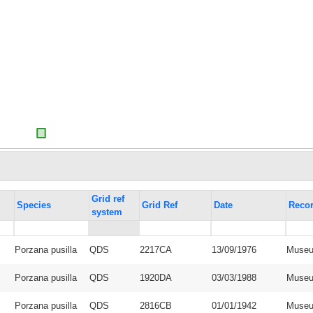
Grid ref
Species
Grid Ref
Date
Recor
system
Porzana pusilla
QDS
2217CA
13/09/1976
Museu
Porzana pusilla
QDS
1920DA
03/03/1988
Museu
Porzana pusilla
QDS
2816CB
01/01/1942
Museu