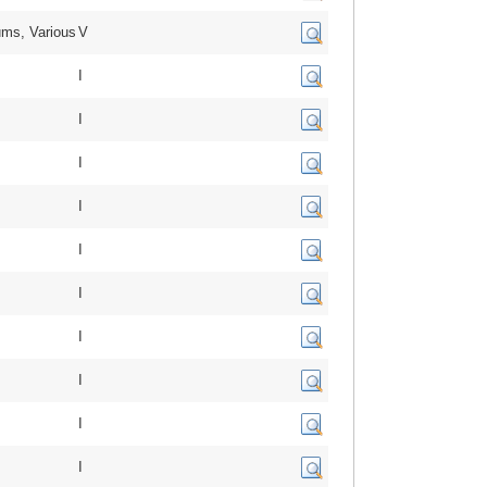
ms, Various
V
I
I
I
I
I
I
I
I
I
I