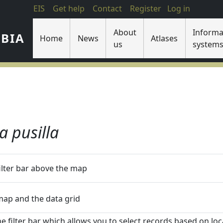
EIS
Get help
Contact
Register
Log in
About
Informa
IBIA
Home
News
Atlases
us
system
a pusilla
filter bar above the map
 map and the data grid
he filter bar which allows you to select records based on loca