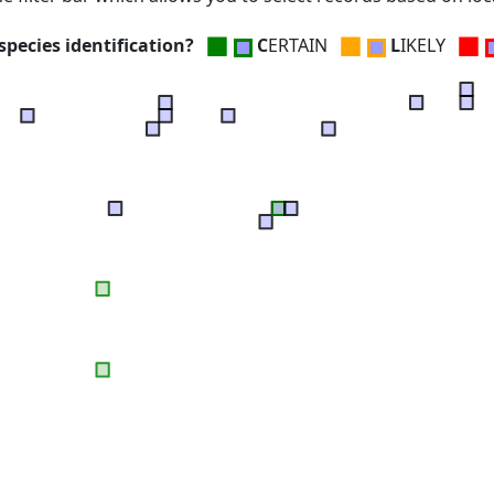
■
■
■
pecies identification?
C
ERTAIN
L
IKELY