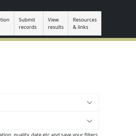
tion
Submit
View
Resources
s
records
results
& links
tion, quality, date etc and save your filters.