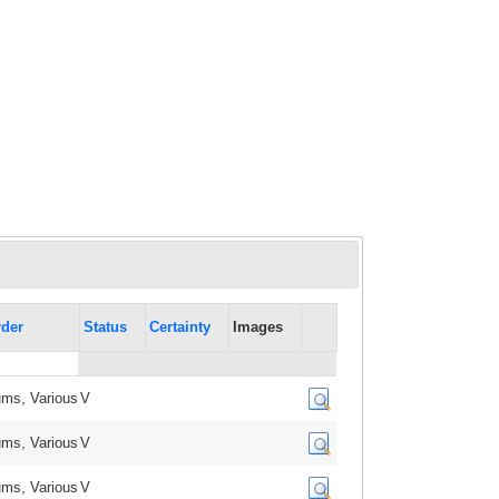
der
Status
Certainty
Images
ms, Various
V
ms, Various
V
ms, Various
V