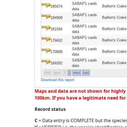
SABAP1 cards
Baillon's Crake
185074
data
SABAP1 cards
Baillon's Crake
184908
data
SABAP1 cards
Baillon's Crake
181594
data
SABAP1 cards
Baillon's Crake
176602
data
SABAP1 cards
Baillon's Crake
170899
data
SABAP1 cards
Baillon's Crake
169282
data
first
prev
1
2
next
last
Download this report
Maps and data are not shown for highly se
100km. If you have a legitimate need for 
Record status
C
= Data entry is COMPLETE but the species 