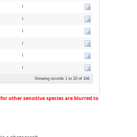
I
I
I
I
I
I
Showing records 1 to 20 of 166
or other sensitive species are blurred to