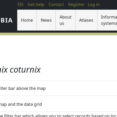
EIS
Get help
Contact
Register
Log in
About
Informa
IBIA
Home
News
Atlases
us
system
ix coturnix
filter bar above the map
 map and the data grid
he filter bar which allows you to select records based on loca