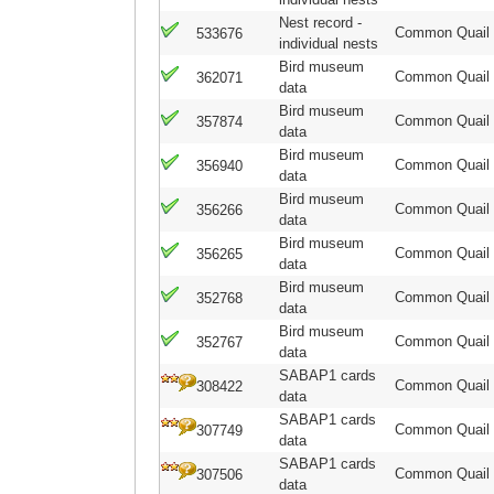
Nest record -
Common Quail
533676
individual nests
Bird museum
Common Quail
362071
data
Bird museum
Common Quail
357874
data
Bird museum
Common Quail
356940
data
Bird museum
Common Quail
356266
data
Bird museum
Common Quail
356265
data
Bird museum
Common Quail
352768
data
Bird museum
Common Quail
352767
data
SABAP1 cards
Common Quail
308422
data
SABAP1 cards
Common Quail
307749
data
SABAP1 cards
Common Quail
307506
data