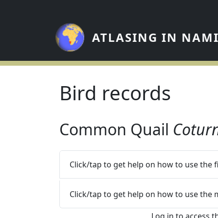
Skip to main content
ATLASING IN NAM
Bird records
Common Quail
Coturn
Click/tap to get help on how to use the 
Click/tap to get help on how to use the
Log in to access t