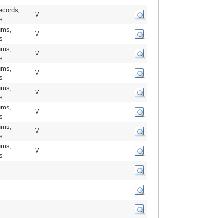
ecords,
V
us
ums,
V
us
ums,
V
us
ums,
V
us
ums,
V
us
ums,
V
us
ums,
V
us
ums,
V
us
I
I
I