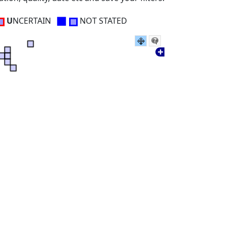
■
U
NCERTAIN
NOT STATED