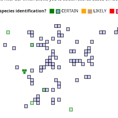
■
■
■
pecies identification?
C
ERTAIN
L
IKELY