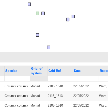
Grid ref
Species
Grid Ref
Date
Reco
system
Coturnix coturnix
Monad
2105_1518
22/05/2022
Ward,
Coturnix coturnix
Monad
2115_1513
22/05/2022
Ward,
Coturnix coturnix
Monad
2105_1510
22/05/2022
Ward,