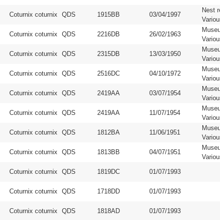
Nest r
Coturnix coturnix
QDS
1915BB
03/04/1997
Vario
Muse
Coturnix coturnix
QDS
2216DB
26/02/1963
Vario
Muse
Coturnix coturnix
QDS
2315DB
13/03/1950
Vario
Muse
Coturnix coturnix
QDS
2516DC
04/10/1972
Vario
Muse
Coturnix coturnix
QDS
2419AA
03/07/1954
Vario
Muse
Coturnix coturnix
QDS
2419AA
11/07/1954
Vario
Muse
Coturnix coturnix
QDS
1812BA
11/06/1951
Vario
Muse
Coturnix coturnix
QDS
1813BB
04/07/1951
Vario
Coturnix coturnix
QDS
1819DC
01/07/1993
Coturnix coturnix
QDS
1718DD
01/07/1993
Coturnix coturnix
QDS
1818AD
01/07/1993