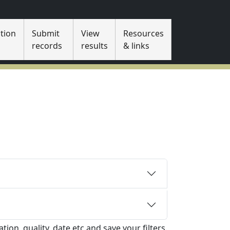
tion
Submit
View
Resources
s
records
results
& links
tion, quality, date etc and save your filters.