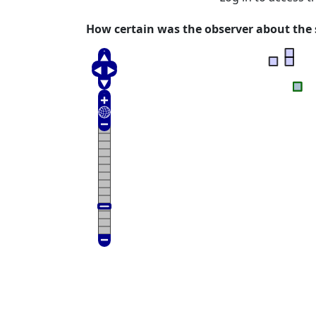
How certain was the observer about the s