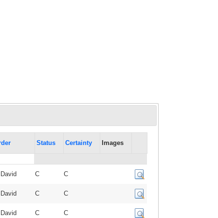
rder
Status
Certainty
Images
 David
C
C
 David
C
C
 David
C
C