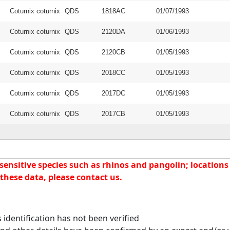
Coturnix coturnix
QDS
1818AC
01/07/1993
Coturnix coturnix
QDS
2120DA
01/06/1993
Coturnix coturnix
QDS
2120CB
01/05/1993
Coturnix coturnix
QDS
2018CC
01/05/1993
Coturnix coturnix
QDS
2017DC
01/05/1993
Coturnix coturnix
QDS
2017CB
01/05/1993
nsitive species such as rhinos and pangolin; locations f
these data, please contact us.
identification has not been verified