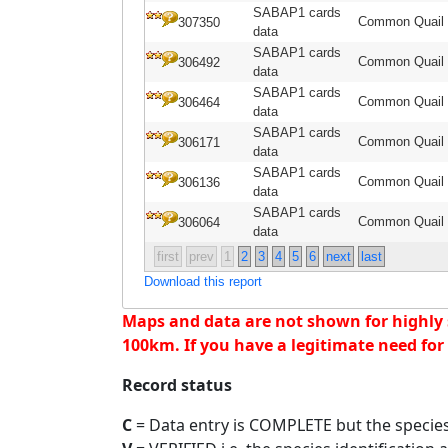
SABAP1 cards
Common Quail
307350
data
SABAP1 cards
Common Quail
306492
data
SABAP1 cards
Common Quail
306464
data
SABAP1 cards
Common Quail
306171
data
SABAP1 cards
Common Quail
306136
data
SABAP1 cards
Common Quail
306064
data
first
prev
1
2
3
4
5
6
next
last
Download this report
Maps and data are not shown for highly se
100km. If you have a legitimate need for 
Record status
C
= Data entry is COMPLETE but the species 