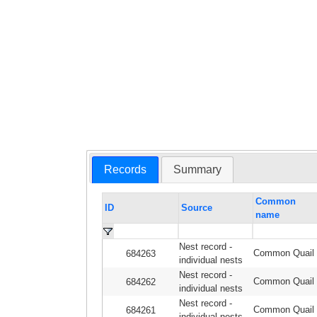
Records
Summary
Common
ID
Source
name
Nest record -
Common Quail
684263
individual nests
Nest record -
Common Quail
684262
individual nests
Nest record -
Common Quail
684261
individual nests