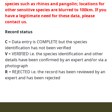
species such as rhinos and pangolin; locations for
other sensitive species are blurred to 100km. If you
have a legitimate need for these data, please
contact us.
Record status
C
= Data entry is COMPLETE but the species
identification has not been verified
V
= VERIFIED i.e. the species identification and other
details have been confirmed by an expert and/or via a
photograph
R
= REJECTED i.e. the record has been reviewed by an
expert and has been rejected