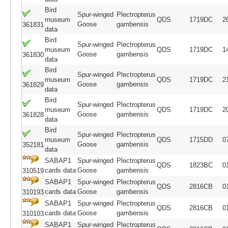
Bird
Spur-winged
Plectropterus
museum
QDS
1719DC
2
Goose
gambensis
361831
data
Bird
Spur-winged
Plectropterus
museum
QDS
1719DC
1
Goose
gambensis
361830
data
Bird
Spur-winged
Plectropterus
museum
QDS
1719DC
2
Goose
gambensis
361829
data
Bird
Spur-winged
Plectropterus
museum
QDS
1719DC
2
Goose
gambensis
361828
data
Bird
Spur-winged
Plectropterus
museum
QDS
1715DD
0
Goose
gambensis
352181
data
SABAP1
Spur-winged
Plectropterus
QDS
1823BC
0
cards data
Goose
gambensis
310519
SABAP1
Spur-winged
Plectropterus
QDS
2816CB
0
cards data
Goose
gambensis
310193
SABAP1
Spur-winged
Plectropterus
QDS
2816CB
0
cards data
Goose
gambensis
310103
SABAP1
Spur-winged
Plectropterus