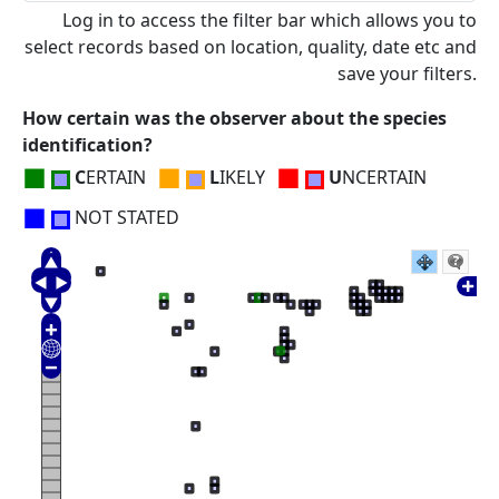
Log in to access the filter bar which allows you to
select records based on location, quality, date etc and
save your filters.
How certain was the observer about the species
identification?
■
■
■
C
ERTAIN
L
IKELY
U
NCERTAIN
■
NOT STATED