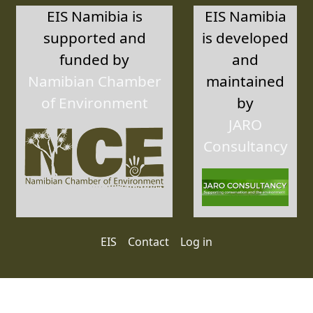
EIS Namibia is
EIS Namibia
supported and
is developed
funded by
and
Namibian Chamber
maintained
of Environment
by
JARO
Consultancy
User account menu
EIS
Contact
Log in