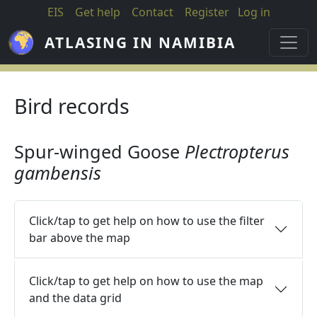
Skip to main content
EIS
Get help
Contact
Register
Log in
ATLASING IN NAMIBIA
Bird records
Spur-winged Goose
Plectropterus
gambensis
Click/tap to get help on how to use the filter
bar above the map
Click/tap to get help on how to use the map
and the data grid