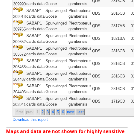
QDS
2816CB
0
cards data
Goose
gambensis
309990
SABAP1
Spur-winged
Plectropterus
QDS
2816CB
0
cards data
Goose
gambensis
309913
SABAP1
Spur-winged
Plectropterus
QDS
2817AB
0
cards data
Goose
gambensis
309765
SABAP1
Spur-winged
Plectropterus
QDS
1821BA
0
cards data
Goose
gambensis
309652
SABAP1
Spur-winged
Plectropterus
QDS
2816CB
0
cards data
Goose
gambensis
305572
SABAP1
Spur-winged
Plectropterus
QDS
2816CB
0
cards data
Goose
gambensis
305465
SABAP1
Spur-winged
Plectropterus
QDS
2816CB
0
cards data
Goose
gambensis
304487
SABAP1
Spur-winged
Plectropterus
QDS
2816CB
0
cards data
Goose
gambensis
304406
SABAP1
Spur-winged
Plectropterus
QDS
1719CD
0
cards data
Goose
gambensis
303941
first
prev
1
2
3
4
5
6
next
last
Download this report
Maps and data are not shown for highly sensitive