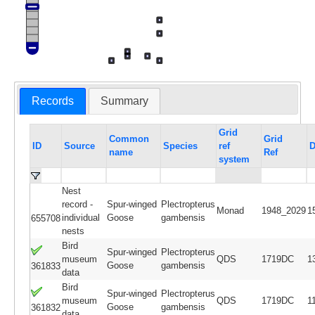
Records
Summary
Grid
Common
Grid
ID
Source
Species
ref
D
name
Ref
system
Nest
record -
Spur-winged
Plectropterus
Monad
1948_2029
1
individual
Goose
gambensis
655708
nests
Bird
Spur-winged
Plectropterus
museum
QDS
1719DC
1
Goose
gambensis
361833
data
Bird
Spur-winged
Plectropterus
museum
QDS
1719DC
1
Goose
gambensis
361832
data