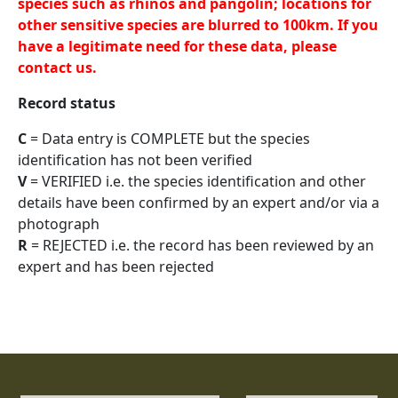
species such as rhinos and pangolin; locations for
other sensitive species are blurred to 100km. If you
have a legitimate need for these data, please
contact us.
Record status
C
= Data entry is COMPLETE but the species
identification has not been verified
V
= VERIFIED i.e. the species identification and other
details have been confirmed by an expert and/or via a
photograph
R
= REJECTED i.e. the record has been reviewed by an
expert and has been rejected