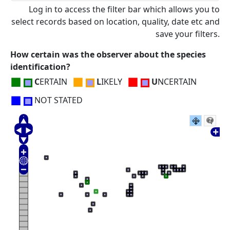
Log in to access the filter bar which allows you to
select records based on location, quality, date etc and
save your filters.
How certain was the observer about the species
identification?
■
■
■
C
ERTAIN
L
IKELY
U
NCERTAIN
■
NOT STATED