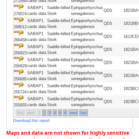
cards data
Stork
senegalensis
271554
SABAP1
Saddle-billed
Ephippiorhynchus
QDS
1821BA
cards data
Stork
senegalensis
270074
SABAP1
Saddle-billed
Ephippiorhynchus
QDS
1821BB
cards data
Stork
senegalensis
268012
SABAP1
Saddle-billed
Ephippiorhynchus
QDS
1613CD
cards data
Stork
senegalensis
266458
SABAP1
Saddle-billed
Ephippiorhynchus
QDS
1821BA
cards data
Stork
senegalensis
256923
SABAP1
Saddle-billed
Ephippiorhynchus
QDS
1821BA
cards data
Stork
senegalensis
256829
SABAP1
Saddle-billed
Ephippiorhynchus
QDS
1821BA
cards data
Stork
senegalensis
256685
SABAP1
Saddle-billed
Ephippiorhynchus
QDS
1823BC
cards data
Stork
senegalensis
255724
SABAP1
Saddle-billed
Ephippiorhynchus
QDS
1823BC
cards data
Stork
senegalensis
255655
first
prev
1
2
3
4
5
6
next
last
Download this report
Maps and data are not shown for highly sensitive