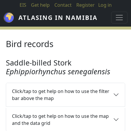
Skip to main content
EIS
Get help
Contact
Register
Log in
ATLASING IN NAMIBIA
Bird records
Saddle-billed Stork
Ephippiorhynchus senegalensis
Click/tap to get help on how to use the filter
bar above the map
Click/tap to get help on how to use the map
and the data grid