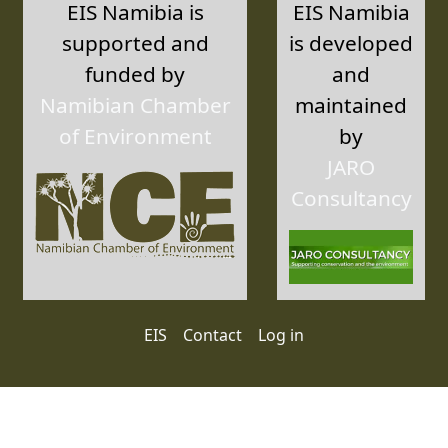
EIS Namibia is
EIS Namibia
supported and
is developed
funded by
and
Namibian Chamber
maintained
of Environment
by
JARO
Consultancy
User account menu
EIS
Contact
Log in