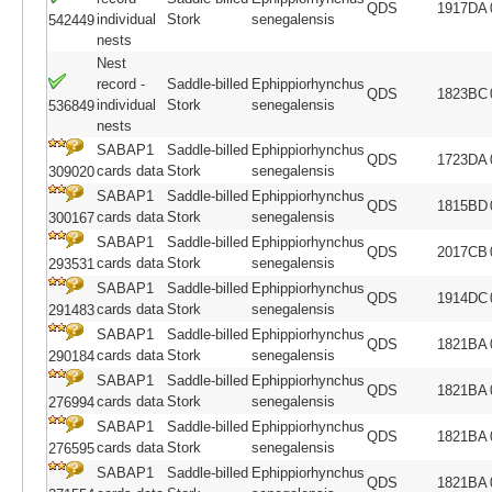
QDS
1917DA
individual
Stork
senegalensis
542449
nests
Nest
record -
Saddle-billed
Ephippiorhynchus
QDS
1823BC
individual
Stork
senegalensis
536849
nests
SABAP1
Saddle-billed
Ephippiorhynchus
QDS
1723DA
cards data
Stork
senegalensis
309020
SABAP1
Saddle-billed
Ephippiorhynchus
QDS
1815BD
cards data
Stork
senegalensis
300167
SABAP1
Saddle-billed
Ephippiorhynchus
QDS
2017CB
cards data
Stork
senegalensis
293531
SABAP1
Saddle-billed
Ephippiorhynchus
QDS
1914DC
cards data
Stork
senegalensis
291483
SABAP1
Saddle-billed
Ephippiorhynchus
QDS
1821BA
cards data
Stork
senegalensis
290184
SABAP1
Saddle-billed
Ephippiorhynchus
QDS
1821BA
cards data
Stork
senegalensis
276994
SABAP1
Saddle-billed
Ephippiorhynchus
QDS
1821BA
cards data
Stork
senegalensis
276595
SABAP1
Saddle-billed
Ephippiorhynchus
QDS
1821BA