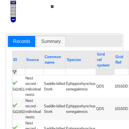
Records
Summary
Grid
Common
Grid
ID
Source
Species
ref
name
Ref
system
Nest
record -
Saddle-billed
Ephippiorhynchus
QDS
1816DD
individual
Stork
senegalensis
542451
nests
Nest
record -
Saddle-billed
Ephippiorhynchus
QDS
1816DD
individual
Stork
senegalensis
542450
nests
Nest
record -
Saddle-billed
Ephippiorhynchus