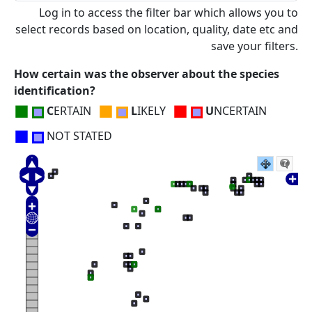
Log in to access the filter bar which allows you to
select records based on location, quality, date etc and
save your filters.
How certain was the observer about the species
identification?
■
■
■
C
ERTAIN
L
IKELY
U
NCERTAIN
■
NOT STATED