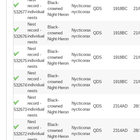
Black-
record -
Nycticorax
crowned
QDS
1918BC
21/
individual
nycticorax
532677
Night-Heron
nests
Nest
Black-
record -
Nycticorax
crowned
QDS
1918BC
21/
individual
nycticorax
532676
Night-Heron
nests
Nest
Black-
record -
Nycticorax
crowned
QDS
1918BC
21/
individual
nycticorax
532675
Night-Heron
nests
Nest
Black-
record -
Nycticorax
crowned
QDS
1918BC
21/
individual
nycticorax
532674
Night-Heron
nests
Nest
Black-
record -
Nycticorax
crowned
QDS
2314AD
28/
individual
nycticorax
532673
Night-Heron
nests
Nest
Black-
record -
Nycticorax
crowned
QDS
2314AD
28/
individual
nycticorax
532672
Night-Heron
nests