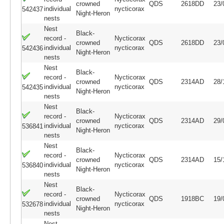
crowned
QDS
2618DD
23/
individual
nycticorax
542437
Night-Heron
nests
Nest
Black-
record -
Nycticorax
crowned
QDS
2618DD
23/
individual
nycticorax
542436
Night-Heron
nests
Nest
Black-
record -
Nycticorax
crowned
QDS
2314AD
28/
individual
nycticorax
542435
Night-Heron
nests
Nest
Black-
record -
Nycticorax
crowned
QDS
2314AD
29/
individual
nycticorax
536841
Night-Heron
nests
Nest
Black-
record -
Nycticorax
crowned
QDS
2314AD
15/
individual
nycticorax
536840
Night-Heron
nests
Nest
Black-
record -
Nycticorax
crowned
QDS
1918BC
19/
individual
nycticorax
532678
Night-Heron
nests
Nest