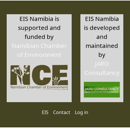
EIS Namibia is
EIS Namibia
supported and
is developed
funded by
and
Namibian Chamber
maintained
of Environment
by
JARO
Consultancy
User account menu
EIS
Contact
Log in