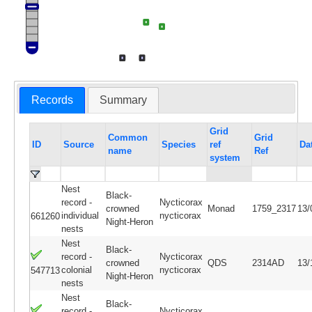
Records
Summary
Grid
Common
Grid
ID
Source
Species
ref
Da
name
Ref
system
Nest
Black-
record -
Nycticorax
crowned
Monad
1759_2317
13/
individual
nycticorax
661260
Night-Heron
nests
Nest
Black-
record -
Nycticorax
crowned
QDS
2314AD
13/
colonial
nycticorax
547713
Night-Heron
nests
Nest
Black-
record -
Nycticorax