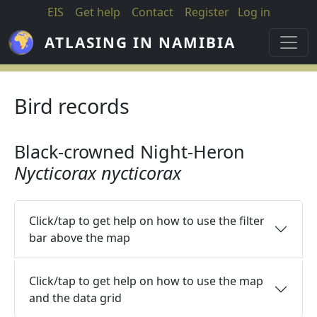
Skip to main content
EIS
Get help
Contact
Register
Log in
ATLASING IN NAMIBIA
Bird records
Black-crowned Night-Heron
Nycticorax nycticorax
Click/tap to get help on how to use the filter
bar above the map
Click/tap to get help on how to use the map
and the data grid