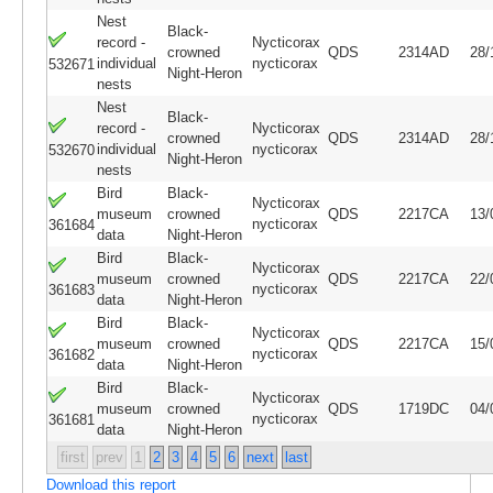
Nest
Black-
record -
Nycticorax
crowned
QDS
2314AD
28/
individual
nycticorax
532671
Night-Heron
nests
Nest
Black-
record -
Nycticorax
crowned
QDS
2314AD
28/
individual
nycticorax
532670
Night-Heron
nests
Bird
Black-
Nycticorax
museum
crowned
QDS
2217CA
13/
nycticorax
361684
data
Night-Heron
Bird
Black-
Nycticorax
museum
crowned
QDS
2217CA
22/
nycticorax
361683
data
Night-Heron
Bird
Black-
Nycticorax
museum
crowned
QDS
2217CA
15/
nycticorax
361682
data
Night-Heron
Bird
Black-
Nycticorax
museum
crowned
QDS
1719DC
04/
nycticorax
361681
data
Night-Heron
first
prev
1
2
3
4
5
6
next
last
Download this report