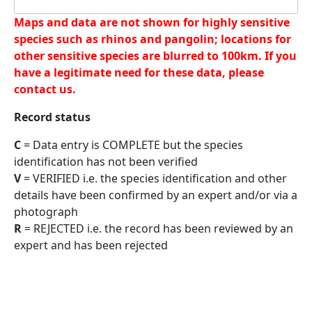
Maps and data are not shown for highly sensitive
species such as rhinos and pangolin; locations for
other sensitive species are blurred to 100km. If you
have a legitimate need for these data, please
contact us.
Record status
C
= Data entry is COMPLETE but the species
identification has not been verified
V
= VERIFIED i.e. the species identification and other
details have been confirmed by an expert and/or via a
photograph
R
= REJECTED i.e. the record has been reviewed by an
expert and has been rejected