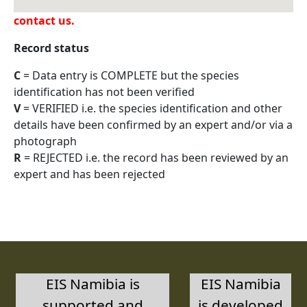
have a legitimate need for these data, please
contact us.
Record status
C
= Data entry is COMPLETE but the species
identification has not been verified
V
= VERIFIED i.e. the species identification and other
details have been confirmed by an expert and/or via a
photograph
R
= REJECTED i.e. the record has been reviewed by an
expert and has been rejected
EIS Namibia is
EIS Namibia
supported and
is developed