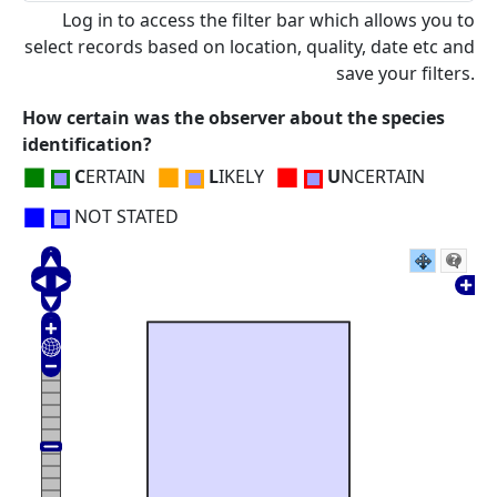
Log in to access the filter bar which allows you to
select records based on location, quality, date etc and
save your filters.
How certain was the observer about the species
identification?
■
■
■
C
ERTAIN
L
IKELY
U
NCERTAIN
■
NOT STATED