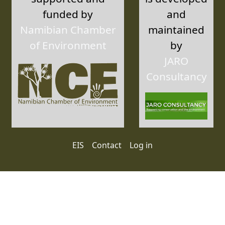
funded by
and
Namibian Chamber
maintained
of Environment
by
JARO
Consultancy
User account menu
EIS
Contact
Log in