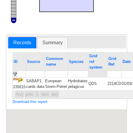
Records
Summary
Grid
Common
Grid
ID
Source
Species
ref
Date
name
Ref
system
SABAP1
European
Hydrobates
QDS
2214CD
01/03
cards data
Storm-Petrel
pelagicus
235615
first
prev
1
next
last
Download this report
Maps and data are not shown for highly sensitive
species such as rhinos and pangolin; locations for
other sensitive species are blurred to 100km. If you