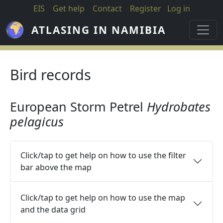
Skip to main content
EIS
Get help
Contact
Register
Log in
ATLASING IN NAMIBIA
Bird records
European Storm Petrel
Hydrobates
pelagicus
Click/tap to get help on how to use the filter
bar above the map
Click/tap to get help on how to use the map
and the data grid