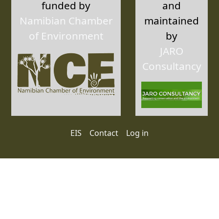
funded by
and
Namibian Chamber
maintained
of Environment
by
JARO
Consultancy
User account menu
EIS
Contact
Log in