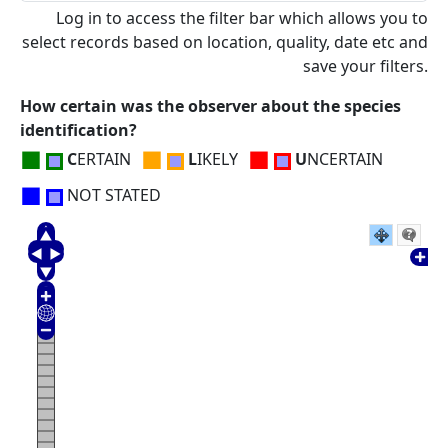
Log in to access the filter bar which allows you to
select records based on location, quality, date etc and
save your filters.
How certain was the observer about the species
identification?
■
■
■
C
ERTAIN
L
IKELY
U
NCERTAIN
■
NOT STATED