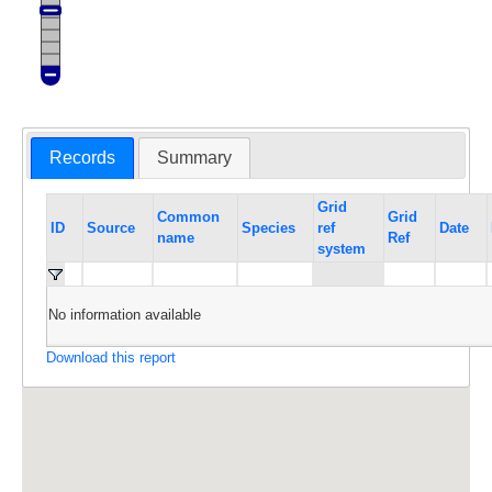
Records
Summary
Grid
Common
Grid
ID
Source
Species
ref
Date
name
Ref
system
No information available
Download this report
Maps and data are not shown for highly sensitive
species such as rhinos and pangolin; locations for
other sensitive species are blurred to 100km. If you
have a legitimate need for these data, please