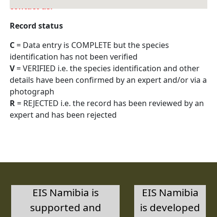
contact us.
Record status
C
= Data entry is COMPLETE but the species
identification has not been verified
V
= VERIFIED i.e. the species identification and other
details have been confirmed by an expert and/or via a
photograph
R
= REJECTED i.e. the record has been reviewed by an
expert and has been rejected
EIS Namibia is
EIS Namibia
supported and
is developed