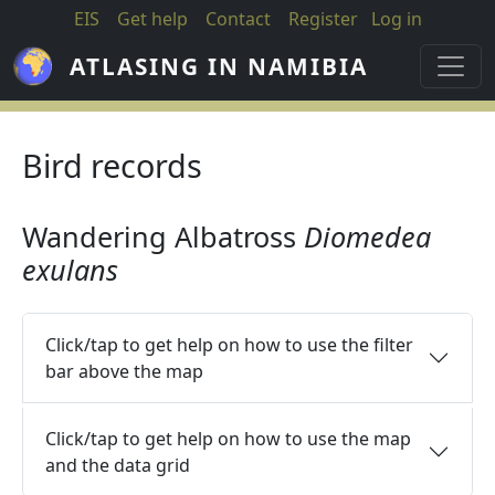
Skip to main content
EIS
Get help
Contact
Register
Log in
ATLASING IN NAMIBIA
Bird records
Wandering Albatross
Diomedea
exulans
Click/tap to get help on how to use the filter
bar above the map
Click/tap to get help on how to use the map
and the data grid