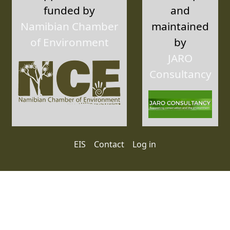
funded by
and
Namibian Chamber
maintained
of Environment
by
JARO
Consultancy
User account menu
EIS
Contact
Log in