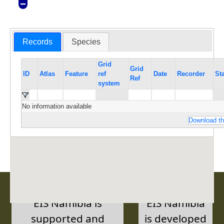
Records
Species
Grid
Grid
ID
Atlas
Feature
ref
Date
Recorder
St
Ref
system
No information available
Download th
EIS Namibia is
EIS Namibia
supported and
is developed