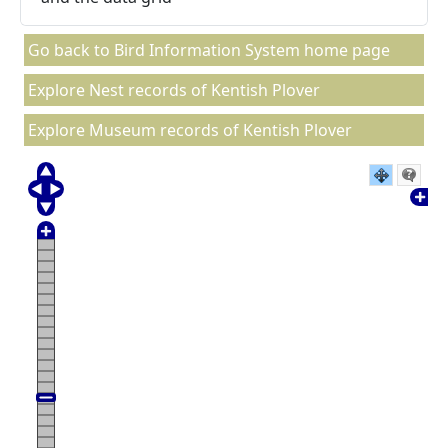
Go back to Bird Information System home page
Explore Nest records of Kentish Plover
Explore Museum records of Kentish Plover