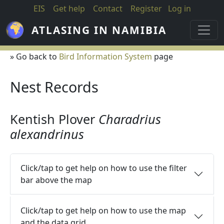
Skip to main content
EIS
Get help
Contact
Register
Log in
ATLASING IN NAMIBIA
» Go back to
Bird Information System
page
Nest Records
Kentish Plover
Charadrius
alexandrinus
Click/tap to get help on how to use the filter
bar above the map
Click/tap to get help on how to use the map
and the data grid