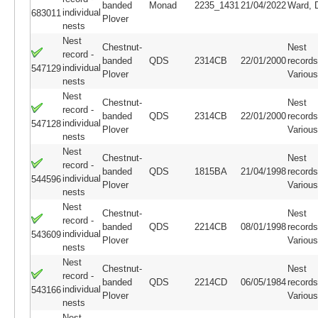
banded
Monad
2235_1431
21/04/2022
Ward, 
individual
683011
Plover
nests
Nest
Chestnut-
Nest
record -
banded
QDS
2314CB
22/01/2000
records
individual
547129
Plover
Variou
nests
Nest
Chestnut-
Nest
record -
banded
QDS
2314CB
22/01/2000
records
individual
547128
Plover
Variou
nests
Nest
Chestnut-
Nest
record -
banded
QDS
1815BA
21/04/1998
records
individual
544596
Plover
Variou
nests
Nest
Chestnut-
Nest
record -
banded
QDS
2214CB
08/01/1998
records
individual
543609
Plover
Variou
nests
Nest
Chestnut-
Nest
record -
banded
QDS
2214CD
06/05/1984
records
individual
543166
Plover
Variou
nests
Nest