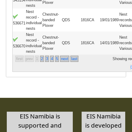
543154
Plover
Variou
nests
Nest
Chestnut-
Nest
record -
banded
QDS
1816CA
19/01/1989
records
individual
536671
Plover
Variou
nests
Nest
Chestnut-
Nest
record -
banded
QDS
1816CA
14/01/1989
records
individual
536670
Plover
Variou
nests
first
prev
1
2
3
4
5
next
last
Showing re
EIS Namibia is
EIS Namibia
supported and
is developed