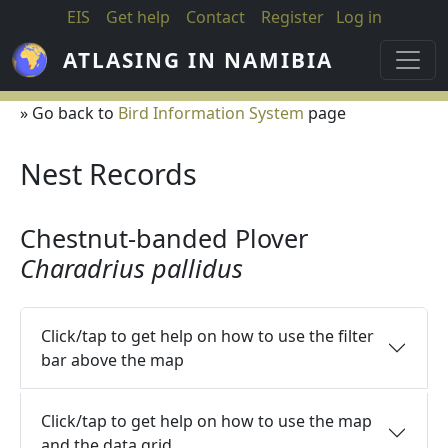
Skip to main content
EIS
Get help
Contact
Register
Log in
ATLASING IN NAMIBIA
» Go back to
Bird Information System
page
Nest Records
Chestnut-banded Plover
Charadrius pallidus
Click/tap to get help on how to use the filter
bar above the map
Click/tap to get help on how to use the map
and the data grid