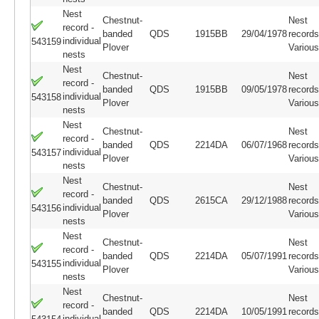
Nest
Chestnut-
Nest
record -
banded
QDS
1915BB
29/04/1978
records
individual
543159
Plover
Variou
nests
Nest
Chestnut-
Nest
record -
banded
QDS
1915BB
09/05/1978
records
individual
543158
Plover
Variou
nests
Nest
Chestnut-
Nest
record -
banded
QDS
2214DA
06/07/1968
records
individual
543157
Plover
Variou
nests
Nest
Chestnut-
Nest
record -
banded
QDS
2615CA
29/12/1988
records
individual
543156
Plover
Variou
nests
Nest
Chestnut-
Nest
record -
banded
QDS
2214DA
05/07/1991
records
individual
543155
Plover
Variou
nests
Nest
Chestnut-
Nest
record -
banded
QDS
2214DA
10/05/1991
records
individual