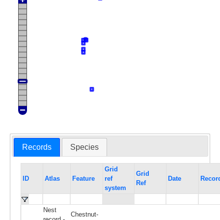
Records
Species
Grid
Grid
ID
Atlas
Feature
ref
Date
Recor
Ref
system
Nest
Chestnut-
record -