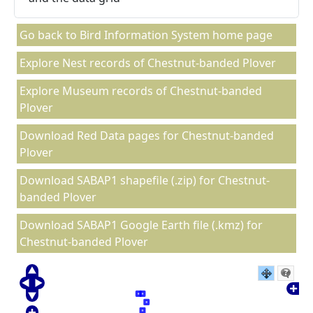
Go back to Bird Information System home page
Explore Nest records of Chestnut-banded Plover
Explore Museum records of Chestnut-banded
Plover
Download Red Data pages for Chestnut-banded
Plover
Download SABAP1 shapefile (.zip) for Chestnut-
banded Plover
Download SABAP1 Google Earth file (.kmz) for
Chestnut-banded Plover