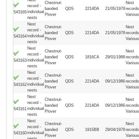
Chestnut-
Nest
record -
banded
QDS
2214DA
21/05/1978
records
individual
543165
Plover
Variou
nests
Nest
Chestnut-
Nest
record -
banded
QDS
2214DA
21/05/1978
records
individual
543164
Plover
Variou
nests
Nest
Chestnut-
Nest
record -
banded
QDS
1816CA
29/01/1988
records
individual
543163
Plover
Variou
nests
Nest
Chestnut-
Nest
record -
banded
QDS
2214DA
09/12/1986
records
individual
543162
Plover
Variou
nests
Nest
Chestnut-
Nest
record -
banded
QDS
2214DA
09/12/1986
records
individual
543161
Plover
Variou
nests
Nest
Chestnut-
Nest
record -
banded
QDS
1915BB
29/04/1978
records
individual
543160
Plover
Variou
nests