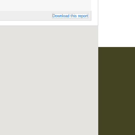
Download this report
developed and maintained by
RO Consultancy