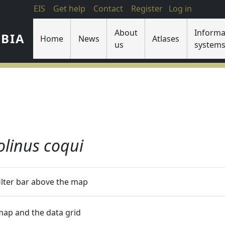
EIS
Get help
Contact
Register
Log in
About
Informa
IBIA
Home
News
Atlases
us
system
olinus coqui
filter bar above the map
 map and the data grid