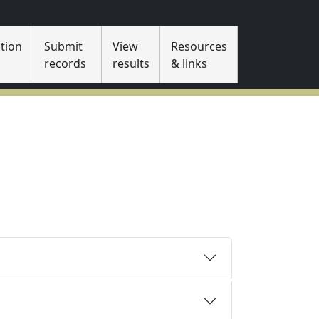
tion
Submit
View
Resources
s
records
results
& links