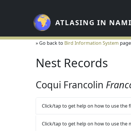
Skip to main content
ATLASING IN NAM
» Go back to
Bird Information System
page
Nest Records
Coqui Francolin
Franc
Click/tap to get help on how to use the 
Click/tap to get help on how to use the