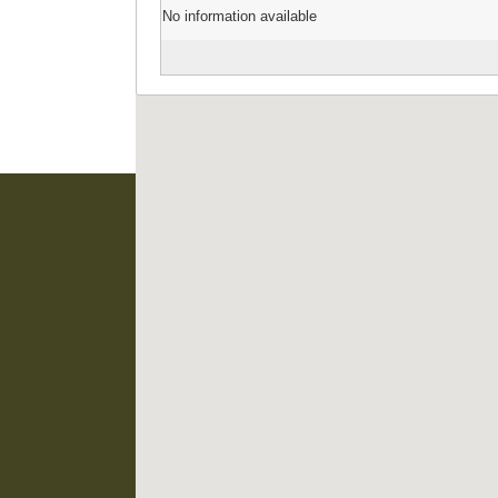
No information available
EIS Namibia is supported
Namibian Chamber of 