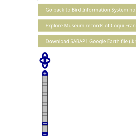
Go back to Bird Information System h
Explore Museum records of Coqui Fran
Download SABAP1 Google Earth file (.km