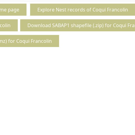
ome page
Explore Nest records of Coqui Francolin
colin
Download SABAP1 shapefile (.zip) for Coqui Fra
z) for Coqui Francolin