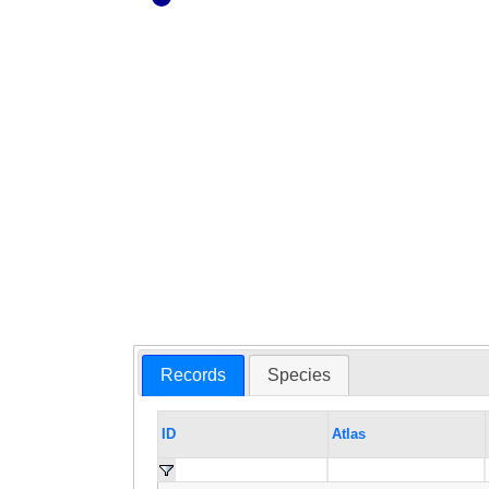
Records
Species
ID
Atlas