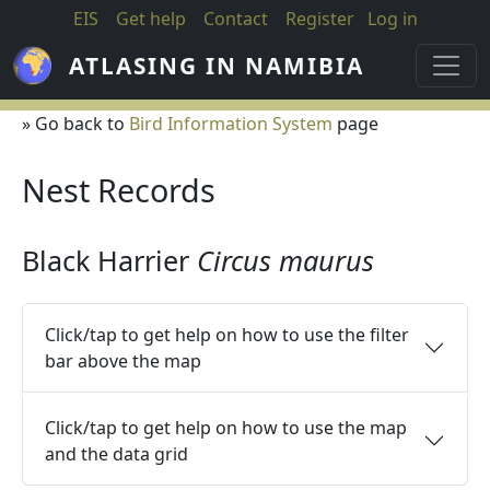
Skip to main content
EIS
Get help
Contact
Register
Log in
ATLASING IN NAMIBIA
» Go back to
Bird Information System
page
Nest Records
Black Harrier
Circus maurus
Click/tap to get help on how to use the filter
bar above the map
Click/tap to get help on how to use the map
and the data grid