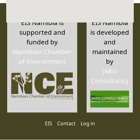
EIS Namibia is
EIS Namibia
supported and
is developed
funded by
and
Namibian Chamber
maintained
of Environment
by
JARO
Consultancy
User account menu
EIS
Contact
Log in