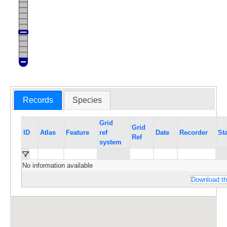
Records
Species
Grid
Grid
ID
Atlas
Feature
ref
Date
Recorder
St
Ref
system
No information available
Download th