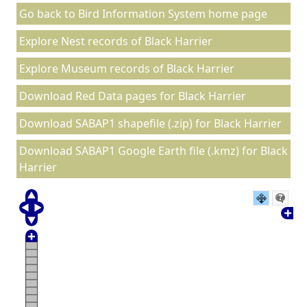
Go back to Bird Information System home page
Explore Nest records of Black Harrier
Explore Museum records of Black Harrier
Download Red Data pages for Black Harrier
Download SABAP1 shapefile (.zip) for Black Harrier
Download SABAP1 Google Earth file (.kmz) for Black
Harrier