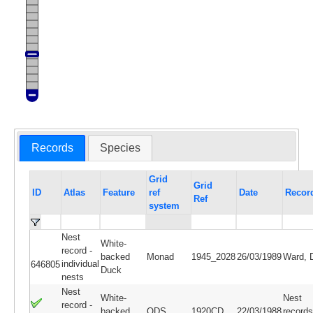
Records
Species
Grid
Grid
ID
Atlas
Feature
ref
Date
Recor
Ref
system
Nest
White-
record -
backed
Monad
1945_2028
26/03/1989
Ward, 
individual
646805
Duck
nests
Nest
White-
Nest
record -
backed
QDS
1920CD
22/03/1988
records