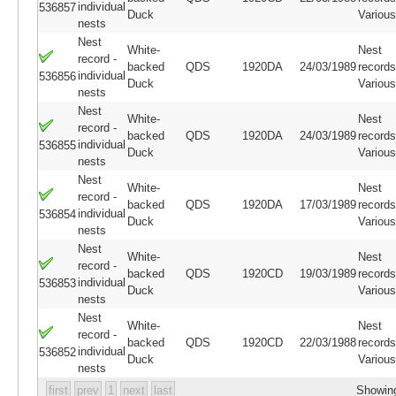
individual
536857
Duck
Variou
nests
Nest
White-
Nest
record -
backed
QDS
1920DA
24/03/1989
records
individual
536856
Duck
Variou
nests
Nest
White-
Nest
record -
backed
QDS
1920DA
24/03/1989
records
individual
536855
Duck
Variou
nests
Nest
White-
Nest
record -
backed
QDS
1920DA
17/03/1989
records
individual
536854
Duck
Variou
nests
Nest
White-
Nest
record -
backed
QDS
1920CD
19/03/1989
records
individual
536853
Duck
Variou
nests
Nest
White-
Nest
record -
backed
QDS
1920CD
22/03/1988
records
individual
536852
Duck
Variou
nests
first
prev
1
next
last
Showing