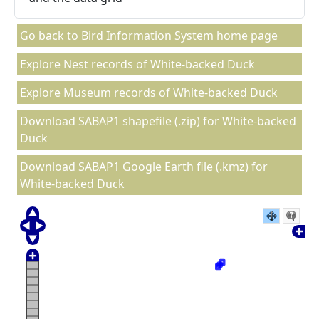
Go back to Bird Information System home page
Explore Nest records of White-backed Duck
Explore Museum records of White-backed Duck
Download SABAP1 shapefile (.zip) for White-backed
Duck
Download SABAP1 Google Earth file (.kmz) for
White-backed Duck