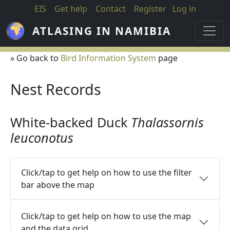
Skip to main content
EIS
Get help
Contact
Register
Log in
ATLASING IN NAMIBIA
» Go back to
Bird Information System
page
Nest Records
White-backed Duck
Thalassornis
leuconotus
Click/tap to get help on how to use the filter
bar above the map
Click/tap to get help on how to use the map
and the data grid