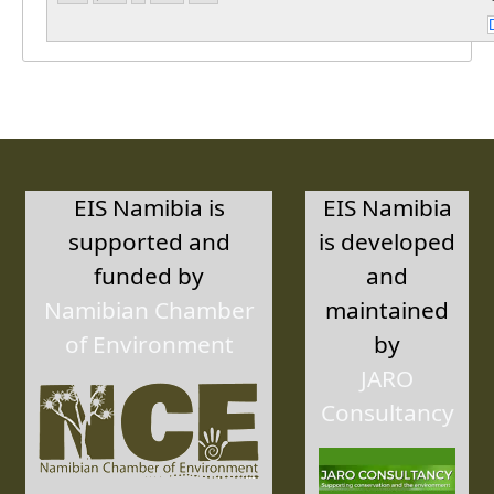
EIS Namibia is
EIS Namibia
supported and
is developed
funded by
and
Namibian Chamber
maintained
of Environment
by
JARO
Consultancy