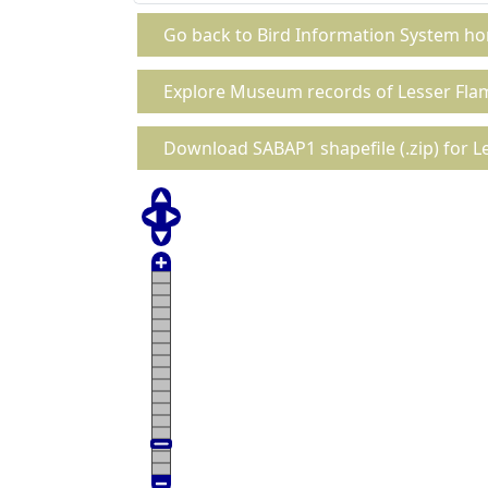
Go back to Bird Information System h
Explore Museum records of Lesser Fla
Download SABAP1 shapefile (.zip) for L