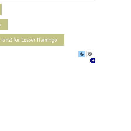
o
.kmz) for Lesser Flamingo