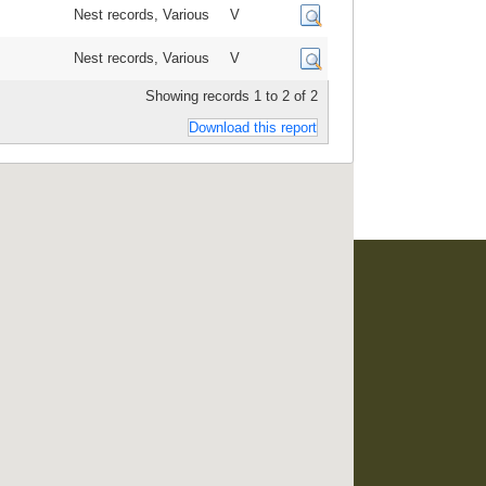
Nest records, Various
V
Nest records, Various
V
Showing records 1 to 2 of 2
Download this report
developed and maintained by
RO Consultancy