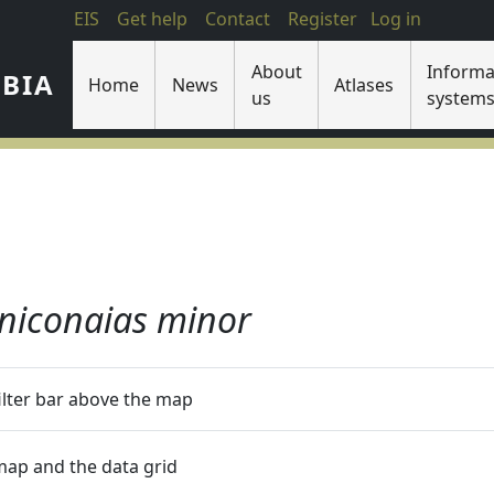
EIS
Get help
Contact
Register
Log in
About
Informa
IBIA
Home
News
Atlases
us
system
niconaias minor
filter bar above the map
 map and the data grid