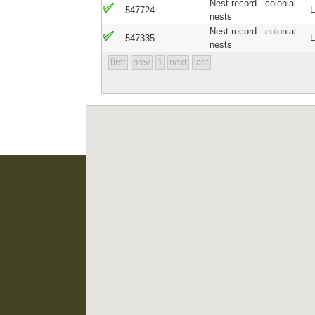
Nest record - colonial
L
547724
nests
Nest record - colonial
L
547335
nests
first
prev
1
next
last
EIS Namibia is supported
Namibian Chamber of 