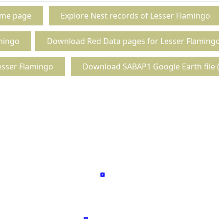
ome page
Explore Nest records of Lesser Flamingo
mingo
Download Red Data pages for Lesser Flaming
esser Flamingo
Download SABAP1 Google Earth file (