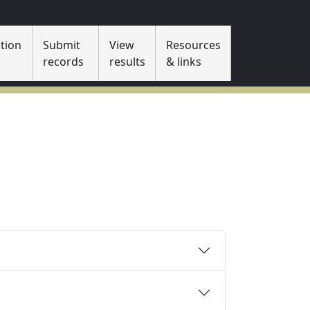
tion
Submit
View
Resources
s
records
results
& links