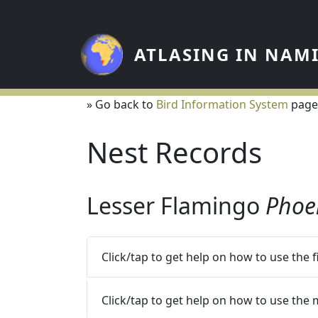
Skip to main content
ATLASING IN NAM
» Go back to
Bird Information System
page
Nest Records
Lesser Flamingo
Phoe
Click/tap to get help on how to use the 
Click/tap to get help on how to use the