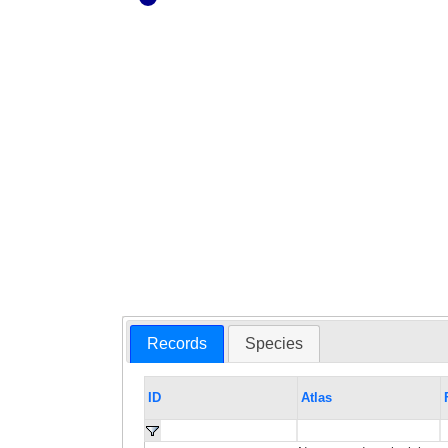
Records
Species
ID
Atlas