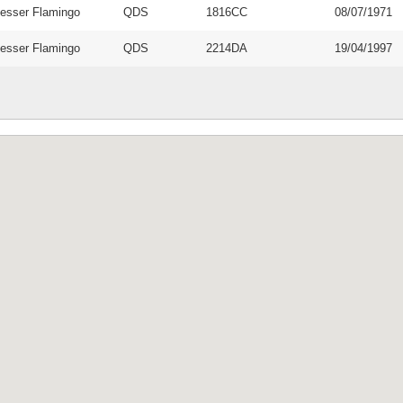
esser Flamingo
QDS
1816CC
08/07/1971
esser Flamingo
QDS
2214DA
19/04/1997
 and funded by
EIS Namibia is 
Environment
JA