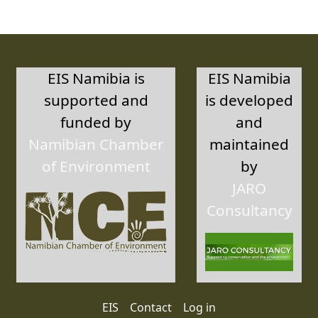
EIS Namibia is
EIS Namibia
supported and
is developed
funded by
and
Namibian Chamber
maintained
of Environment
by
JARO
Consultancy
User account menu
EIS
Contact
Log in