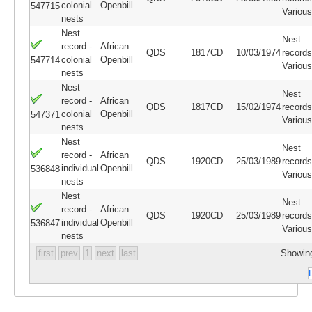
colonial
Openbill
547715
Variou
nests
Nest
Nest
record -
African
QDS
1817CD
10/03/1974
records
colonial
Openbill
547714
Variou
nests
Nest
Nest
record -
African
QDS
1817CD
15/02/1974
records
colonial
Openbill
547371
Variou
nests
Nest
Nest
record -
African
QDS
1920CD
25/03/1989
records
individual
Openbill
536848
Variou
nests
Nest
Nest
record -
African
QDS
1920CD
25/03/1989
records
individual
Openbill
536847
Variou
nests
first
prev
1
next
last
Showing