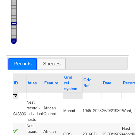
Records
Species
Grid
Grid
ID
Atlas
Feature
ref
Date
Recor
Ref
system
Nest
record -
African
Monad
1945_2028
26/03/1989
Ward, 
individual
Openbill
646806
nests
Nest
Nest
record -
African
QDS
2016CD
25/03/1989
records