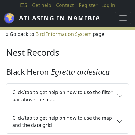
Skip to main content
EIS
Get help
Contact
Register
Log in
ATLASING IN NAMIBIA
» Go back to
Bird Information System
page
Nest Records
Black Heron
Egretta ardesiaca
Click/tap to get help on how to use the filter
bar above the map
Click/tap to get help on how to use the map
and the data grid