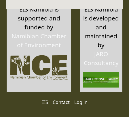
EIS Namibia is
EIS Namibia
supported and
is developed
funded by
and
Namibian Chamber
maintained
of Environment
by
JARO
Consultancy
User account menu
EIS
Contact
Log in