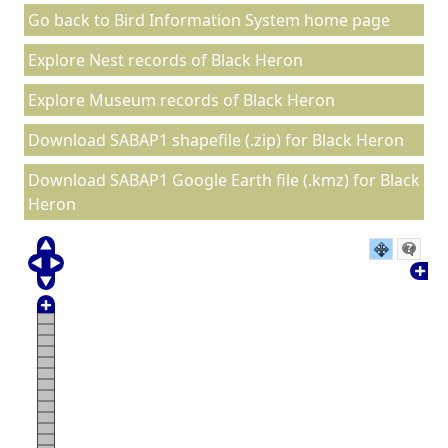
Go back to Bird Information System home page
Explore Nest records of Black Heron
Explore Museum records of Black Heron
Download SABAP1 shapefile (.zip) for Black Heron
Download SABAP1 Google Earth file (.kmz) for Black
Heron