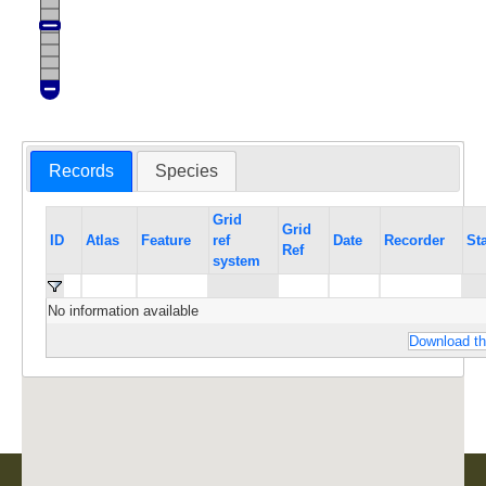
Records
Species
Grid
Grid
ID
Atlas
Feature
ref
Date
Recorder
St
Ref
system
No information available
Download th